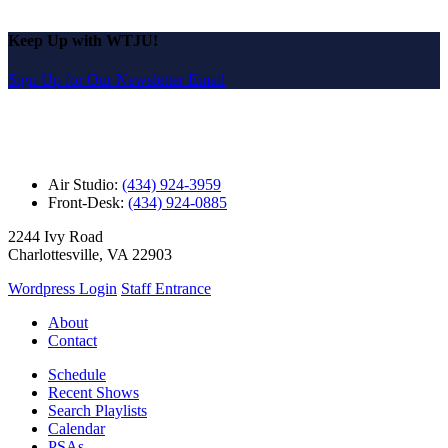
Keep Up with WTJU!
Sign Up for Our Newsletter Email
Air Studio:
(434) 924-3959
Front-Desk:
(434) 924-0885
2244 Ivy Road
Charlottesville, VA 22903
Wordpress Login
Staff Entrance
About
Contact
Schedule
Recent Shows
Search Playlists
Calendar
PSAs