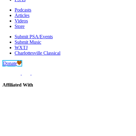
Podcasts
Articles
Videos
Store
Submit PSA/Events
Submit Music
WXTJ
Charlottesville Classical
Donate
Affiliated With