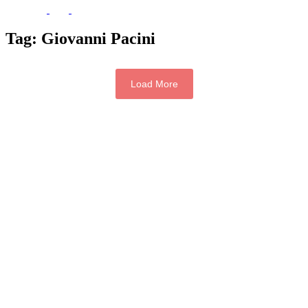
Tag:
Giovanni Pacini
Load More