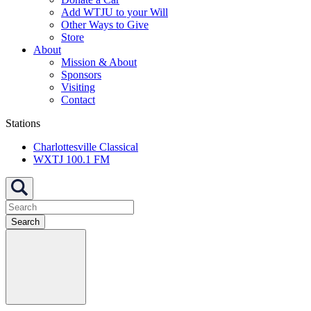
Add WTJU to your Will
Other Ways to Give
Store
About
Mission & About
Sponsors
Visiting
Contact
Stations
Charlottesville Classical
WXTJ 100.1 FM
Search