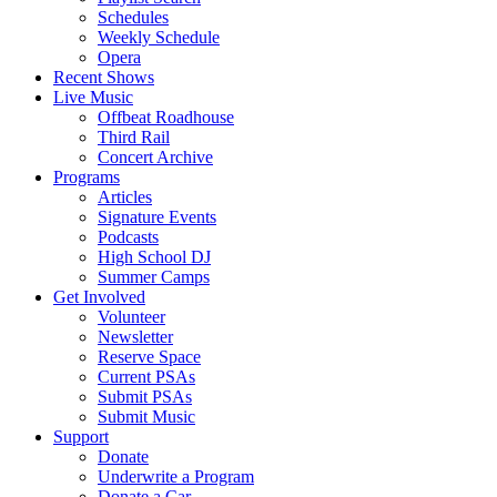
Schedules
Weekly Schedule
Opera
Recent Shows
Live Music
Offbeat Roadhouse
Third Rail
Concert Archive
Programs
Articles
Signature Events
Podcasts
High School DJ
Summer Camps
Get Involved
Volunteer
Newsletter
Reserve Space
Current PSAs
Submit PSAs
Submit Music
Support
Donate
Underwrite a Program
Donate a Car