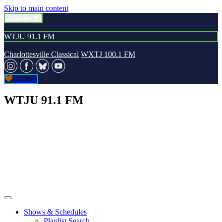
Skip to main content
Stations
WTJU 91.1 FM
Charlottesville Classical
WXTJ 100.1 FM
Donate
WTJU 91.1 FM
Shows & Schedules
Playlist Search