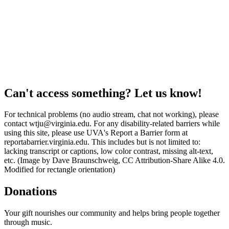
Can't access something? Let us know!
For technical problems (no audio stream, chat not working), please
contact wtju@virginia.edu. For any disability-related barriers while
using this site, please use UVA's Report a Barrier form at
reportabarrier.virginia.edu. This includes but is not limited to:
lacking transcript or captions, low color contrast, missing alt-text,
etc. (Image by Dave Braunschweig, CC Attribution-Share Alike 4.0.
Modified for rectangle orientation)
Donations
Your gift nourishes our community and helps bring people together
through music.