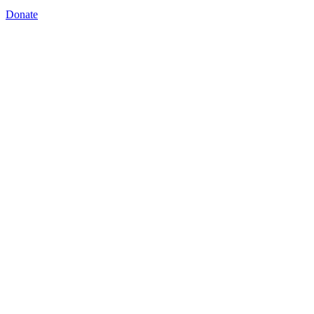
Donate