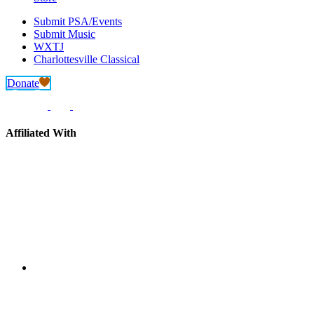
Submit PSA/Events
Submit Music
WXTJ
Charlottesville Classical
Donate
Affiliated With