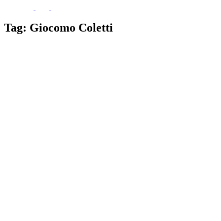
Tag:
Giocomo Coletti