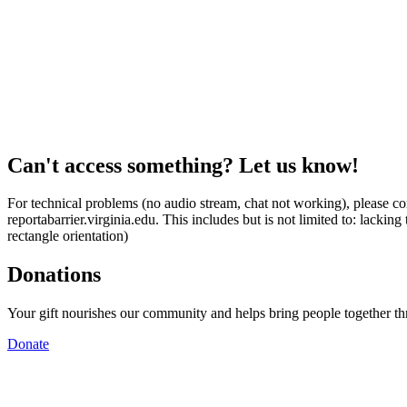
Can't access something? Let us know!
For technical problems (no audio stream, chat not working), please con
reportabarrier.virginia.edu. This includes but is not limited to: lacki
rectangle orientation)
Donations
Your gift nourishes our community and helps bring people together t
Donate