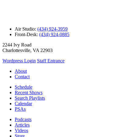
Air Studio:
(434) 924-3959
Front-Desk:
(434) 924-0885
2244 Ivy Road
Charlottesville, VA 22903
Wordpress Login
Staff Entrance
About
Contact
Schedule
Recent Shows
Search Playlists
Calendar
PSAs
Podcasts
Articles
Videos
Store