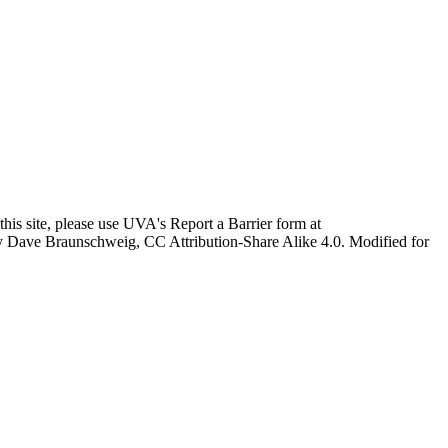
this site, please use UVA's Report a Barrier form at
age by Dave Braunschweig, CC Attribution-Share Alike 4.0. Modified for