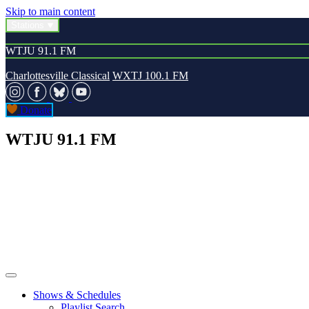
Skip to main content
Stations
WTJU 91.1 FM
Charlottesville Classical
WXTJ 100.1 FM
Donate
WTJU 91.1 FM
Shows & Schedules
Playlist Search