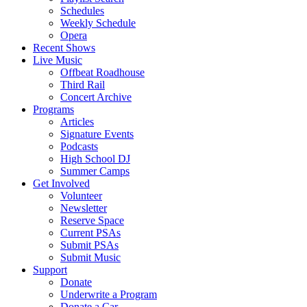
Schedules
Weekly Schedule
Opera
Recent Shows
Live Music
Offbeat Roadhouse
Third Rail
Concert Archive
Programs
Articles
Signature Events
Podcasts
High School DJ
Summer Camps
Get Involved
Volunteer
Newsletter
Reserve Space
Current PSAs
Submit PSAs
Submit Music
Support
Donate
Underwrite a Program
Donate a Car