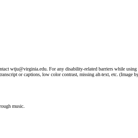
tact wtju@virginia.edu. For any disability-related barriers while using 
ng transcript or captions, low color contrast, missing alt-text, etc. (Im
hrough music.