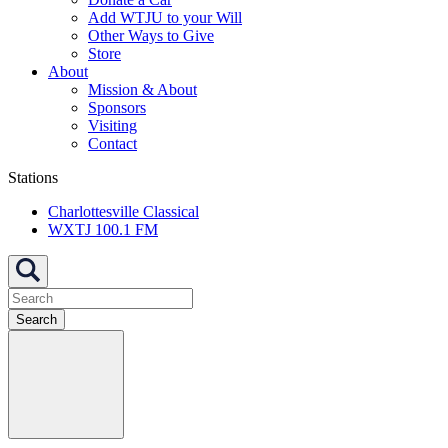
Add WTJU to your Will
Other Ways to Give
Store
About
Mission & About
Sponsors
Visiting
Contact
Stations
Charlottesville Classical
WXTJ 100.1 FM
Search