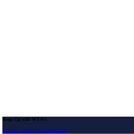
Keep Up with WTJU!
Sign Up for Our Newsletter Email