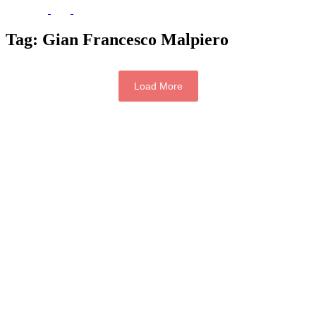
Tag:
Gian Francesco Malpiero
Load More