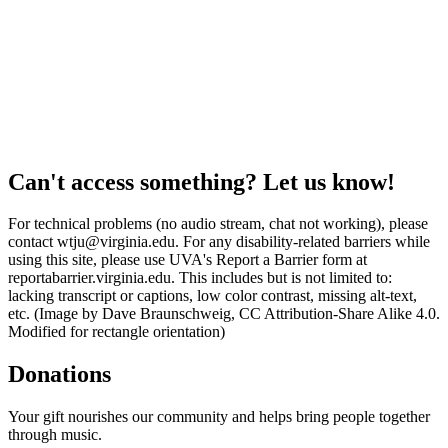
Can't access something? Let us know!
For technical problems (no audio stream, chat not working), please
contact wtju@virginia.edu. For any disability-related barriers while
using this site, please use UVA's Report a Barrier form at
reportabarrier.virginia.edu. This includes but is not limited to:
lacking transcript or captions, low color contrast, missing alt-text,
etc. (Image by Dave Braunschweig, CC Attribution-Share Alike 4.0.
Modified for rectangle orientation)
Donations
Your gift nourishes our community and helps bring people together
through music.