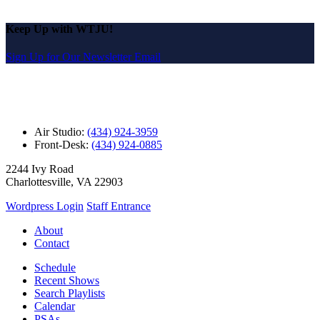
Keep Up with WTJU!
Sign Up for Our Newsletter Email
Air Studio:
(434) 924-3959
Front-Desk:
(434) 924-0885
2244 Ivy Road
Charlottesville, VA 22903
Wordpress Login
Staff Entrance
About
Contact
Schedule
Recent Shows
Search Playlists
Calendar
PSAs