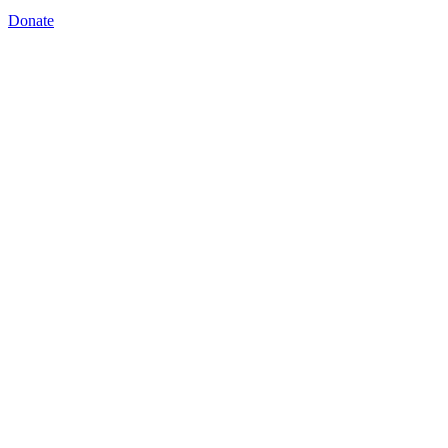
Donate