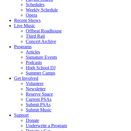
Schedules
Weekly Schedule
Opera
Recent Shows
Live Music
Offbeat Roadhouse
Third Rail
Concert Archive
Programs
Articles
Signature Events
Podcasts
High School DJ
Summer Camps
Get Involved
Volunteer
Newsletter
Reserve Space
Current PSAs
Submit PSAs
Submit Music
Support
Donate
Underwrite a Program
Donate a Car