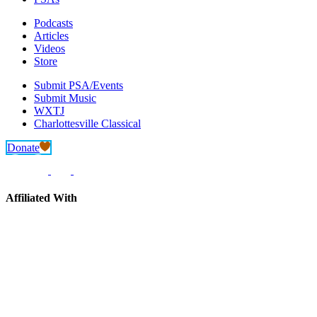
Podcasts
Articles
Videos
Store
Submit PSA/Events
Submit Music
WXTJ
Charlottesville Classical
Donate
Affiliated With