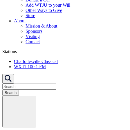
Add WTJU to your Will
Other Ways to Give
Store
About
Mission & About
Sponsors
Visiting
Contact
Stations
Charlottesville Classical
WXTJ 100.1 FM
Search