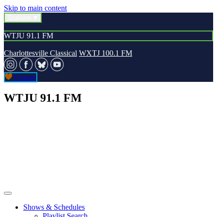
Skip to main content
Stations
WTJU 91.1 FM
Charlottesville Classical
WXTJ 100.1 FM
Donate
WTJU 91.1 FM
Shows & Schedules
Playlist Search