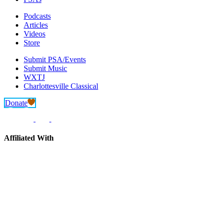
Podcasts
Articles
Videos
Store
Submit PSA/Events
Submit Music
WXTJ
Charlottesville Classical
Donate
Affiliated With