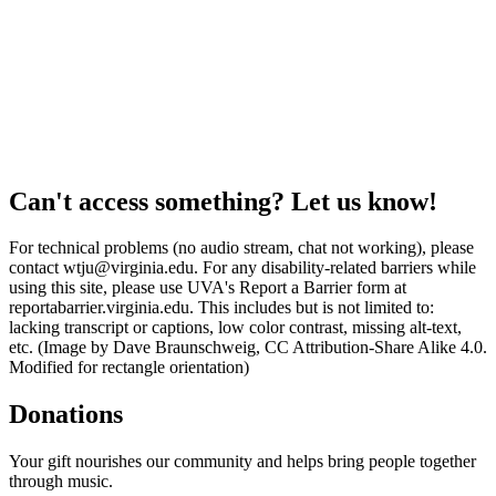
Can't access something? Let us know!
For technical problems (no audio stream, chat not working), please
contact wtju@virginia.edu. For any disability-related barriers while
using this site, please use UVA's Report a Barrier form at
reportabarrier.virginia.edu. This includes but is not limited to:
lacking transcript or captions, low color contrast, missing alt-text,
etc. (Image by Dave Braunschweig, CC Attribution-Share Alike 4.0.
Modified for rectangle orientation)
Donations
Your gift nourishes our community and helps bring people together
through music.