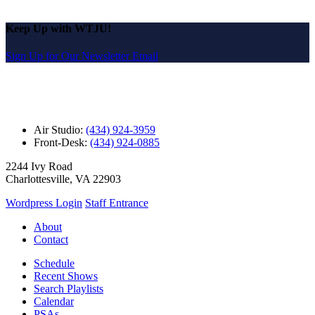
Keep Up with WTJU!
Sign Up for Our Newsletter Email
Air Studio:
(434) 924-3959
Front-Desk:
(434) 924-0885
2244 Ivy Road
Charlottesville, VA 22903
Wordpress Login
Staff Entrance
About
Contact
Schedule
Recent Shows
Search Playlists
Calendar
PSAs