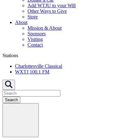
Add WTJU to your Will
Other Ways to Give
Store
About
Mission & About
Sponsors
Visiting
Contact
Stations
Charlottesville Classical
WXTJ 100.1 FM
Search