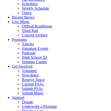
Schedules
Weekly Schedule
Opera
Recent Shows
Live Music
Offbeat Roadhouse
Third Rail
Concert Archive
Programs
Articles
Signature Events
Podcasts
High School DJ
Summer Camps
Get Involved
Volunteer
Newsletter
Reserve Space
Current PSAs
Submit PSAs
Submit Music
Support
Donate
Underwrite a Program
Donate a Car