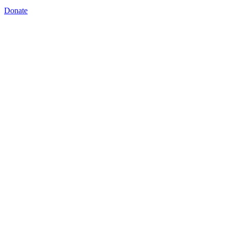
Donate