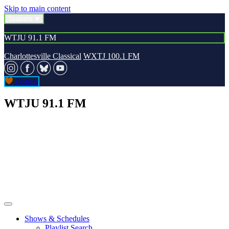
Skip to main content
Stations
WTJU 91.1 FM
Charlottesville Classical
WXTJ 100.1 FM
Donate
WTJU 91.1 FM
Shows & Schedules
Playlist Search