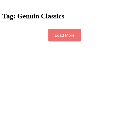
Tag:
Genuin Classics
Load More