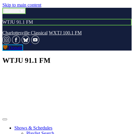
Skip to main content
Stations
WTJU 91.1 FM
Charlottesville Classical
WXTJ 100.1 FM
Donate
WTJU 91.1 FM
Shows & Schedules
Playlist Search