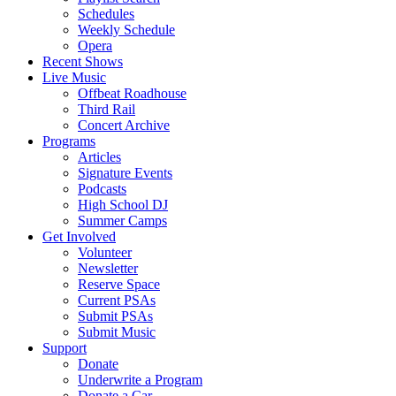
Schedules
Weekly Schedule
Opera
Recent Shows
Live Music
Offbeat Roadhouse
Third Rail
Concert Archive
Programs
Articles
Signature Events
Podcasts
High School DJ
Summer Camps
Get Involved
Volunteer
Newsletter
Reserve Space
Current PSAs
Submit PSAs
Submit Music
Support
Donate
Underwrite a Program
Donate a Car