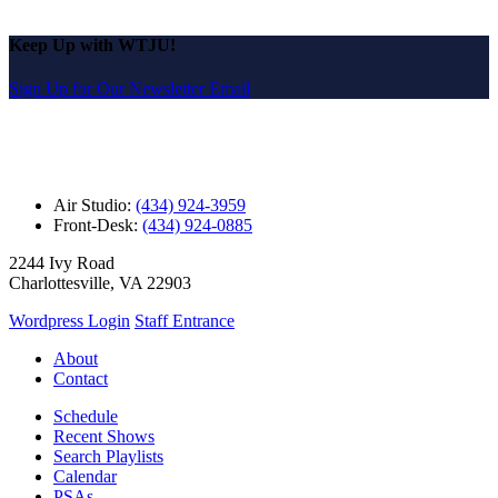
Keep Up with WTJU!
Sign Up for Our Newsletter Email
Air Studio:
(434) 924-3959
Front-Desk:
(434) 924-0885
2244 Ivy Road
Charlottesville, VA 22903
Wordpress Login
Staff Entrance
About
Contact
Schedule
Recent Shows
Search Playlists
Calendar
PSAs