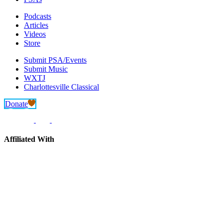
Podcasts
Articles
Videos
Store
Submit PSA/Events
Submit Music
WXTJ
Charlottesville Classical
Donate
Affiliated With