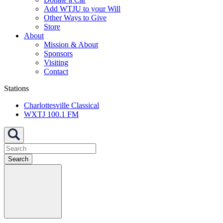
Add WTJU to your Will
Other Ways to Give
Store
About
Mission & About
Sponsors
Visiting
Contact
Stations
Charlottesville Classical
WXTJ 100.1 FM
Search