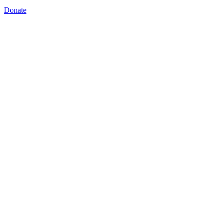
Donate