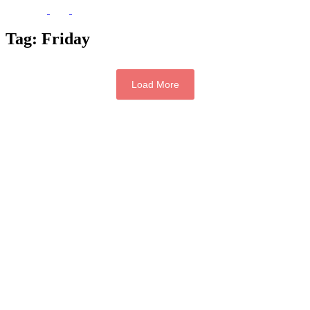
Tag:
Friday
Load More