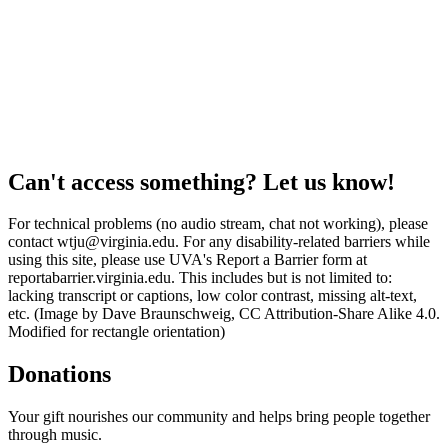
Can't access something? Let us know!
For technical problems (no audio stream, chat not working), please
contact wtju@virginia.edu. For any disability-related barriers while
using this site, please use UVA's Report a Barrier form at
reportabarrier.virginia.edu. This includes but is not limited to:
lacking transcript or captions, low color contrast, missing alt-text,
etc. (Image by Dave Braunschweig, CC Attribution-Share Alike 4.0.
Modified for rectangle orientation)
Donations
Your gift nourishes our community and helps bring people together
through music.