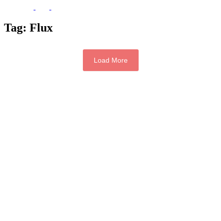
Tag:
Flux
Load More