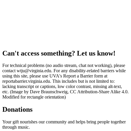
Can't access something? Let us know!
For technical problems (no audio stream, chat not working), please
contact wtju@virginia.edu. For any disability-related barriers while
using this site, please use UVA's Report a Barrier form at
reportabarrier.virginia.edu. This includes but is not limited to:
lacking transcript or captions, low color contrast, missing alt-text,
etc. (Image by Dave Braunschweig, CC Attribution-Share Alike 4.0.
Modified for rectangle orientation)
Donations
Your gift nourishes our community and helps bring people together
through music.