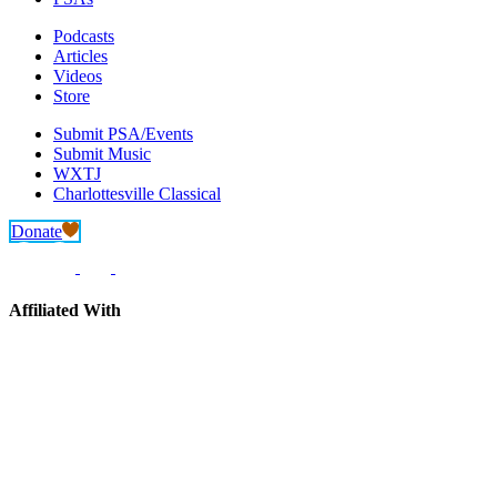
Podcasts
Articles
Videos
Store
Submit PSA/Events
Submit Music
WXTJ
Charlottesville Classical
Donate
Affiliated With