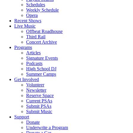
Schedules
Weekly Schedule
Opera
Recent Shows
Live Music
Offbeat Roadhouse
Third Rail
Concert Archive
Programs
Articles
Signature Events
Podcasts
High School DJ
Summer Camps
Get Involved
Volunteer
Newsletter
Reserve Space
Current PSAs
Submit PSAs
Submit Music
Support
Donate
Underwrite a Program
Donate a Car