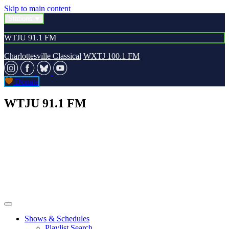
Skip to main content
Stations
WTJU 91.1 FM
Charlottesville Classical
WXTJ 100.1 FM
Donate
WTJU 91.1 FM
Shows & Schedules
Playlist Search