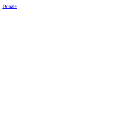
Donate