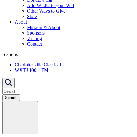
Add WTJU to your Will
Other Ways to Give
Store
About
Mission & About
Sponsors
Visiting
Contact
Stations
Charlottesville Classical
WXTJ 100.1 FM
Search