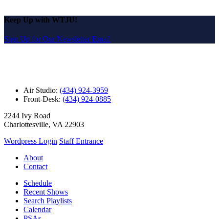
Keep Up with WTJU!
Sign Up for Our Newsletter Email
Air Studio:
(434) 924-3959
Front-Desk:
(434) 924-0885
2244 Ivy Road
Charlottesville, VA 22903
Wordpress Login
Staff Entrance
About
Contact
Schedule
Recent Shows
Search Playlists
Calendar
PSAs