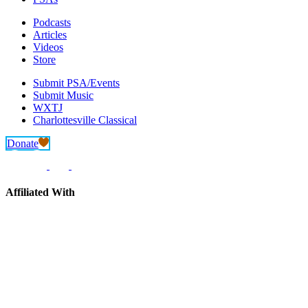
Podcasts
Articles
Videos
Store
Submit PSA/Events
Submit Music
WXTJ
Charlottesville Classical
Donate
Affiliated With