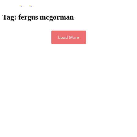
Tag:
fergus mcgorman
Load More