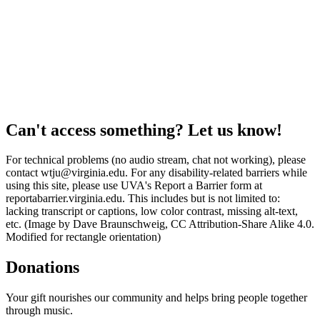
Can't access something? Let us know!
For technical problems (no audio stream, chat not working), please
contact wtju@virginia.edu. For any disability-related barriers while
using this site, please use UVA's Report a Barrier form at
reportabarrier.virginia.edu. This includes but is not limited to:
lacking transcript or captions, low color contrast, missing alt-text,
etc. (Image by Dave Braunschweig, CC Attribution-Share Alike 4.0.
Modified for rectangle orientation)
Donations
Your gift nourishes our community and helps bring people together
through music.