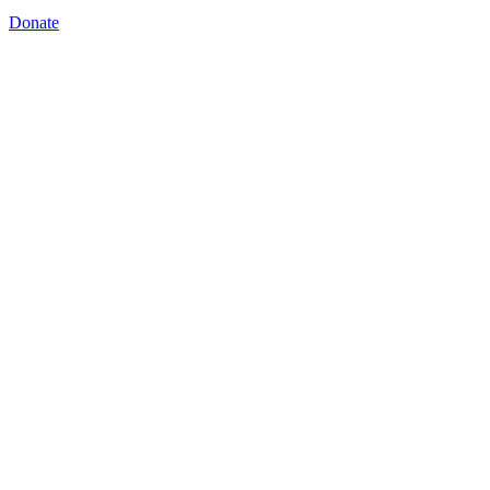
Donate