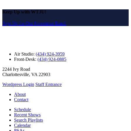
Keep Up with WTJU!
Sign Up for Our Newsletter Email
Air Studio:
(434) 924-3959
Front-Desk:
(434) 924-0885
2244 Ivy Road
Charlottesville, VA 22903
Wordpress Login
Staff Entrance
About
Contact
Schedule
Recent Shows
Search Playlists
Calendar
PSAs