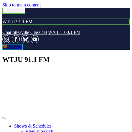
Skip to main content
Stations
WTJU 91.1 FM
Charlottesville Classical
WXTJ 100.1 FM
Donate
WTJU 91.1 FM
Shows & Schedules
Playlist Search