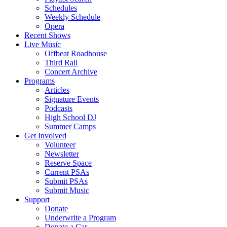
Schedules
Weekly Schedule
Opera
Recent Shows
Live Music
Offbeat Roadhouse
Third Rail
Concert Archive
Programs
Articles
Signature Events
Podcasts
High School DJ
Summer Camps
Get Involved
Volunteer
Newsletter
Reserve Space
Current PSAs
Submit PSAs
Submit Music
Support
Donate
Underwrite a Program
Donate a Car