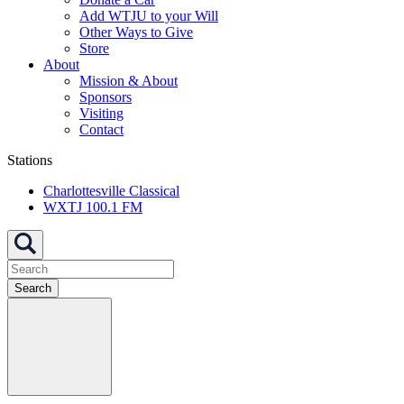
Add WTJU to your Will
Other Ways to Give
Store
About
Mission & About
Sponsors
Visiting
Contact
Stations
Charlottesville Classical
WXTJ 100.1 FM
Search