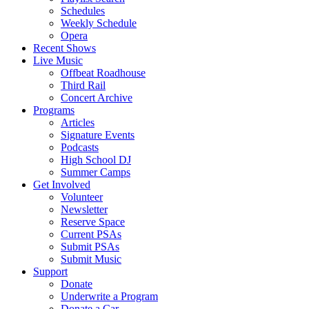
Schedules
Weekly Schedule
Opera
Recent Shows
Live Music
Offbeat Roadhouse
Third Rail
Concert Archive
Programs
Articles
Signature Events
Podcasts
High School DJ
Summer Camps
Get Involved
Volunteer
Newsletter
Reserve Space
Current PSAs
Submit PSAs
Submit Music
Support
Donate
Underwrite a Program
Donate a Car