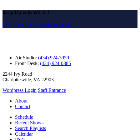
Keep Up with WTJU!
Sign Up for Our Newsletter Email
Air Studio:
(434) 924-3959
Front-Desk:
(434) 924-0885
2244 Ivy Road
Charlottesville, VA 22903
Wordpress Login
Staff Entrance
About
Contact
Schedule
Recent Shows
Search Playlists
Calendar
PSAs