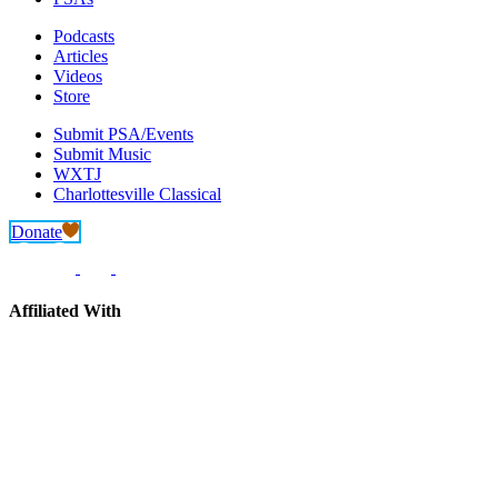
Podcasts
Articles
Videos
Store
Submit PSA/Events
Submit Music
WXTJ
Charlottesville Classical
Donate
Affiliated With