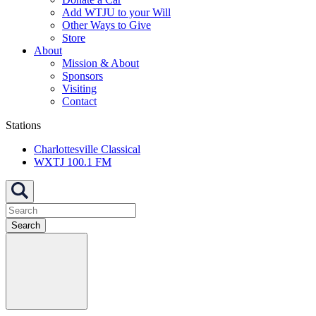
Add WTJU to your Will
Other Ways to Give
Store
About
Mission & About
Sponsors
Visiting
Contact
Stations
Charlottesville Classical
WXTJ 100.1 FM
Search