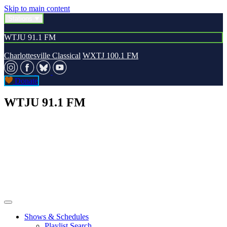
Skip to main content
Stations
WTJU 91.1 FM
Charlottesville Classical
WXTJ 100.1 FM
Donate
WTJU 91.1 FM
Shows & Schedules
Playlist Search