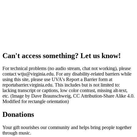
Can't access something? Let us know!
For technical problems (no audio stream, chat not working), please
contact wtju@virginia.edu. For any disability-related barriers while
using this site, please use UVA's Report a Barrier form at
reportabarrier.virginia.edu. This includes but is not limited to:
lacking transcript or captions, low color contrast, missing alt-text,
etc. (Image by Dave Braunschweig, CC Attribution-Share Alike 4.0.
Modified for rectangle orientation)
Donations
Your gift nourishes our community and helps bring people together
through music.