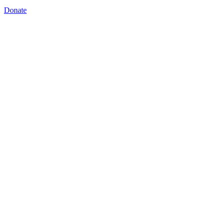
Donate