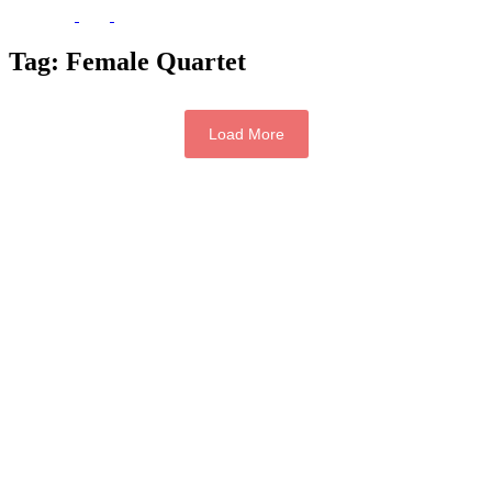
Tag:
Female Quartet
Load More