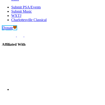
Submit PSA/Events
Submit Music
WXTJ
Charlottesville Classical
Donate
Affiliated With