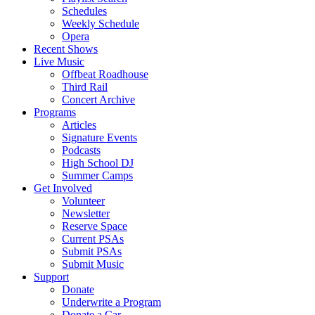
Schedules
Weekly Schedule
Opera
Recent Shows
Live Music
Offbeat Roadhouse
Third Rail
Concert Archive
Programs
Articles
Signature Events
Podcasts
High School DJ
Summer Camps
Get Involved
Volunteer
Newsletter
Reserve Space
Current PSAs
Submit PSAs
Submit Music
Support
Donate
Underwrite a Program
Donate a Car