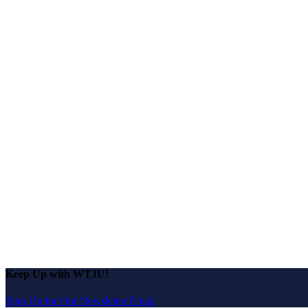
Keep Up with WTJU!
Sign Up for Our Newsletter Email