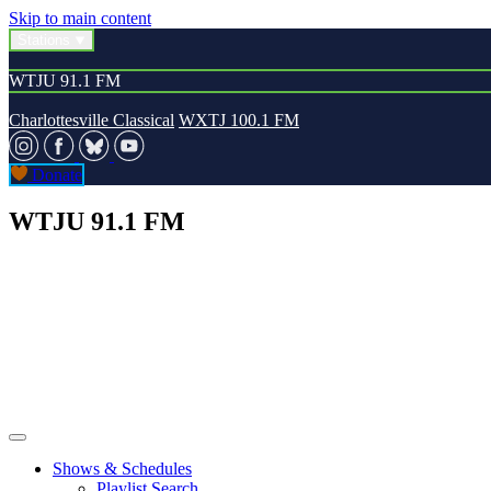
Skip to main content
Stations
WTJU 91.1 FM
Charlottesville Classical
WXTJ 100.1 FM
Donate
WTJU 91.1 FM
Shows & Schedules
Playlist Search