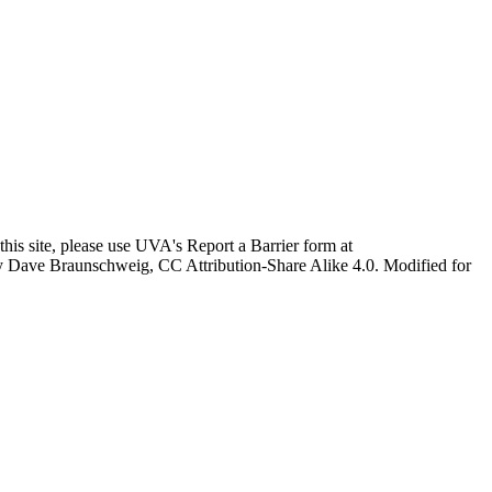
this site, please use UVA's Report a Barrier form at
age by Dave Braunschweig, CC Attribution-Share Alike 4.0. Modified for