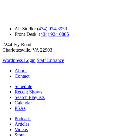
Air Studio:
(434) 924-3959
Front-Desk:
(434) 924-0885
2244 Ivy Road
Charlottesville, VA 22903
Wordpress Login
Staff Entrance
About
Contact
Schedule
Recent Shows
Search Playlists
Calendar
PSAs
Podcasts
Articles
Videos
Store