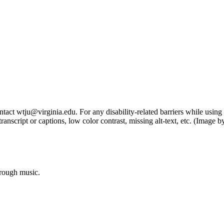
tact wtju@virginia.edu. For any disability-related barriers while using 
ng transcript or captions, low color contrast, missing alt-text, etc. (Im
hrough music.