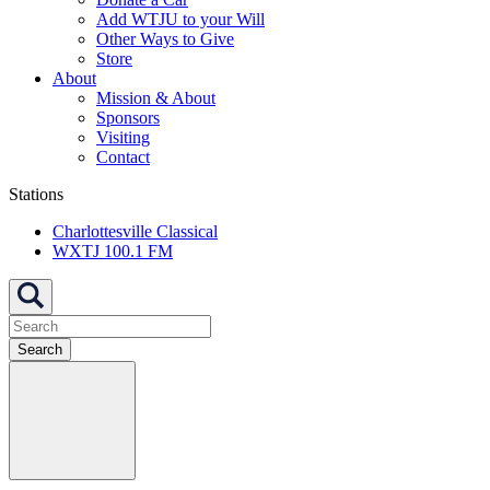
Add WTJU to your Will
Other Ways to Give
Store
About
Mission & About
Sponsors
Visiting
Contact
Stations
Charlottesville Classical
WXTJ 100.1 FM
Search