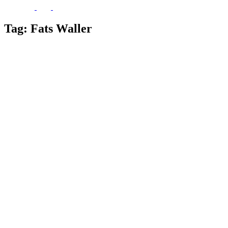
Tag:
Fats Waller