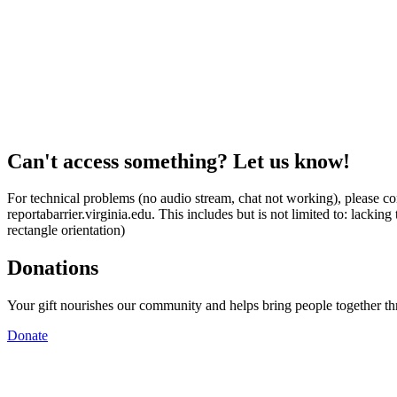
Can't access something? Let us know!
For technical problems (no audio stream, chat not working), please con
reportabarrier.virginia.edu. This includes but is not limited to: lacki
rectangle orientation)
Donations
Your gift nourishes our community and helps bring people together t
Donate