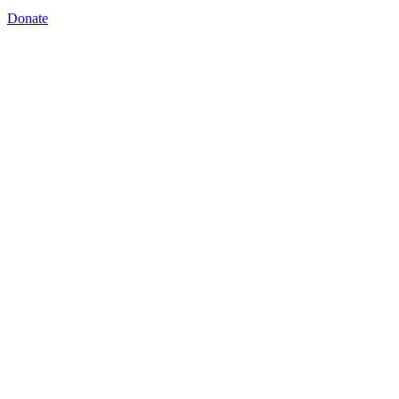
Donate