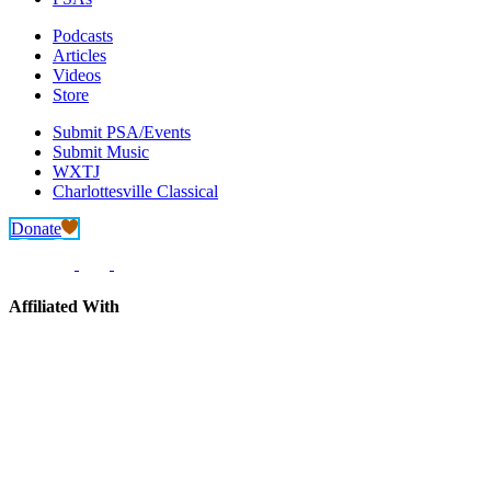
Podcasts
Articles
Videos
Store
Submit PSA/Events
Submit Music
WXTJ
Charlottesville Classical
Donate
Affiliated With