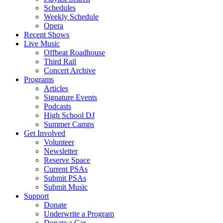
Schedules
Weekly Schedule
Opera
Recent Shows
Live Music
Offbeat Roadhouse
Third Rail
Concert Archive
Programs
Articles
Signature Events
Podcasts
High School DJ
Summer Camps
Get Involved
Volunteer
Newsletter
Reserve Space
Current PSAs
Submit PSAs
Submit Music
Support
Donate
Underwrite a Program
Donate a Car