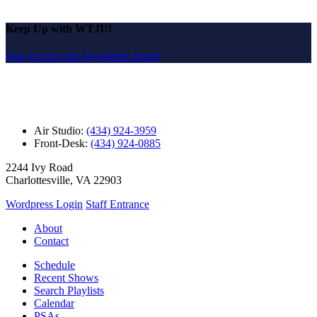
Keep Up with WTJU!
Sign Up for Our Newsletter Email
Air Studio:
(434) 924-3959
Front-Desk:
(434) 924-0885
2244 Ivy Road
Charlottesville, VA 22903
Wordpress Login
Staff Entrance
About
Contact
Schedule
Recent Shows
Search Playlists
Calendar
PSAs