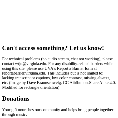
Can't access something? Let us know!
For technical problems (no audio stream, chat not working), please
contact wtju@virginia.edu. For any disability-related barriers while
using this site, please use UVA's Report a Barrier form at
reportabarrier.virginia.edu. This includes but is not limited to:
lacking transcript or captions, low color contrast, missing alt-text,
etc. (Image by Dave Braunschweig, CC Attribution-Share Alike 4.0.
Modified for rectangle orientation)
Donations
Your gift nourishes our community and helps bring people together
through music.