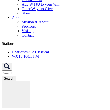
Add WTJU to your Will
Other Ways to Give
Store
About
Mission & About
Sponsors
Visiting
Contact
Stations
Charlottesville Classical
WXTJ 100.1 FM
Search