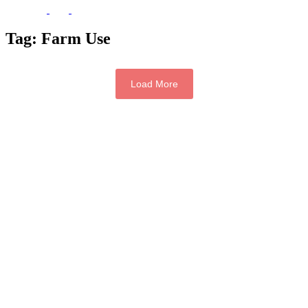
Tag:
Farm Use
Load More