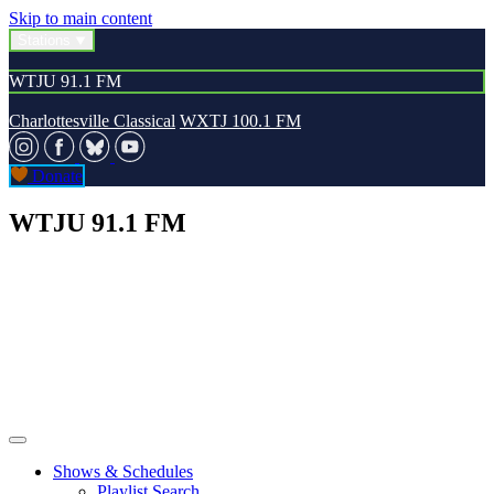
Skip to main content
Stations
WTJU 91.1 FM
Charlottesville Classical
WXTJ 100.1 FM
Donate
WTJU 91.1 FM
Shows & Schedules
Playlist Search