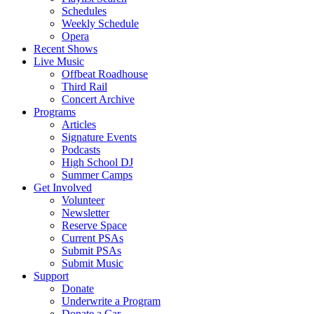
Schedules
Weekly Schedule
Opera
Recent Shows
Live Music
Offbeat Roadhouse
Third Rail
Concert Archive
Programs
Articles
Signature Events
Podcasts
High School DJ
Summer Camps
Get Involved
Volunteer
Newsletter
Reserve Space
Current PSAs
Submit PSAs
Submit Music
Support
Donate
Underwrite a Program
Donate a Car