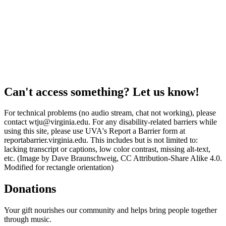
Can't access something? Let us know!
For technical problems (no audio stream, chat not working), please
contact wtju@virginia.edu. For any disability-related barriers while
using this site, please use UVA's Report a Barrier form at
reportabarrier.virginia.edu. This includes but is not limited to:
lacking transcript or captions, low color contrast, missing alt-text,
etc. (Image by Dave Braunschweig, CC Attribution-Share Alike 4.0.
Modified for rectangle orientation)
Donations
Your gift nourishes our community and helps bring people together
through music.