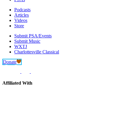
Podcasts
Articles
Videos
Store
Submit PSA/Events
Submit Music
WXTJ
Charlottesville Classical
Donate
Affiliated With