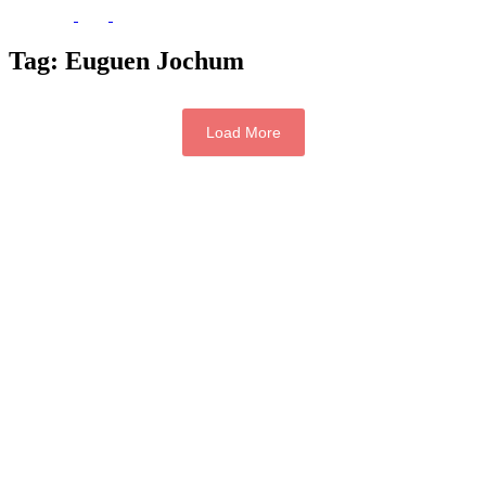
Tag:
Euguen Jochum
Load More