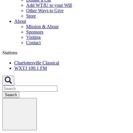
Add WTJU to your Will
Other Ways to Give
Store
About
Mission & About
Sponsors
Visiting
Contact
Stations
Charlottesville Classical
WXTJ 100.1 FM
Search