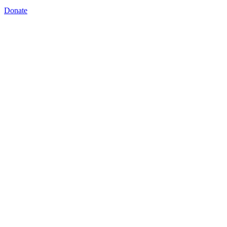
Donate