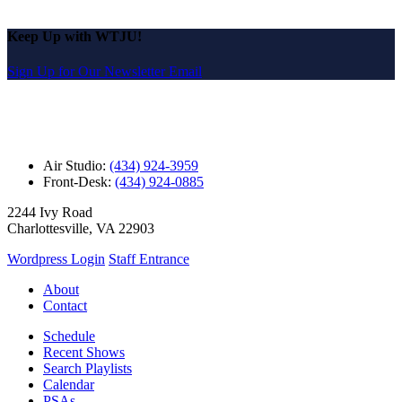
Keep Up with WTJU!
Sign Up for Our Newsletter Email
Air Studio:
(434) 924-3959
Front-Desk:
(434) 924-0885
2244 Ivy Road
Charlottesville, VA 22903
Wordpress Login
Staff Entrance
About
Contact
Schedule
Recent Shows
Search Playlists
Calendar
PSAs