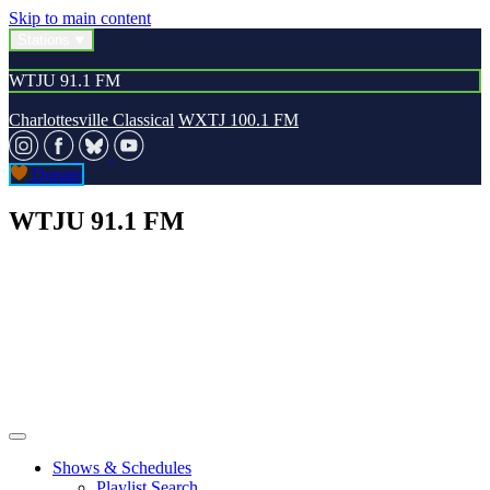
Skip to main content
Stations
WTJU 91.1 FM
Charlottesville Classical
WXTJ 100.1 FM
Donate
WTJU 91.1 FM
Shows & Schedules
Playlist Search