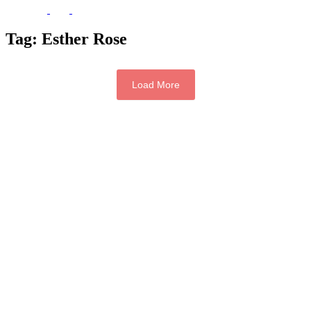
Tag:
Esther Rose
Load More