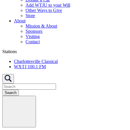
Add WTJU to your Will
Other Ways to Give
Store
About
Mission & About
Sponsors
Visiting
Contact
Stations
Charlottesville Classical
WXTJ 100.1 FM
Search