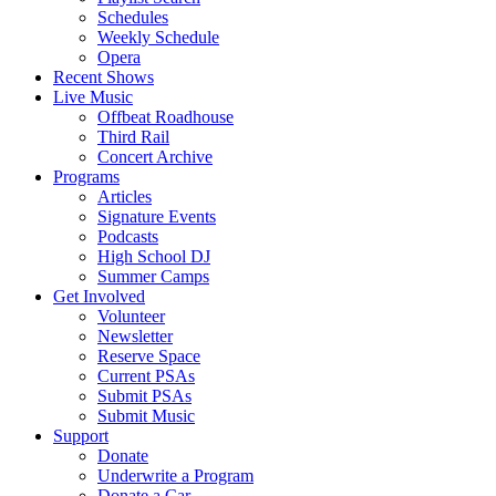
Schedules
Weekly Schedule
Opera
Recent Shows
Live Music
Offbeat Roadhouse
Third Rail
Concert Archive
Programs
Articles
Signature Events
Podcasts
High School DJ
Summer Camps
Get Involved
Volunteer
Newsletter
Reserve Space
Current PSAs
Submit PSAs
Submit Music
Support
Donate
Underwrite a Program
Donate a Car