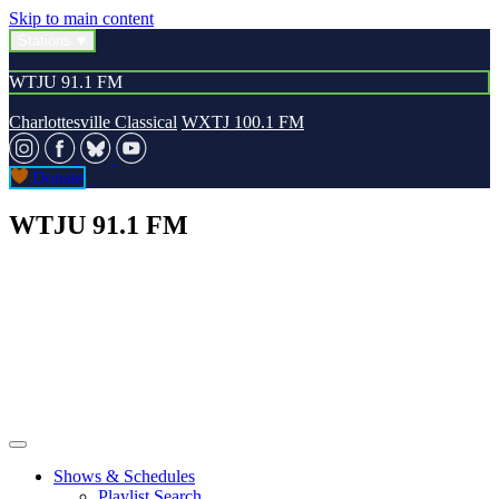
Skip to main content
Stations
WTJU 91.1 FM
Charlottesville Classical
WXTJ 100.1 FM
Donate
WTJU 91.1 FM
Shows & Schedules
Playlist Search