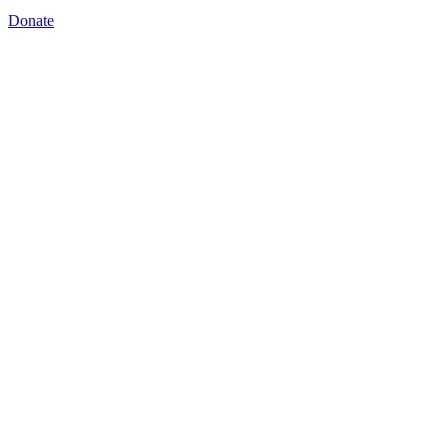
Donate