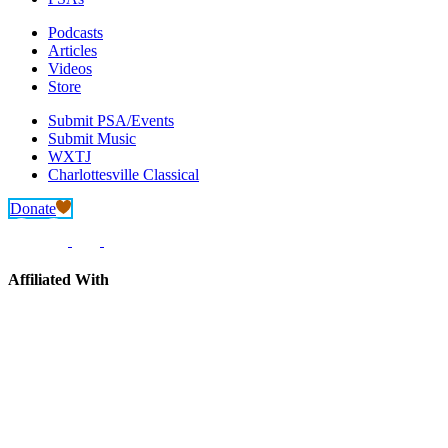
Podcasts
Articles
Videos
Store
Submit PSA/Events
Submit Music
WXTJ
Charlottesville Classical
Donate
Affiliated With