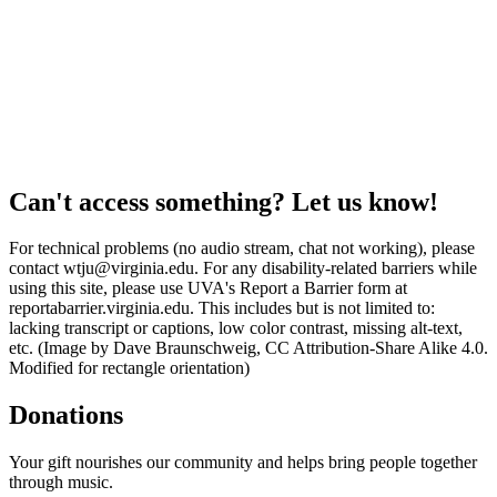
Can't access something? Let us know!
For technical problems (no audio stream, chat not working), please
contact wtju@virginia.edu. For any disability-related barriers while
using this site, please use UVA's Report a Barrier form at
reportabarrier.virginia.edu. This includes but is not limited to:
lacking transcript or captions, low color contrast, missing alt-text,
etc. (Image by Dave Braunschweig, CC Attribution-Share Alike 4.0.
Modified for rectangle orientation)
Donations
Your gift nourishes our community and helps bring people together
through music.