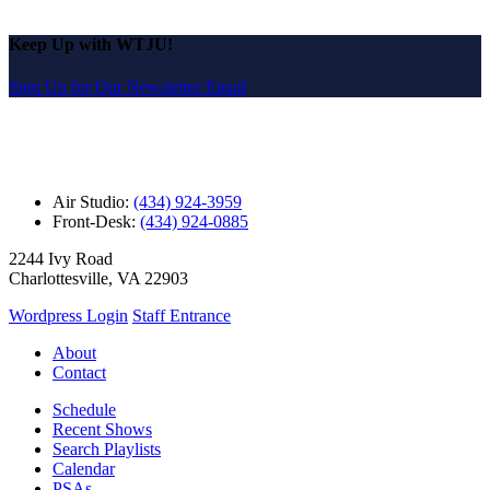
Keep Up with WTJU!
Sign Up for Our Newsletter Email
Air Studio:
(434) 924-3959
Front-Desk:
(434) 924-0885
2244 Ivy Road
Charlottesville, VA 22903
Wordpress Login
Staff Entrance
About
Contact
Schedule
Recent Shows
Search Playlists
Calendar
PSAs