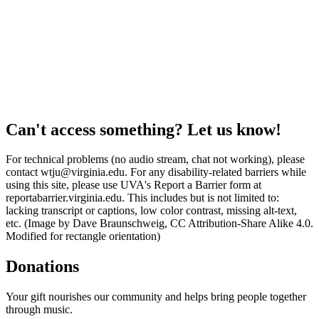
Can't access something? Let us know!
For technical problems (no audio stream, chat not working), please
contact wtju@virginia.edu. For any disability-related barriers while
using this site, please use UVA's Report a Barrier form at
reportabarrier.virginia.edu. This includes but is not limited to:
lacking transcript or captions, low color contrast, missing alt-text,
etc. (Image by Dave Braunschweig, CC Attribution-Share Alike 4.0.
Modified for rectangle orientation)
Donations
Your gift nourishes our community and helps bring people together
through music.