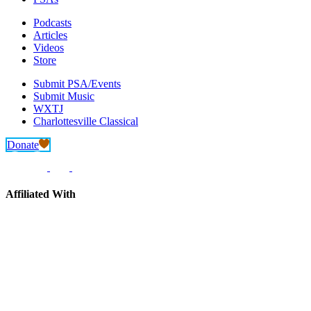
Podcasts
Articles
Videos
Store
Submit PSA/Events
Submit Music
WXTJ
Charlottesville Classical
Donate
Affiliated With