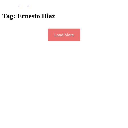
Tag:
Ernesto Diaz
Load More