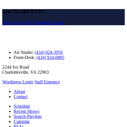
Keep Up with WTJU!
Sign Up for Our Newsletter Email
Air Studio:
(434) 924-3959
Front-Desk:
(434) 924-0885
2244 Ivy Road
Charlottesville, VA 22903
Wordpress Login
Staff Entrance
About
Contact
Schedule
Recent Shows
Search Playlists
Calendar
PSAs