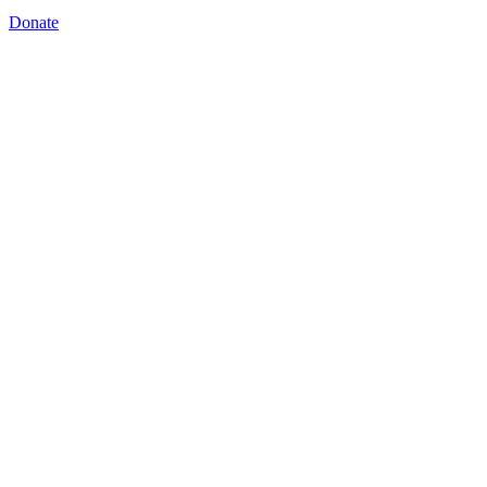
Donate