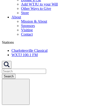
Add WTJU to your Will
Other Ways to Give
Store
About
Mission & About
Sponsors
Visiting
Contact
Stations
Charlottesville Classical
WXTJ 100.1 FM
Search