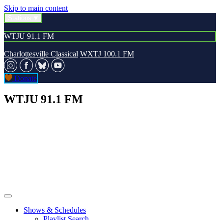
Skip to main content
Stations
WTJU 91.1 FM
Charlottesville Classical
WXTJ 100.1 FM
Donate
WTJU 91.1 FM
Shows & Schedules
Playlist Search