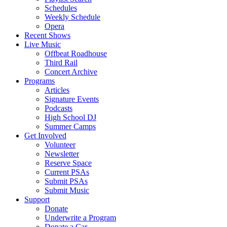
Schedules
Weekly Schedule
Opera
Recent Shows
Live Music
Offbeat Roadhouse
Third Rail
Concert Archive
Programs
Articles
Signature Events
Podcasts
High School DJ
Summer Camps
Get Involved
Volunteer
Newsletter
Reserve Space
Current PSAs
Submit PSAs
Submit Music
Support
Donate
Underwrite a Program
Donate a Car