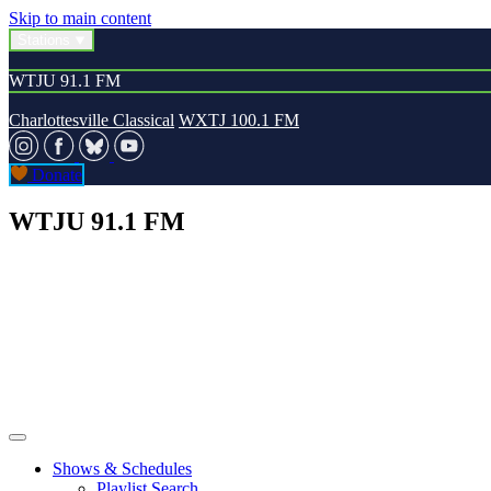
Skip to main content
Stations
WTJU 91.1 FM
Charlottesville Classical
WXTJ 100.1 FM
Donate
WTJU 91.1 FM
Shows & Schedules
Playlist Search