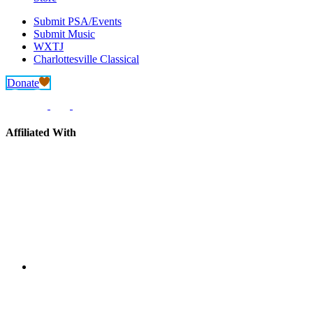
Submit PSA/Events
Submit Music
WXTJ
Charlottesville Classical
Donate
Affiliated With