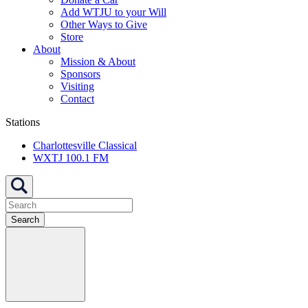
Add WTJU to your Will
Other Ways to Give
Store
About
Mission & About
Sponsors
Visiting
Contact
Stations
Charlottesville Classical
WXTJ 100.1 FM
Search