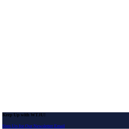
Keep Up with WTJU!
Sign Up for Our Newsletter Email