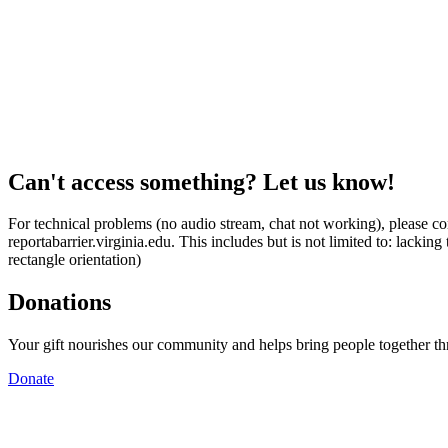
Can't access something? Let us know!
For technical problems (no audio stream, chat not working), please con
reportabarrier.virginia.edu. This includes but is not limited to: lacki
rectangle orientation)
Donations
Your gift nourishes our community and helps bring people together t
Donate