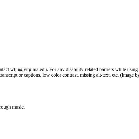
tact wtju@virginia.edu. For any disability-related barriers while using 
ng transcript or captions, low color contrast, missing alt-text, etc. (Im
hrough music.