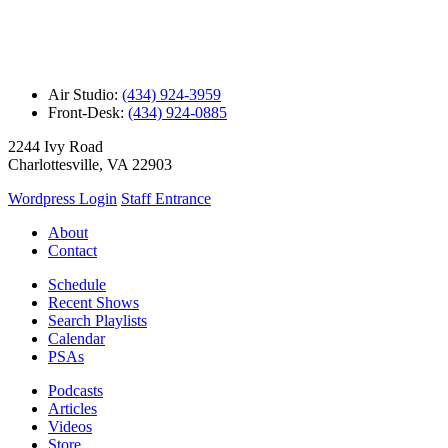
Air Studio:
(434) 924-3959
Front-Desk:
(434) 924-0885
2244 Ivy Road
Charlottesville, VA 22903
Wordpress Login
Staff Entrance
About
Contact
Schedule
Recent Shows
Search Playlists
Calendar
PSAs
Podcasts
Articles
Videos
Store