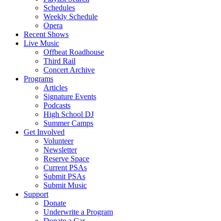
Schedules
Weekly Schedule
Opera
Recent Shows
Live Music
Offbeat Roadhouse
Third Rail
Concert Archive
Programs
Articles
Signature Events
Podcasts
High School DJ
Summer Camps
Get Involved
Volunteer
Newsletter
Reserve Space
Current PSAs
Submit PSAs
Submit Music
Support
Donate
Underwrite a Program
Donate a Car