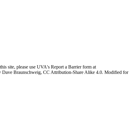
this site, please use UVA's Report a Barrier form at
age by Dave Braunschweig, CC Attribution-Share Alike 4.0. Modified for