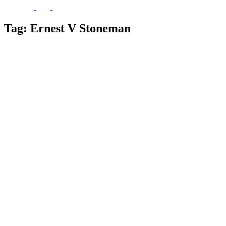
Tag:
Ernest V Stoneman