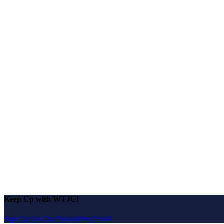
Keep Up with WTJU!
Sign Up for Our Newsletter Email