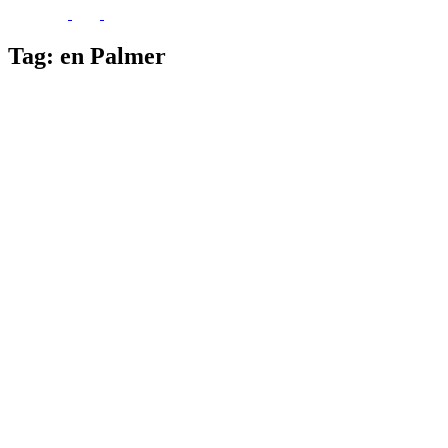
Tag:
en Palmer