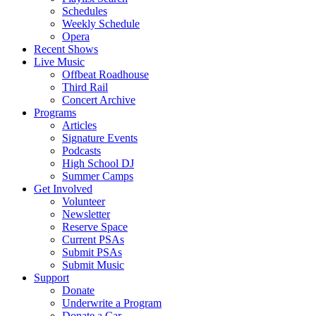
Schedules
Weekly Schedule
Opera
Recent Shows
Live Music
Offbeat Roadhouse
Third Rail
Concert Archive
Programs
Articles
Signature Events
Podcasts
High School DJ
Summer Camps
Get Involved
Volunteer
Newsletter
Reserve Space
Current PSAs
Submit PSAs
Submit Music
Support
Donate
Underwrite a Program
Donate a Car