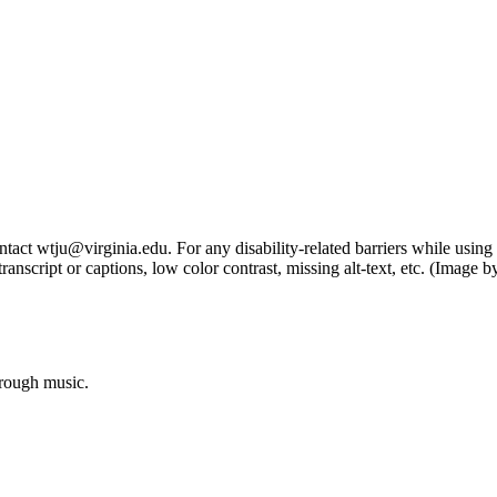
tact wtju@virginia.edu. For any disability-related barriers while using 
ng transcript or captions, low color contrast, missing alt-text, etc. (Im
hrough music.