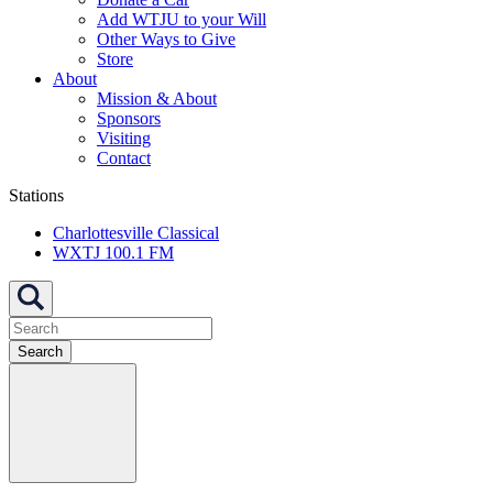
Add WTJU to your Will
Other Ways to Give
Store
About
Mission & About
Sponsors
Visiting
Contact
Stations
Charlottesville Classical
WXTJ 100.1 FM
Search