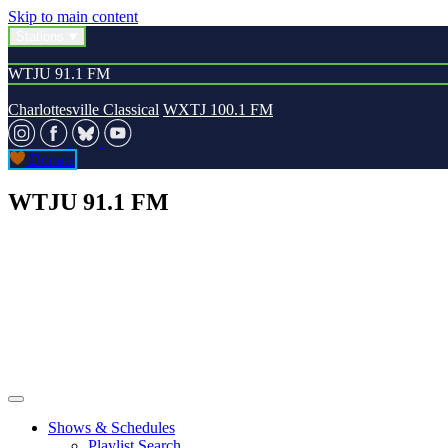
Skip to main content
Stations
WTJU 91.1 FM
Charlottesville Classical
WXTJ 100.1 FM
Donate
WTJU 91.1 FM
Shows & Schedules
Playlist Search