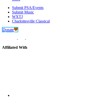
Submit PSA/Events
Submit Music
WXTJ
Charlottesville Classical
Donate
Affiliated With