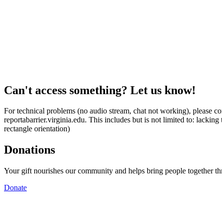
Can't access something? Let us know!
For technical problems (no audio stream, chat not working), please con
reportabarrier.virginia.edu. This includes but is not limited to: lacki
rectangle orientation)
Donations
Your gift nourishes our community and helps bring people together t
Donate