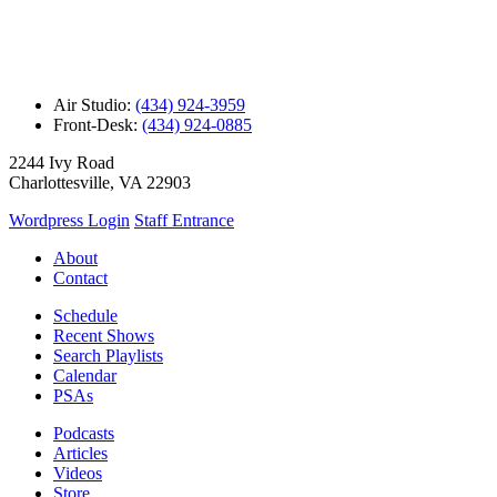
Air Studio:
(434) 924-3959
Front-Desk:
(434) 924-0885
2244 Ivy Road
Charlottesville, VA 22903
Wordpress Login
Staff Entrance
About
Contact
Schedule
Recent Shows
Search Playlists
Calendar
PSAs
Podcasts
Articles
Videos
Store