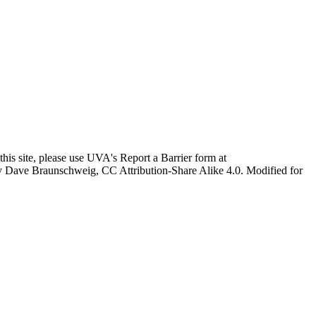
this site, please use UVA's Report a Barrier form at
age by Dave Braunschweig, CC Attribution-Share Alike 4.0. Modified for