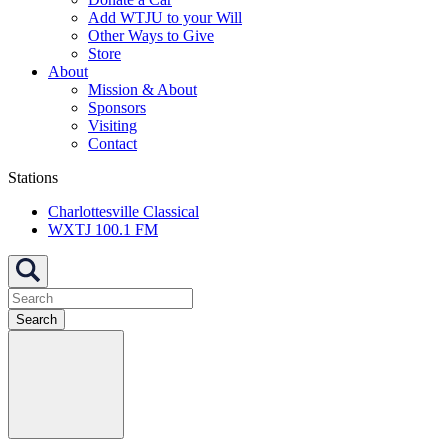
Add WTJU to your Will
Other Ways to Give
Store
About
Mission & About
Sponsors
Visiting
Contact
Stations
Charlottesville Classical
WXTJ 100.1 FM
Search