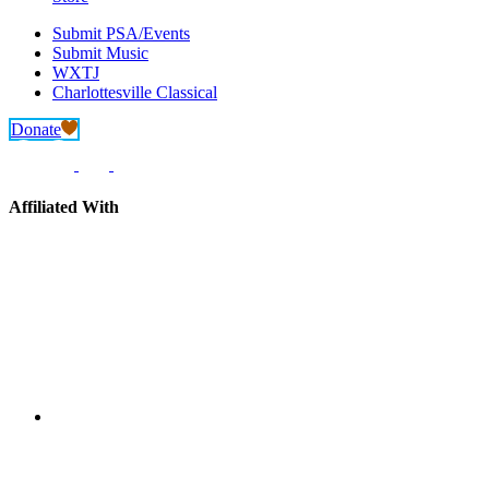
Submit PSA/Events
Submit Music
WXTJ
Charlottesville Classical
Donate
Affiliated With