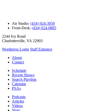
Air Studio:
(434) 924-3959
Front-Desk:
(434) 924-0885
2244 Ivy Road
Charlottesville, VA 22903
Wordpress Login
Staff Entrance
About
Contact
Schedule
Recent Shows
Search Playlists
Calendar
PSAs
Podcasts
Articles
Videos
Store