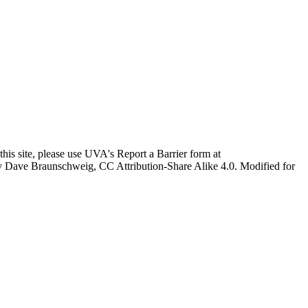
this site, please use UVA's Report a Barrier form at
age by Dave Braunschweig, CC Attribution-Share Alike 4.0. Modified for