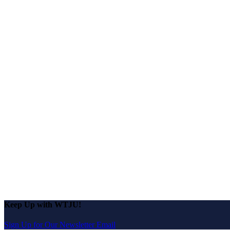
Keep Up with WTJU!
Sign Up for Our Newsletter Email