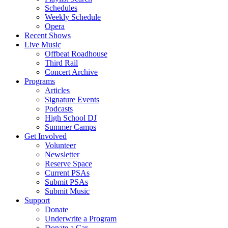
Schedules
Weekly Schedule
Opera
Recent Shows
Live Music
Offbeat Roadhouse
Third Rail
Concert Archive
Programs
Articles
Signature Events
Podcasts
High School DJ
Summer Camps
Get Involved
Volunteer
Newsletter
Reserve Space
Current PSAs
Submit PSAs
Submit Music
Support
Donate
Underwrite a Program
Donate a Car