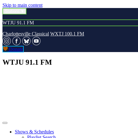
Skip to main content
Stations
WTJU 91.1 FM
Charlottesville Classical
WXTJ 100.1 FM
Donate
WTJU 91.1 FM
Shows & Schedules
Playlist Search