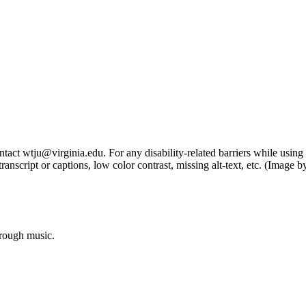
tact wtju@virginia.edu. For any disability-related barriers while using 
ng transcript or captions, low color contrast, missing alt-text, etc. (Im
hrough music.