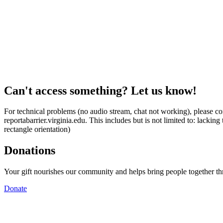
Can't access something? Let us know!
For technical problems (no audio stream, chat not working), please con
reportabarrier.virginia.edu. This includes but is not limited to: lacki
rectangle orientation)
Donations
Your gift nourishes our community and helps bring people together t
Donate