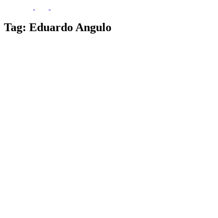
Tag:
Eduardo Angulo