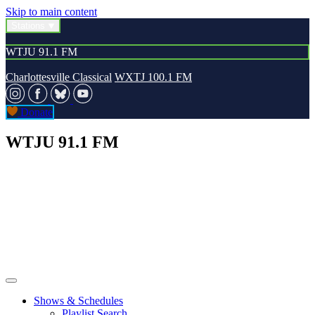
Skip to main content
Stations
WTJU 91.1 FM
Charlottesville Classical
WXTJ 100.1 FM
Donate
WTJU 91.1 FM
Shows & Schedules
Playlist Search