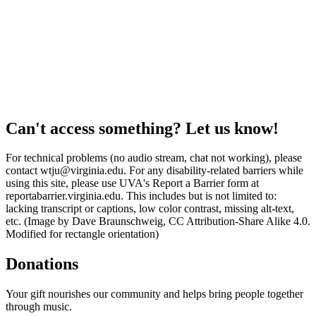
Can't access something? Let us know!
For technical problems (no audio stream, chat not working), please
contact wtju@virginia.edu. For any disability-related barriers while
using this site, please use UVA's Report a Barrier form at
reportabarrier.virginia.edu. This includes but is not limited to:
lacking transcript or captions, low color contrast, missing alt-text,
etc. (Image by Dave Braunschweig, CC Attribution-Share Alike 4.0.
Modified for rectangle orientation)
Donations
Your gift nourishes our community and helps bring people together
through music.