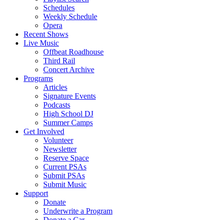
Schedules
Weekly Schedule
Opera
Recent Shows
Live Music
Offbeat Roadhouse
Third Rail
Concert Archive
Programs
Articles
Signature Events
Podcasts
High School DJ
Summer Camps
Get Involved
Volunteer
Newsletter
Reserve Space
Current PSAs
Submit PSAs
Submit Music
Support
Donate
Underwrite a Program
Donate a Car