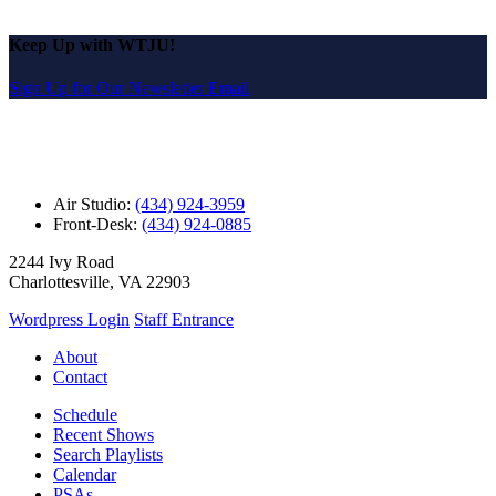
Keep Up with WTJU!
Sign Up for Our Newsletter Email
Air Studio:
(434) 924-3959
Front-Desk:
(434) 924-0885
2244 Ivy Road
Charlottesville, VA 22903
Wordpress Login
Staff Entrance
About
Contact
Schedule
Recent Shows
Search Playlists
Calendar
PSAs