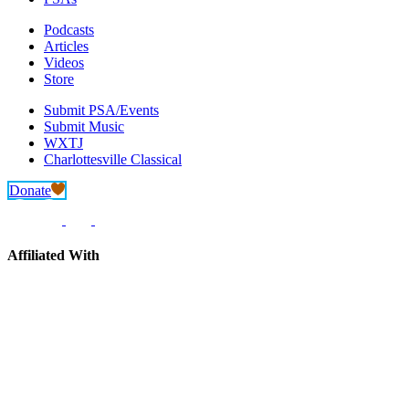
Podcasts
Articles
Videos
Store
Submit PSA/Events
Submit Music
WXTJ
Charlottesville Classical
Donate
Affiliated With