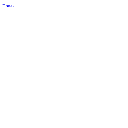
Donate