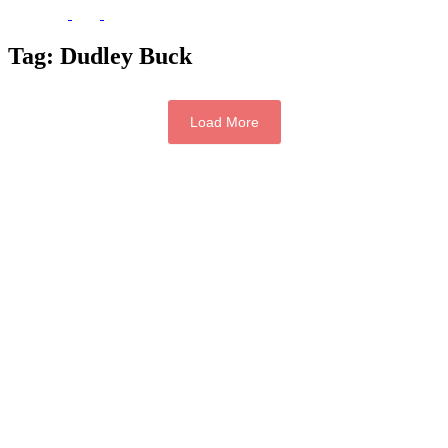
Tag:
Dudley Buck
Load More