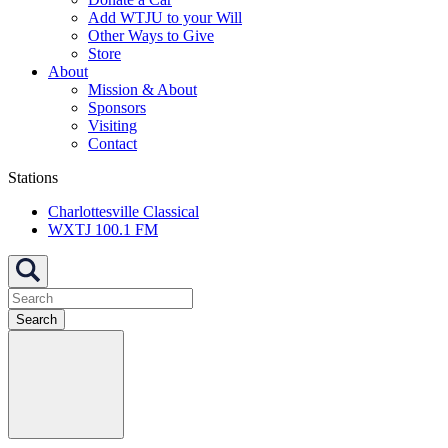
Add WTJU to your Will
Other Ways to Give
Store
About
Mission & About
Sponsors
Visiting
Contact
Stations
Charlottesville Classical
WXTJ 100.1 FM
Search