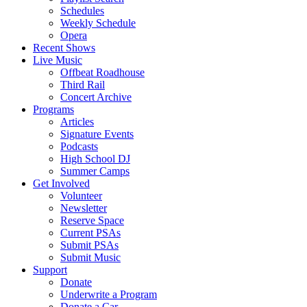
Schedules
Weekly Schedule
Opera
Recent Shows
Live Music
Offbeat Roadhouse
Third Rail
Concert Archive
Programs
Articles
Signature Events
Podcasts
High School DJ
Summer Camps
Get Involved
Volunteer
Newsletter
Reserve Space
Current PSAs
Submit PSAs
Submit Music
Support
Donate
Underwrite a Program
Donate a Car