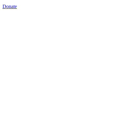
Donate