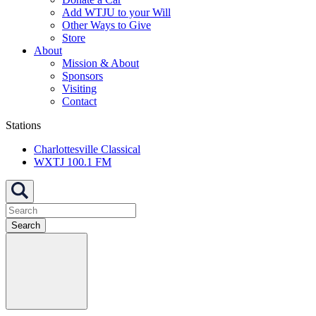
Add WTJU to your Will
Other Ways to Give
Store
About
Mission & About
Sponsors
Visiting
Contact
Stations
Charlottesville Classical
WXTJ 100.1 FM
Search