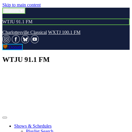
Skip to main content
Stations
WTJU 91.1 FM
Charlottesville Classical
WXTJ 100.1 FM
Donate
WTJU 91.1 FM
Shows & Schedules
Playlist Search