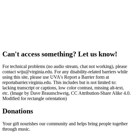
Can't access something? Let us know!
For technical problems (no audio stream, chat not working), please
contact wtju@virginia.edu. For any disability-related barriers while
using this site, please use UVA's Report a Barrier form at
reportabarrier.virginia.edu. This includes but is not limited to:
lacking transcript or captions, low color contrast, missing alt-text,
etc. (Image by Dave Braunschweig, CC Attribution-Share Alike 4.0.
Modified for rectangle orientation)
Donations
Your gift nourishes our community and helps bring people together
through music.