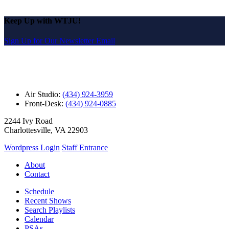
Keep Up with WTJU!
Sign Up for Our Newsletter Email
Air Studio:
(434) 924-3959
Front-Desk:
(434) 924-0885
2244 Ivy Road
Charlottesville, VA 22903
Wordpress Login
Staff Entrance
About
Contact
Schedule
Recent Shows
Search Playlists
Calendar
PSAs