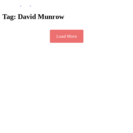
Tag:
David Munrow
Load More