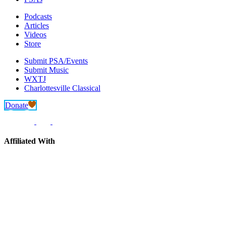
Podcasts
Articles
Videos
Store
Submit PSA/Events
Submit Music
WXTJ
Charlottesville Classical
Donate
Affiliated With