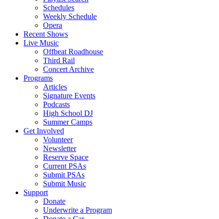
Schedules
Weekly Schedule
Opera
Recent Shows
Live Music
Offbeat Roadhouse
Third Rail
Concert Archive
Programs
Articles
Signature Events
Podcasts
High School DJ
Summer Camps
Get Involved
Volunteer
Newsletter
Reserve Space
Current PSAs
Submit PSAs
Submit Music
Support
Donate
Underwrite a Program
Donate a Car