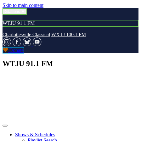
Skip to main content
Stations
WTJU 91.1 FM
Charlottesville Classical
WXTJ 100.1 FM
Donate
WTJU 91.1 FM
Shows & Schedules
Playlist Search