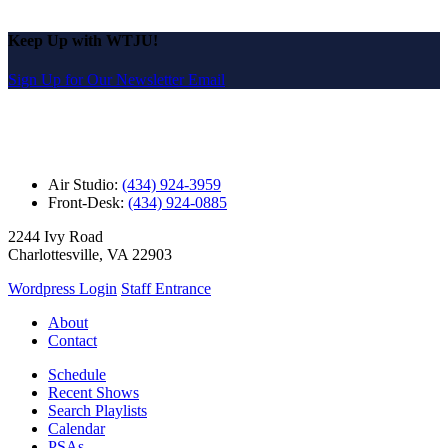
Keep Up with WTJU!
Sign Up for Our Newsletter Email
Air Studio:
(434) 924-3959
Front-Desk:
(434) 924-0885
2244 Ivy Road
Charlottesville, VA 22903
Wordpress Login
Staff Entrance
About
Contact
Schedule
Recent Shows
Search Playlists
Calendar
PSAs