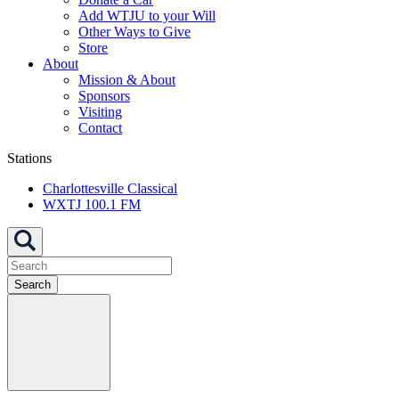
Add WTJU to your Will
Other Ways to Give
Store
About
Mission & About
Sponsors
Visiting
Contact
Stations
Charlottesville Classical
WXTJ 100.1 FM
Search