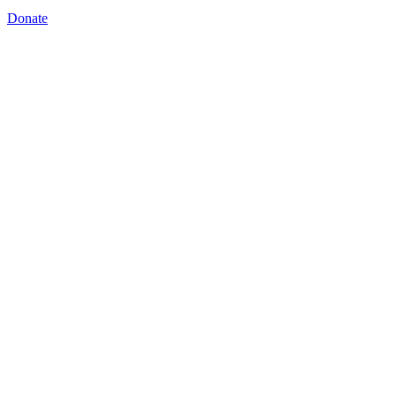
Donate