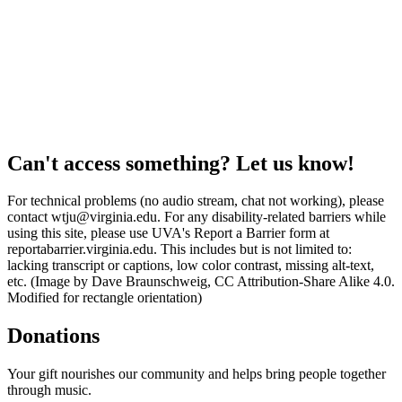
Can't access something? Let us know!
For technical problems (no audio stream, chat not working), please
contact wtju@virginia.edu. For any disability-related barriers while
using this site, please use UVA's Report a Barrier form at
reportabarrier.virginia.edu. This includes but is not limited to:
lacking transcript or captions, low color contrast, missing alt-text,
etc. (Image by Dave Braunschweig, CC Attribution-Share Alike 4.0.
Modified for rectangle orientation)
Donations
Your gift nourishes our community and helps bring people together
through music.