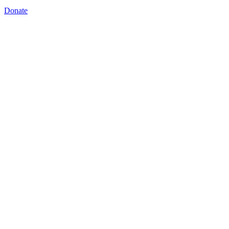
Donate