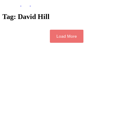
Tag:
David Hill
Load More