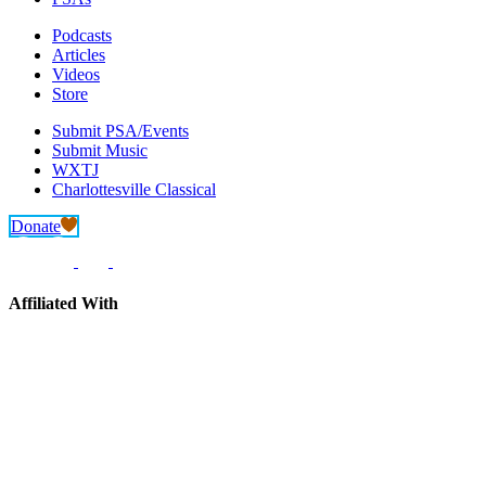
Podcasts
Articles
Videos
Store
Submit PSA/Events
Submit Music
WXTJ
Charlottesville Classical
Donate
Affiliated With