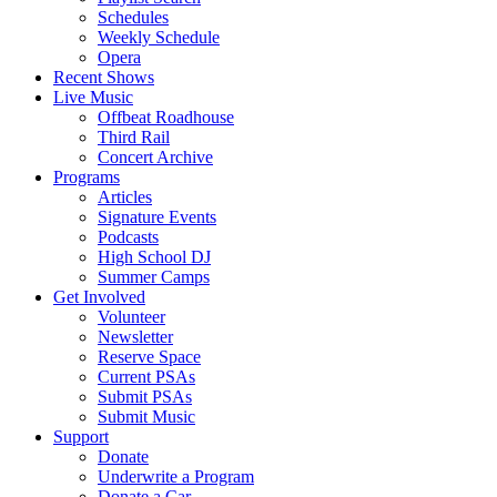
Schedules
Weekly Schedule
Opera
Recent Shows
Live Music
Offbeat Roadhouse
Third Rail
Concert Archive
Programs
Articles
Signature Events
Podcasts
High School DJ
Summer Camps
Get Involved
Volunteer
Newsletter
Reserve Space
Current PSAs
Submit PSAs
Submit Music
Support
Donate
Underwrite a Program
Donate a Car