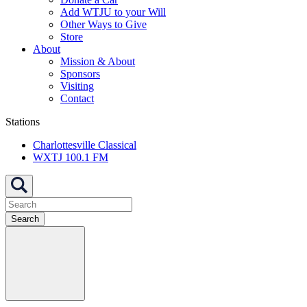
Add WTJU to your Will
Other Ways to Give
Store
About
Mission & About
Sponsors
Visiting
Contact
Stations
Charlottesville Classical
WXTJ 100.1 FM
Search