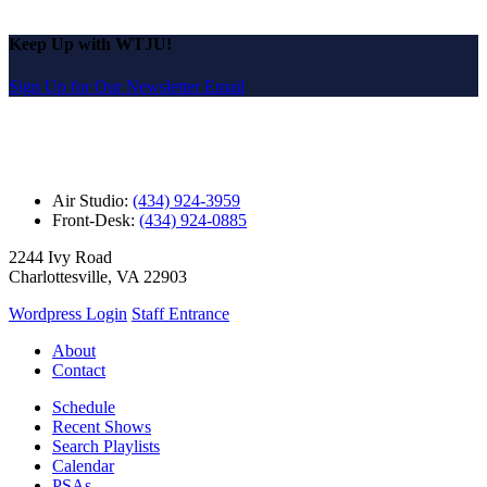
Keep Up with WTJU!
Sign Up for Our Newsletter Email
Air Studio:
(434) 924-3959
Front-Desk:
(434) 924-0885
2244 Ivy Road
Charlottesville, VA 22903
Wordpress Login
Staff Entrance
About
Contact
Schedule
Recent Shows
Search Playlists
Calendar
PSAs