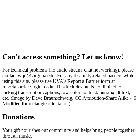
Can't access something? Let us know!
For technical problems (no audio stream, chat not working), please
contact wtju@virginia.edu. For any disability-related barriers while
using this site, please use UVA's Report a Barrier form at
reportabarrier.virginia.edu. This includes but is not limited to:
lacking transcript or captions, low color contrast, missing alt-text,
etc. (Image by Dave Braunschweig, CC Attribution-Share Alike 4.0.
Modified for rectangle orientation)
Donations
Your gift nourishes our community and helps bring people together
through music.