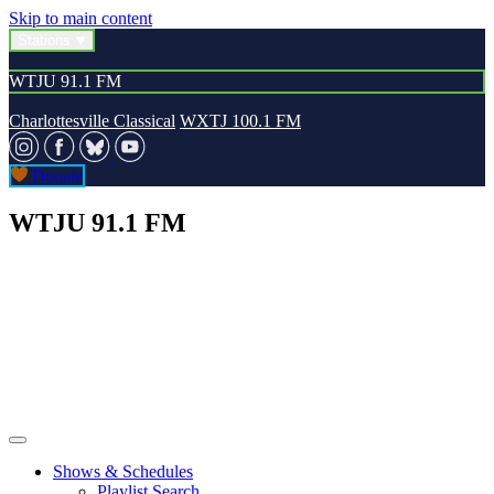
Skip to main content
Stations
WTJU 91.1 FM
Charlottesville Classical
WXTJ 100.1 FM
Donate
WTJU 91.1 FM
Shows & Schedules
Playlist Search