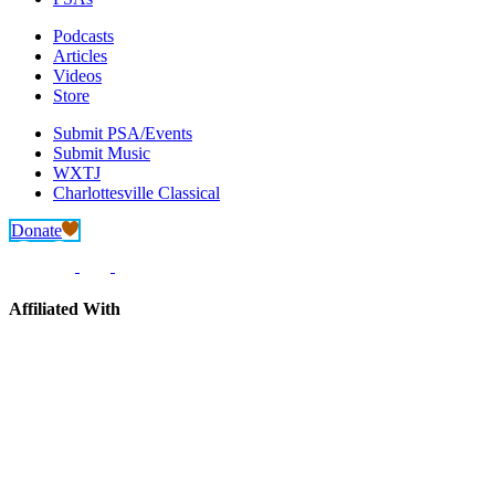
Podcasts
Articles
Videos
Store
Submit PSA/Events
Submit Music
WXTJ
Charlottesville Classical
Donate
Affiliated With