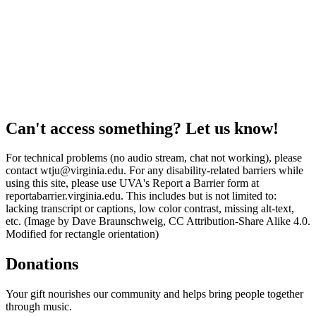
Can't access something? Let us know!
For technical problems (no audio stream, chat not working), please
contact wtju@virginia.edu. For any disability-related barriers while
using this site, please use UVA's Report a Barrier form at
reportabarrier.virginia.edu. This includes but is not limited to:
lacking transcript or captions, low color contrast, missing alt-text,
etc. (Image by Dave Braunschweig, CC Attribution-Share Alike 4.0.
Modified for rectangle orientation)
Donations
Your gift nourishes our community and helps bring people together
through music.