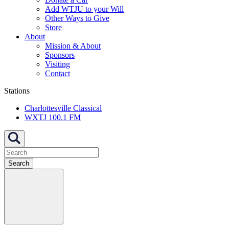
Add WTJU to your Will
Other Ways to Give
Store
About
Mission & About
Sponsors
Visiting
Contact
Stations
Charlottesville Classical
WXTJ 100.1 FM
Search