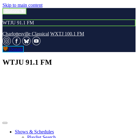
Skip to main content
Stations
WTJU 91.1 FM
Charlottesville Classical
WXTJ 100.1 FM
Donate
WTJU 91.1 FM
Shows & Schedules
Playlist Search