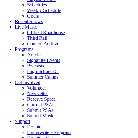
Schedules
Weekly Schedule
Opera
Recent Shows
Live Music
Offbeat Roadhouse
Third Rail
Concert Archive
Programs
Articles
Signature Events
Podcasts
High School DJ
Summer Camps
Get Involved
Volunteer
Newsletter
Reserve Space
Current PSAs
Submit PSAs
Submit Music
Support
Donate
Underwrite a Program
Donate a Car