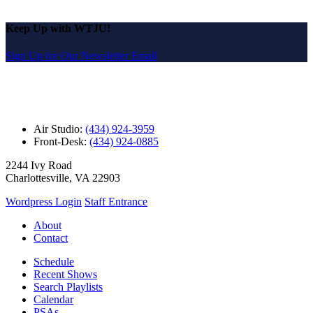
Keep Up with WTJU!
Sign Up for Our Newsletter Email
Air Studio:
(434) 924-3959
Front-Desk:
(434) 924-0885
2244 Ivy Road
Charlottesville, VA 22903
Wordpress Login
Staff Entrance
About
Contact
Schedule
Recent Shows
Search Playlists
Calendar
PSAs