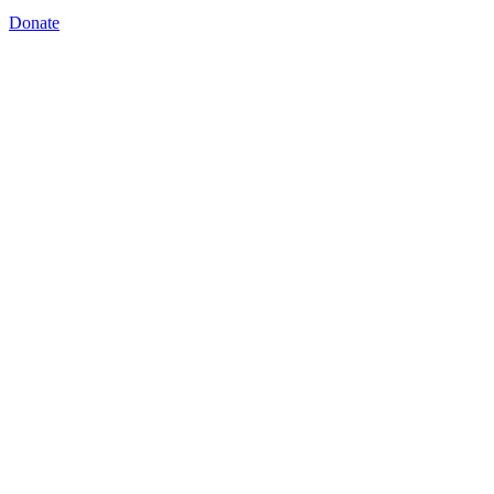
Donate