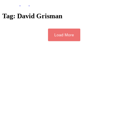
Tag:
David Grisman
Load More