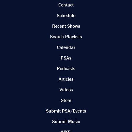
Contact
Schedule
Recent Shows
Search Playlists
Calendar
PSAs
Podcasts
Articles
Videos
Store
Submit PSA/Events
Submit Music