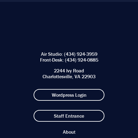
Air Studio:
(434) 924-3959
Front-Desk:
(434) 924-0885
2244 Ivy Road
Charlottesville, VA 22903
Wordpress Login
Staff Entrance
About