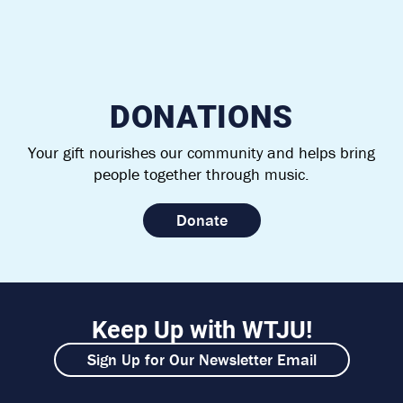
DONATIONS
Your gift nourishes our community and helps bring
people together through music.
Donate
Keep Up with WTJU!
Sign Up for Our Newsletter Email