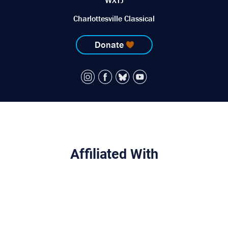
WXTJ
Charlottesville Classical
Donate
Affiliated With