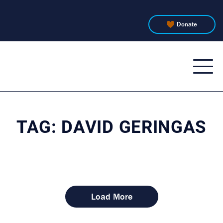
Donate
WTJU
91.1
FM
TAG:
DAVID GERINGAS
Load More