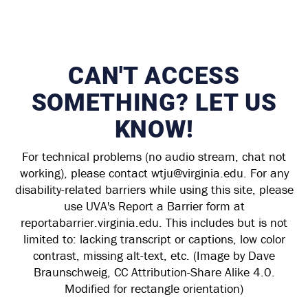
CAN'T ACCESS
SOMETHING? LET US
KNOW!
For technical problems (no audio stream, chat not
working), please contact wtju@virginia.edu. For any
disability-related barriers while using this site, please
use UVA's Report a Barrier form at
reportabarrier.virginia.edu. This includes but is not
limited to: lacking transcript or captions, low color
contrast, missing alt-text, etc. (Image by Dave
Braunschweig, CC Attribution-Share Alike 4.0.
Modified for rectangle orientation)