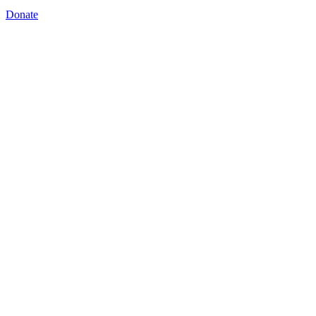
Donate