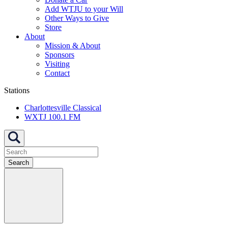
Add WTJU to your Will
Other Ways to Give
Store
About
Mission & About
Sponsors
Visiting
Contact
Stations
Charlottesville Classical
WXTJ 100.1 FM
Search