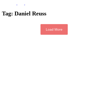
Tag:
Daniel Reuss
Load More