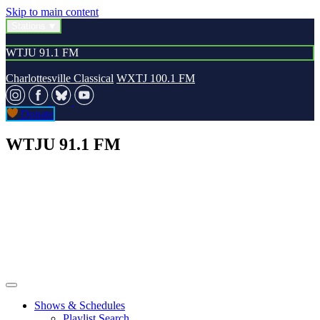
Skip to main content
Stations
WTJU 91.1 FM
Charlottesville Classical
WXTJ 100.1 FM
Donate
WTJU 91.1 FM
Shows & Schedules
Playlist Search