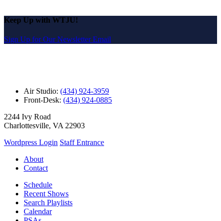
Keep Up with WTJU!
Sign Up for Our Newsletter Email
Air Studio:
(434) 924-3959
Front-Desk:
(434) 924-0885
2244 Ivy Road
Charlottesville, VA 22903
Wordpress Login
Staff Entrance
About
Contact
Schedule
Recent Shows
Search Playlists
Calendar
PSAs