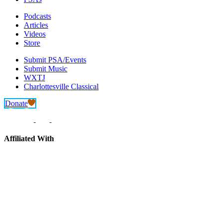
Podcasts
Articles
Videos
Store
Submit PSA/Events
Submit Music
WXTJ
Charlottesville Classical
Donate
Affiliated With