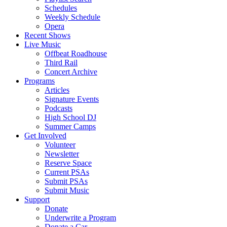
Schedules
Weekly Schedule
Opera
Recent Shows
Live Music
Offbeat Roadhouse
Third Rail
Concert Archive
Programs
Articles
Signature Events
Podcasts
High School DJ
Summer Camps
Get Involved
Volunteer
Newsletter
Reserve Space
Current PSAs
Submit PSAs
Submit Music
Support
Donate
Underwrite a Program
Donate a Car