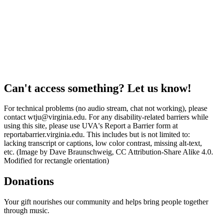
Can't access something? Let us know!
For technical problems (no audio stream, chat not working), please
contact wtju@virginia.edu. For any disability-related barriers while
using this site, please use UVA's Report a Barrier form at
reportabarrier.virginia.edu. This includes but is not limited to:
lacking transcript or captions, low color contrast, missing alt-text,
etc. (Image by Dave Braunschweig, CC Attribution-Share Alike 4.0.
Modified for rectangle orientation)
Donations
Your gift nourishes our community and helps bring people together
through music.