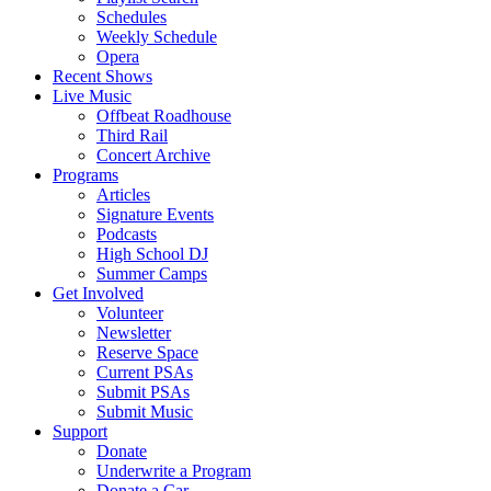
Schedules
Weekly Schedule
Opera
Recent Shows
Live Music
Offbeat Roadhouse
Third Rail
Concert Archive
Programs
Articles
Signature Events
Podcasts
High School DJ
Summer Camps
Get Involved
Volunteer
Newsletter
Reserve Space
Current PSAs
Submit PSAs
Submit Music
Support
Donate
Underwrite a Program
Donate a Car