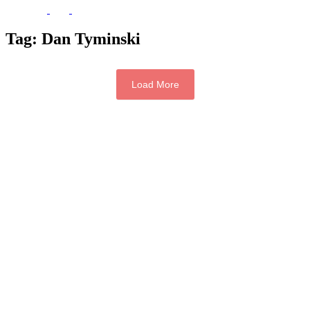
Tag:
Dan Tyminski
Load More