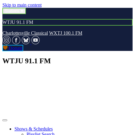
Skip to main content
Stations
WTJU 91.1 FM
Charlottesville Classical
WXTJ 100.1 FM
Donate
WTJU 91.1 FM
Shows & Schedules
Playlist Search