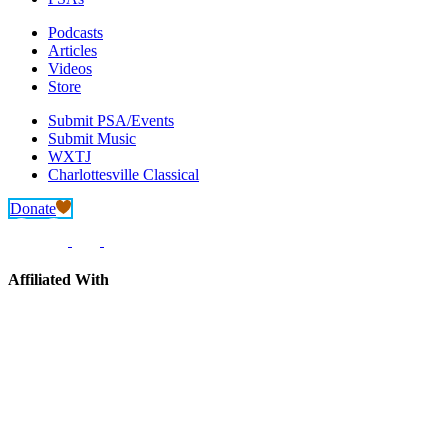
Podcasts
Articles
Videos
Store
Submit PSA/Events
Submit Music
WXTJ
Charlottesville Classical
Donate
Affiliated With