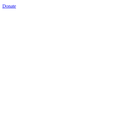
Donate