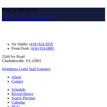
Keep Up with WTJU!
Sign Up for Our Newsletter Email
Air Studio:
(434) 924-3959
Front-Desk:
(434) 924-0885
2244 Ivy Road
Charlottesville, VA 22903
Wordpress Login
Staff Entrance
About
Contact
Schedule
Recent Shows
Search Playlists
Calendar
PSAs