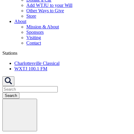
Add WTJU to your Will
Other Ways to Give
Store
About
Mission & About
Sponsors
Visiting
Contact
Stations
Charlottesville Classical
WXTJ 100.1 FM
Search