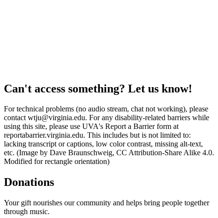
Can't access something? Let us know!
For technical problems (no audio stream, chat not working), please
contact wtju@virginia.edu. For any disability-related barriers while
using this site, please use UVA's Report a Barrier form at
reportabarrier.virginia.edu. This includes but is not limited to:
lacking transcript or captions, low color contrast, missing alt-text,
etc. (Image by Dave Braunschweig, CC Attribution-Share Alike 4.0.
Modified for rectangle orientation)
Donations
Your gift nourishes our community and helps bring people together
through music.