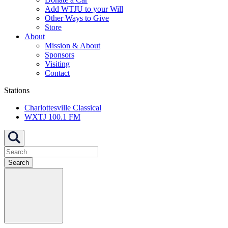
Add WTJU to your Will
Other Ways to Give
Store
About
Mission & About
Sponsors
Visiting
Contact
Stations
Charlottesville Classical
WXTJ 100.1 FM
Search