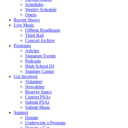
Schedules
Weekly Schedule
Opera
Recent Shows
Live Music
Offbeat Roadhouse
Third Rail
Concert Archive
Programs
Articles
Signature Events
Podcasts
High School DJ
Summer Camps
Get Involved
Volunteer
Newsletter
Reserve Space
Current PSAs
Submit PSAs
Submit Music
Support
Donate
Underwrite a Program
Donate a Car