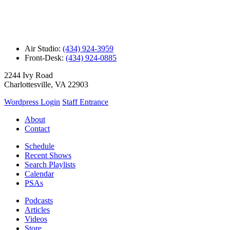
Air Studio:
(434) 924-3959
Front-Desk:
(434) 924-0885
2244 Ivy Road
Charlottesville, VA 22903
Wordpress Login
Staff Entrance
About
Contact
Schedule
Recent Shows
Search Playlists
Calendar
PSAs
Podcasts
Articles
Videos
Store