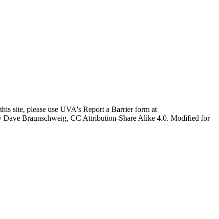
this site, please use UVA's Report a Barrier form at
age by Dave Braunschweig, CC Attribution-Share Alike 4.0. Modified for