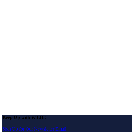
Keep Up with WTJU!
Sign Up for Our Newsletter Email