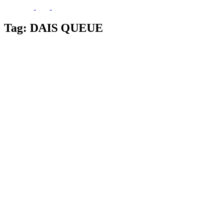
Tag:
DAIS QUEUE