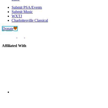
Submit PSA/Events
Submit Music
WXTJ
Charlottesville Classical
Donate
Affiliated With