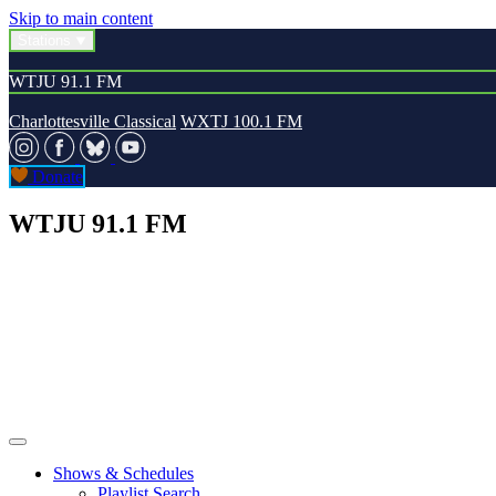
Skip to main content
Stations
WTJU 91.1 FM
Charlottesville Classical
WXTJ 100.1 FM
Donate
WTJU 91.1 FM
Shows & Schedules
Playlist Search