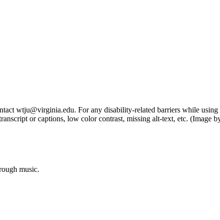
tact wtju@virginia.edu. For any disability-related barriers while using 
ng transcript or captions, low color contrast, missing alt-text, etc. (Im
hrough music.