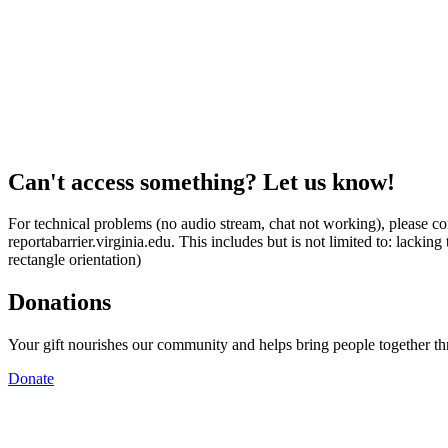
Can't access something? Let us know!
For technical problems (no audio stream, chat not working), please con
reportabarrier.virginia.edu. This includes but is not limited to: lacki
rectangle orientation)
Donations
Your gift nourishes our community and helps bring people together t
Donate