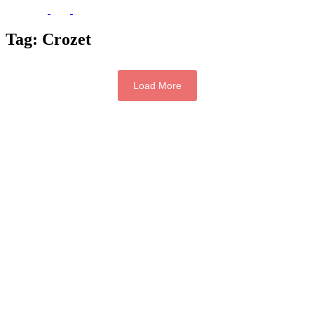
Tag:
Crozet
Load More