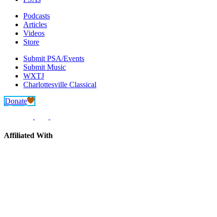
Podcasts
Articles
Videos
Store
Submit PSA/Events
Submit Music
WXTJ
Charlottesville Classical
Donate
Affiliated With