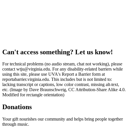
Can't access something? Let us know!
For technical problems (no audio stream, chat not working), please
contact wtju@virginia.edu. For any disability-related barriers while
using this site, please use UVA's Report a Barrier form at
reportabarrier.virginia.edu. This includes but is not limited to:
lacking transcript or captions, low color contrast, missing alt-text,
etc. (Image by Dave Braunschweig, CC Attribution-Share Alike 4.0.
Modified for rectangle orientation)
Donations
Your gift nourishes our community and helps bring people together
through music.