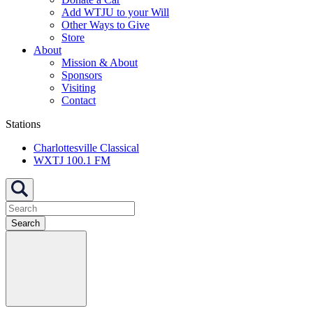
Add WTJU to your Will
Other Ways to Give
Store
About
Mission & About
Sponsors
Visiting
Contact
Stations
Charlottesville Classical
WXTJ 100.1 FM
Search