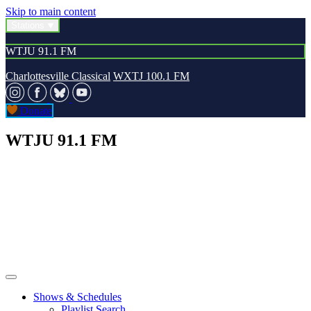
Skip to main content
Stations
WTJU 91.1 FM
Charlottesville Classical
WXTJ 100.1 FM
Donate
WTJU 91.1 FM
Shows & Schedules
Playlist Search