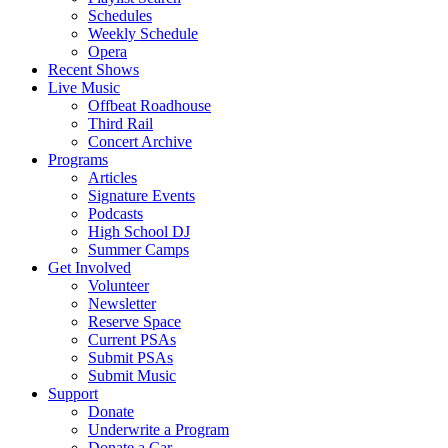
Schedules
Weekly Schedule
Opera
Recent Shows
Live Music
Offbeat Roadhouse
Third Rail
Concert Archive
Programs
Articles
Signature Events
Podcasts
High School DJ
Summer Camps
Get Involved
Volunteer
Newsletter
Reserve Space
Current PSAs
Submit PSAs
Submit Music
Support
Donate
Underwrite a Program
Donate a Car