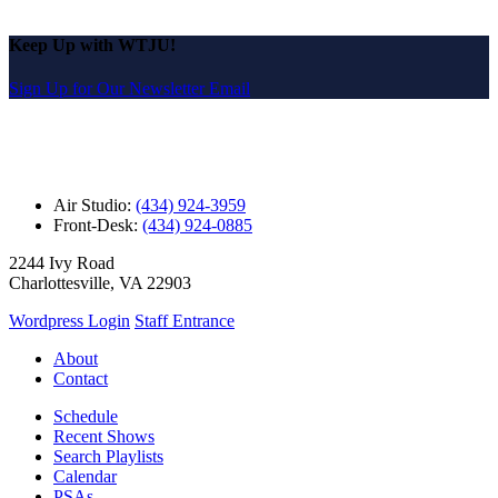
Keep Up with WTJU!
Sign Up for Our Newsletter Email
Air Studio:
(434) 924-3959
Front-Desk:
(434) 924-0885
2244 Ivy Road
Charlottesville, VA 22903
Wordpress Login
Staff Entrance
About
Contact
Schedule
Recent Shows
Search Playlists
Calendar
PSAs