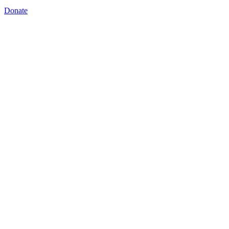
Donate