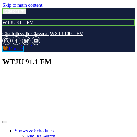
Skip to main content
Stations
WTJU 91.1 FM
Charlottesville Classical
WXTJ 100.1 FM
Donate
WTJU 91.1 FM
Shows & Schedules
Playlist Search