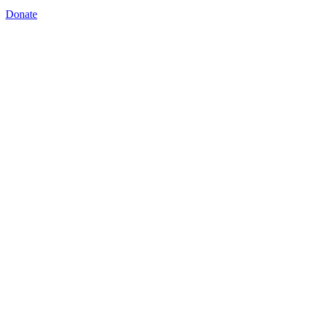
Donate