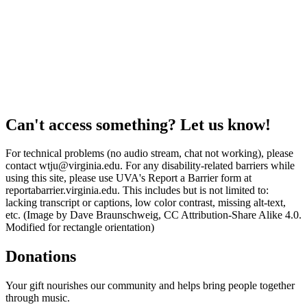
Can't access something? Let us know!
For technical problems (no audio stream, chat not working), please
contact wtju@virginia.edu. For any disability-related barriers while
using this site, please use UVA's Report a Barrier form at
reportabarrier.virginia.edu. This includes but is not limited to:
lacking transcript or captions, low color contrast, missing alt-text,
etc. (Image by Dave Braunschweig, CC Attribution-Share Alike 4.0.
Modified for rectangle orientation)
Donations
Your gift nourishes our community and helps bring people together
through music.