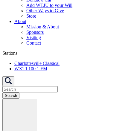
Add WTJU to your Will
Other Ways to Give
Store
About
Mission & About
Sponsors
Visiting
Contact
Stations
Charlottesville Classical
WXTJ 100.1 FM
Search