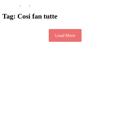
Tag:
Cosi fan tutte
Load More