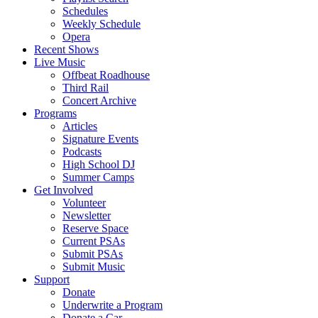
Schedules
Weekly Schedule
Opera
Recent Shows
Live Music
Offbeat Roadhouse
Third Rail
Concert Archive
Programs
Articles
Signature Events
Podcasts
High School DJ
Summer Camps
Get Involved
Volunteer
Newsletter
Reserve Space
Current PSAs
Submit PSAs
Submit Music
Support
Donate
Underwrite a Program
Donate a Car