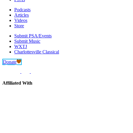
Podcasts
Articles
Videos
Store
Submit PSA/Events
Submit Music
WXTJ
Charlottesville Classical
Donate
Affiliated With