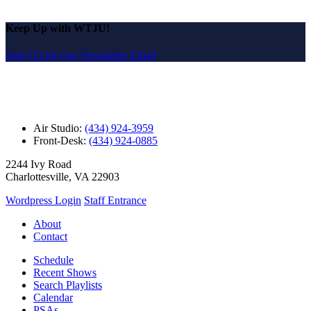
Keep Up with WTJU!
Sign Up for Our Newsletter Email
Air Studio:
(434) 924-3959
Front-Desk:
(434) 924-0885
2244 Ivy Road
Charlottesville, VA 22903
Wordpress Login
Staff Entrance
About
Contact
Schedule
Recent Shows
Search Playlists
Calendar
PSAs