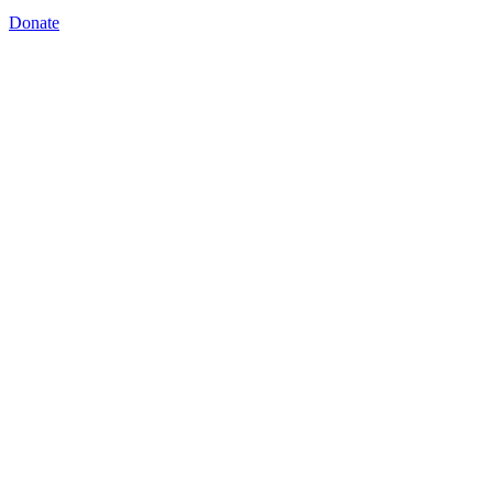
Donate