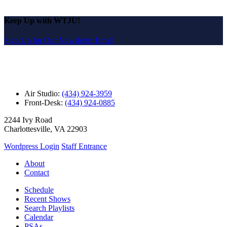
Keep Up with WTJU!
Sign Up for Our Newsletter Email
Air Studio:
(434) 924-3959
Front-Desk:
(434) 924-0885
2244 Ivy Road
Charlottesville, VA 22903
Wordpress Login
Staff Entrance
About
Contact
Schedule
Recent Shows
Search Playlists
Calendar
PSAs