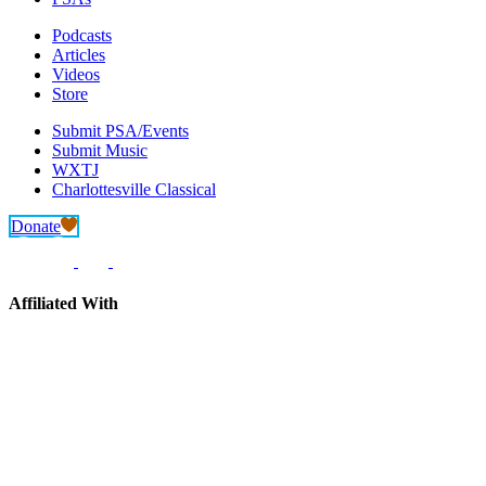
Podcasts
Articles
Videos
Store
Submit PSA/Events
Submit Music
WXTJ
Charlottesville Classical
Donate
Affiliated With