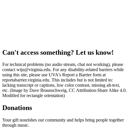
Can't access something? Let us know!
For technical problems (no audio stream, chat not working), please
contact wtju@virginia.edu. For any disability-related barriers while
using this site, please use UVA's Report a Barrier form at
reportabarrier.virginia.edu. This includes but is not limited to:
lacking transcript or captions, low color contrast, missing alt-text,
etc. (Image by Dave Braunschweig, CC Attribution-Share Alike 4.0.
Modified for rectangle orientation)
Donations
Your gift nourishes our community and helps bring people together
through music.