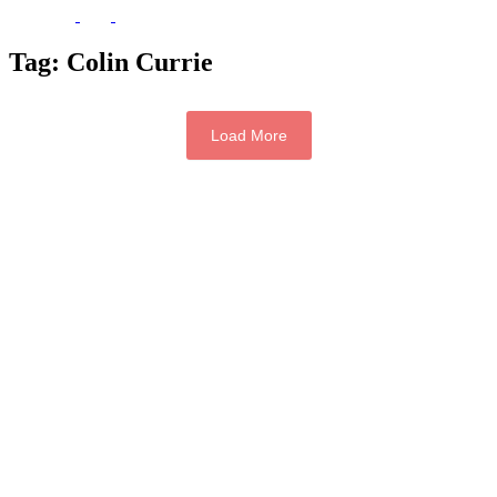
Tag:
Colin Currie
Load More