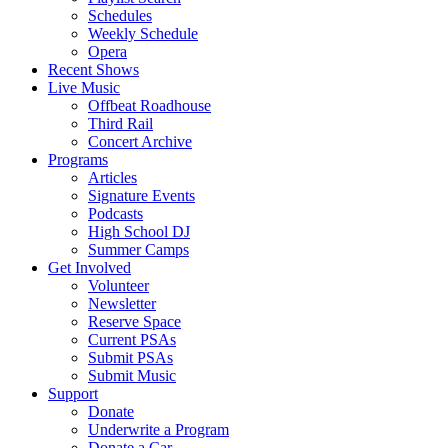
Schedules
Weekly Schedule
Opera
Recent Shows
Live Music
Offbeat Roadhouse
Third Rail
Concert Archive
Programs
Articles
Signature Events
Podcasts
High School DJ
Summer Camps
Get Involved
Volunteer
Newsletter
Reserve Space
Current PSAs
Submit PSAs
Submit Music
Support
Donate
Underwrite a Program
Donate a Car