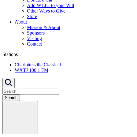
Add WTJU to your Will
Other Ways to Give
Store
About
Mission & About
Sponsors
Visiting
Contact
Stations
Charlottesville Classical
WXTJ 100.1 FM
Search