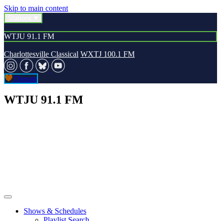
Skip to main content
Stations
WTJU 91.1 FM
Charlottesville Classical
WXTJ 100.1 FM
Donate
WTJU 91.1 FM
Shows & Schedules
Playlist Search