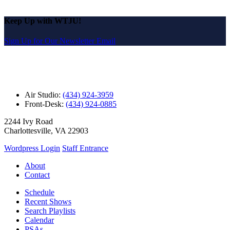
Keep Up with WTJU!
Sign Up for Our Newsletter Email
Air Studio:
(434) 924-3959
Front-Desk:
(434) 924-0885
2244 Ivy Road
Charlottesville, VA 22903
Wordpress Login
Staff Entrance
About
Contact
Schedule
Recent Shows
Search Playlists
Calendar
PSAs