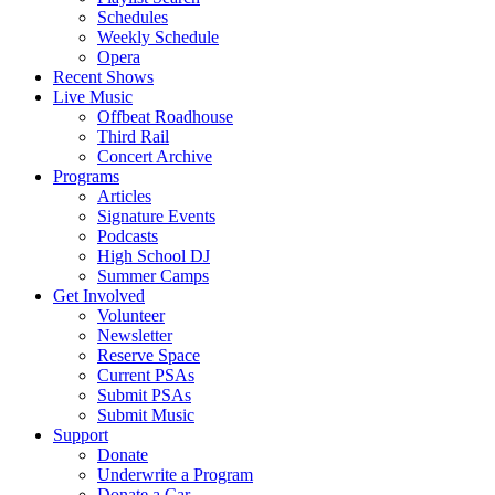
Schedules
Weekly Schedule
Opera
Recent Shows
Live Music
Offbeat Roadhouse
Third Rail
Concert Archive
Programs
Articles
Signature Events
Podcasts
High School DJ
Summer Camps
Get Involved
Volunteer
Newsletter
Reserve Space
Current PSAs
Submit PSAs
Submit Music
Support
Donate
Underwrite a Program
Donate a Car