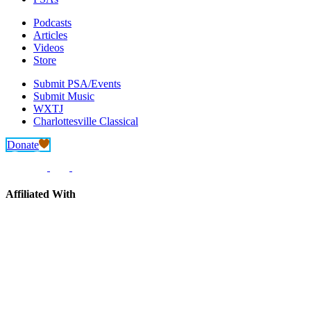
Podcasts
Articles
Videos
Store
Submit PSA/Events
Submit Music
WXTJ
Charlottesville Classical
Donate
Affiliated With