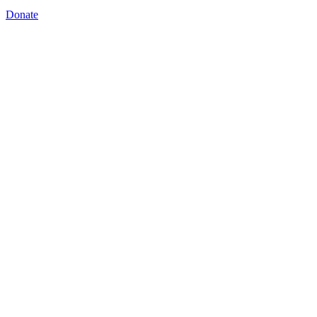
Donate