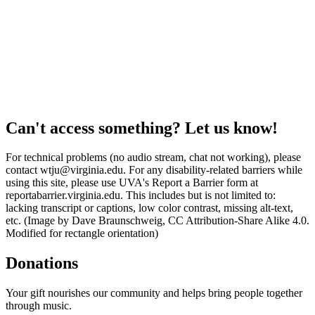
Can't access something? Let us know!
For technical problems (no audio stream, chat not working), please
contact wtju@virginia.edu. For any disability-related barriers while
using this site, please use UVA's Report a Barrier form at
reportabarrier.virginia.edu. This includes but is not limited to:
lacking transcript or captions, low color contrast, missing alt-text,
etc. (Image by Dave Braunschweig, CC Attribution-Share Alike 4.0.
Modified for rectangle orientation)
Donations
Your gift nourishes our community and helps bring people together
through music.