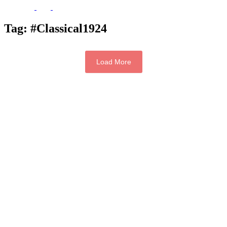
Tag:
#Classical1924
Load More