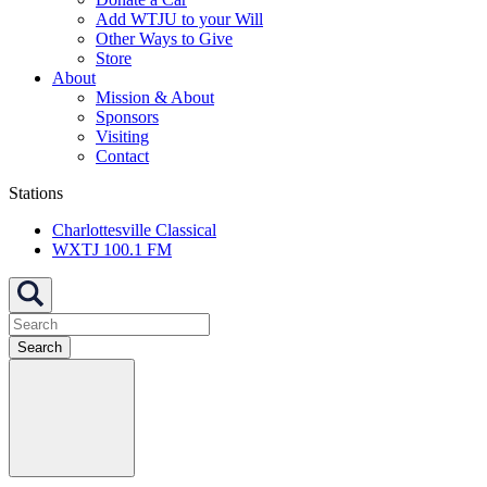
Add WTJU to your Will
Other Ways to Give
Store
About
Mission & About
Sponsors
Visiting
Contact
Stations
Charlottesville Classical
WXTJ 100.1 FM
Search