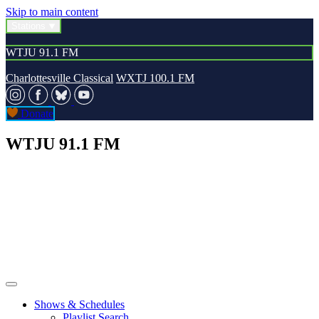
Skip to main content
Stations
WTJU 91.1 FM
Charlottesville Classical
WXTJ 100.1 FM
Donate
WTJU 91.1 FM
Shows & Schedules
Playlist Search