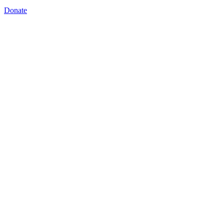
Donate