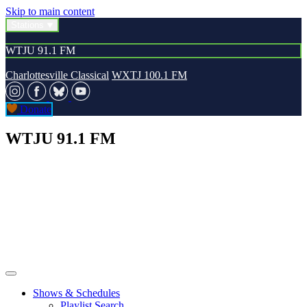
Skip to main content
Stations
WTJU 91.1 FM
Charlottesville Classical
WXTJ 100.1 FM
Donate
WTJU 91.1 FM
Shows & Schedules
Playlist Search