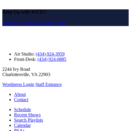
Keep Up with WTJU!
Sign Up for Our Newsletter Email
Air Studio:
(434) 924-3959
Front-Desk:
(434) 924-0885
2244 Ivy Road
Charlottesville, VA 22903
Wordpress Login
Staff Entrance
About
Contact
Schedule
Recent Shows
Search Playlists
Calendar
PSAs