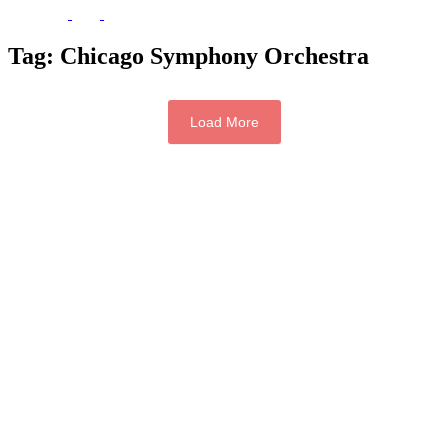
Tag:
Chicago Symphony Orchestra
Load More