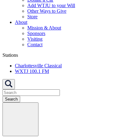
Add WTJU to your Will
Other Ways to Give
Store
About
Mission & About
Sponsors
Visiting
Contact
Stations
Charlottesville Classical
WXTJ 100.1 FM
Search