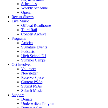
Schedules
Weekly Schedule
Opera
Recent Shows
Live Music
Offbeat Roadhouse
Third Rail
Concert Archive
Programs
Articles
Signature Events
Podcasts
High School DJ
Summer Camps
Get Involved
Volunteer
Newsletter
Reserve Space
Current PSAs
Submit PSAs
Submit Music
Support
Donate
Underwrite a Program
Donate a Car