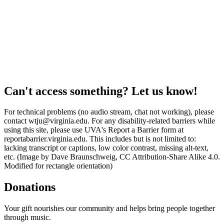
Can't access something? Let us know!
For technical problems (no audio stream, chat not working), please
contact wtju@virginia.edu. For any disability-related barriers while
using this site, please use UVA's Report a Barrier form at
reportabarrier.virginia.edu. This includes but is not limited to:
lacking transcript or captions, low color contrast, missing alt-text,
etc. (Image by Dave Braunschweig, CC Attribution-Share Alike 4.0.
Modified for rectangle orientation)
Donations
Your gift nourishes our community and helps bring people together
through music.