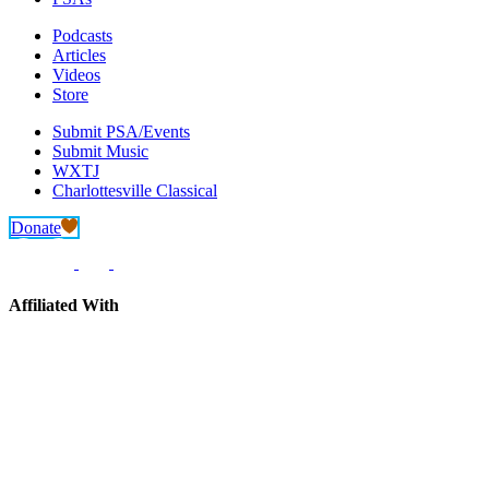
Podcasts
Articles
Videos
Store
Submit PSA/Events
Submit Music
WXTJ
Charlottesville Classical
Donate
Affiliated With