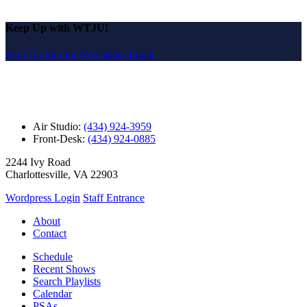
Keep Up with WTJU!
Sign Up for Our Newsletter Email
Air Studio:
(434) 924-3959
Front-Desk:
(434) 924-0885
2244 Ivy Road
Charlottesville, VA 22903
Wordpress Login
Staff Entrance
About
Contact
Schedule
Recent Shows
Search Playlists
Calendar
PSAs