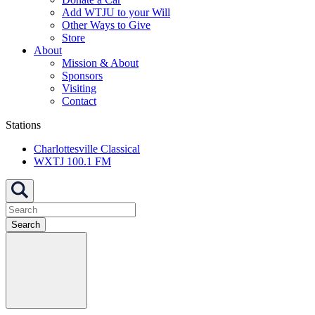
Add WTJU to your Will
Other Ways to Give
Store
About
Mission & About
Sponsors
Visiting
Contact
Stations
Charlottesville Classical
WXTJ 100.1 FM
Search