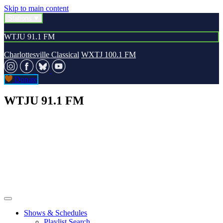
Skip to main content
Stations
WTJU 91.1 FM
Charlottesville Classical
WXTJ 100.1 FM
Donate
WTJU 91.1 FM
Shows & Schedules
Playlist Search