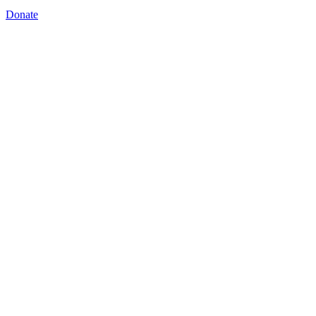
Donate