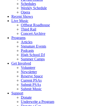
Schedules
Weekly Schedule
Opera
Recent Shows
Live Music
Offbeat Roadhouse
Third Rail
Concert Archive
Programs
Articles
Signature Events
Podcasts
High School DJ
Summer Camps
Get Involved
Volunteer
Newsletter
Reserve Space
Current PSAs
Submit PSAs
Submit Music
Support
Donate
Underwrite a Program
Donate a Car