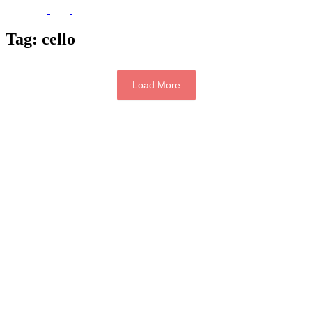
Tag:
cello
Load More