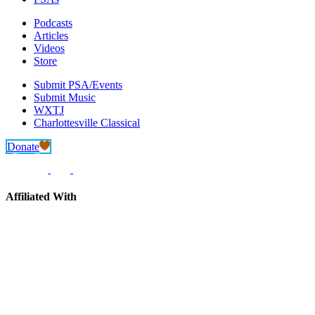
Podcasts
Articles
Videos
Store
Submit PSA/Events
Submit Music
WXTJ
Charlottesville Classical
Donate
Affiliated With