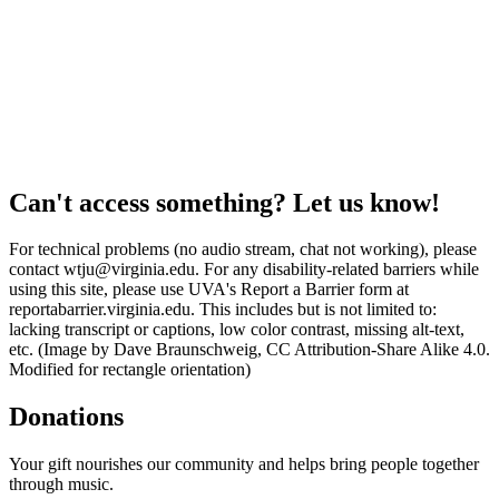
Can't access something? Let us know!
For technical problems (no audio stream, chat not working), please
contact wtju@virginia.edu. For any disability-related barriers while
using this site, please use UVA's Report a Barrier form at
reportabarrier.virginia.edu. This includes but is not limited to:
lacking transcript or captions, low color contrast, missing alt-text,
etc. (Image by Dave Braunschweig, CC Attribution-Share Alike 4.0.
Modified for rectangle orientation)
Donations
Your gift nourishes our community and helps bring people together
through music.