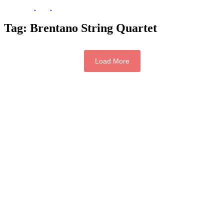
Tag:
Brentano String Quartet
Load More