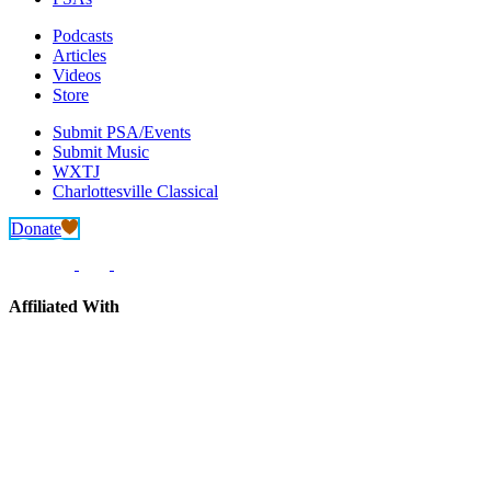
Podcasts
Articles
Videos
Store
Submit PSA/Events
Submit Music
WXTJ
Charlottesville Classical
Donate
Affiliated With