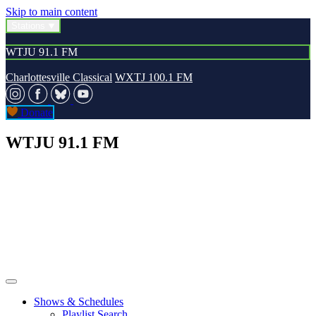
Skip to main content
Stations
WTJU 91.1 FM
Charlottesville Classical
WXTJ 100.1 FM
Donate
WTJU 91.1 FM
Shows & Schedules
Playlist Search