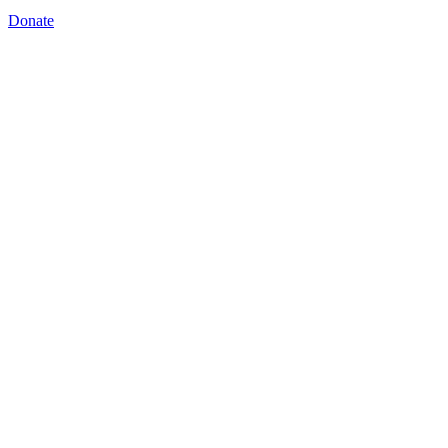
Donate