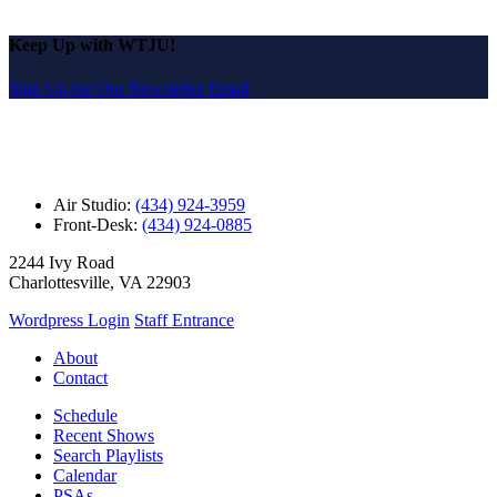
Keep Up with WTJU!
Sign Up for Our Newsletter Email
Air Studio:
(434) 924-3959
Front-Desk:
(434) 924-0885
2244 Ivy Road
Charlottesville, VA 22903
Wordpress Login
Staff Entrance
About
Contact
Schedule
Recent Shows
Search Playlists
Calendar
PSAs