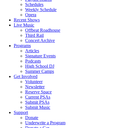
Schedules
Weekly Schedule
Opera
Recent Shows
Live Music
Offbeat Roadhouse
Third Rail
Concert Archive
Programs
Articles
Signature Events
Podcasts
High School DJ
Summer Camps
Get Involved
Volunteer
Newsletter
Reserve Space
Current PSAs
Submit PSAs
Submit Music
Support
Donate
Underwrite a Program
Donate a Car