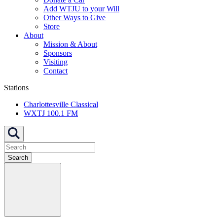
Add WTJU to your Will
Other Ways to Give
Store
About
Mission & About
Sponsors
Visiting
Contact
Stations
Charlottesville Classical
WXTJ 100.1 FM
Search