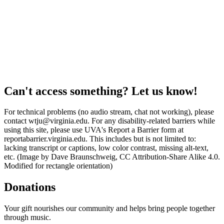
Can't access something? Let us know!
For technical problems (no audio stream, chat not working), please
contact wtju@virginia.edu. For any disability-related barriers while
using this site, please use UVA's Report a Barrier form at
reportabarrier.virginia.edu. This includes but is not limited to:
lacking transcript or captions, low color contrast, missing alt-text,
etc. (Image by Dave Braunschweig, CC Attribution-Share Alike 4.0.
Modified for rectangle orientation)
Donations
Your gift nourishes our community and helps bring people together
through music.