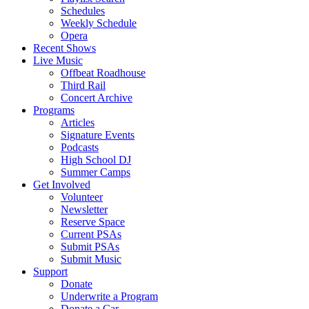
Schedules
Weekly Schedule
Opera
Recent Shows
Live Music
Offbeat Roadhouse
Third Rail
Concert Archive
Programs
Articles
Signature Events
Podcasts
High School DJ
Summer Camps
Get Involved
Volunteer
Newsletter
Reserve Space
Current PSAs
Submit PSAs
Submit Music
Support
Donate
Underwrite a Program
Donate a Car