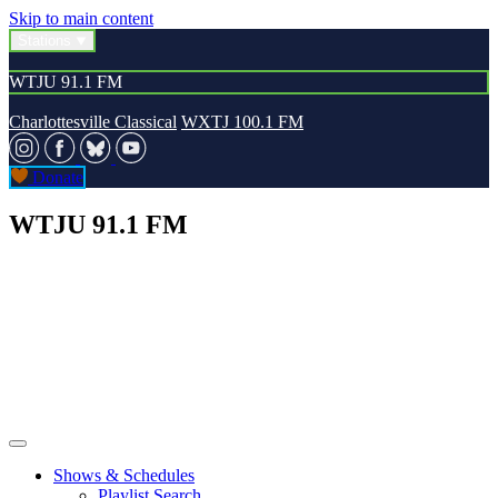
Skip to main content
Stations
WTJU 91.1 FM
Charlottesville Classical
WXTJ 100.1 FM
Donate
WTJU 91.1 FM
Shows & Schedules
Playlist Search