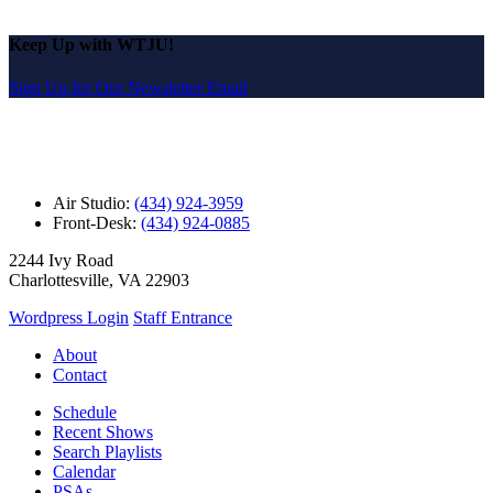
Keep Up with WTJU!
Sign Up for Our Newsletter Email
Air Studio:
(434) 924-3959
Front-Desk:
(434) 924-0885
2244 Ivy Road
Charlottesville, VA 22903
Wordpress Login
Staff Entrance
About
Contact
Schedule
Recent Shows
Search Playlists
Calendar
PSAs