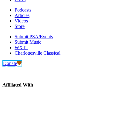
Podcasts
Articles
Videos
Store
Submit PSA/Events
Submit Music
WXTJ
Charlottesville Classical
Donate
Affiliated With