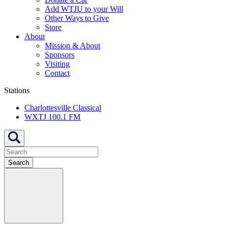
Add WTJU to your Will
Other Ways to Give
Store
About
Mission & About
Sponsors
Visiting
Contact
Stations
Charlottesville Classical
WXTJ 100.1 FM
Search