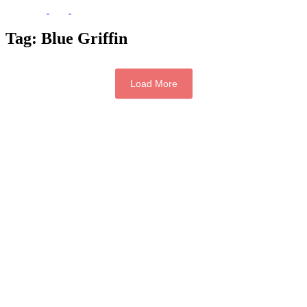
Tag:
Blue Griffin
Load More