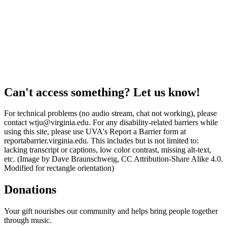
Can't access something? Let us know!
For technical problems (no audio stream, chat not working), please
contact wtju@virginia.edu. For any disability-related barriers while
using this site, please use UVA's Report a Barrier form at
reportabarrier.virginia.edu. This includes but is not limited to:
lacking transcript or captions, low color contrast, missing alt-text,
etc. (Image by Dave Braunschweig, CC Attribution-Share Alike 4.0.
Modified for rectangle orientation)
Donations
Your gift nourishes our community and helps bring people together
through music.