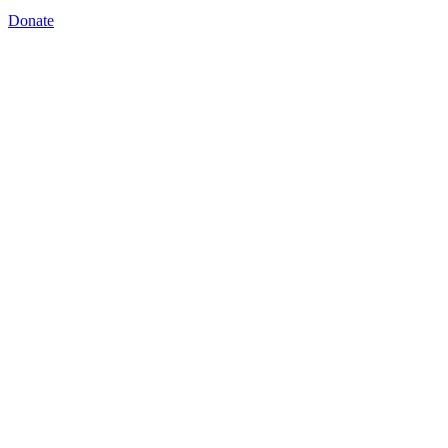
Donate