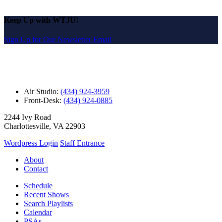
Keep Up with WTJU!
Sign Up for Our Newsletter Email
Air Studio:
(434) 924-3959
Front-Desk:
(434) 924-0885
2244 Ivy Road
Charlottesville, VA 22903
Wordpress Login
Staff Entrance
About
Contact
Schedule
Recent Shows
Search Playlists
Calendar
PSAs