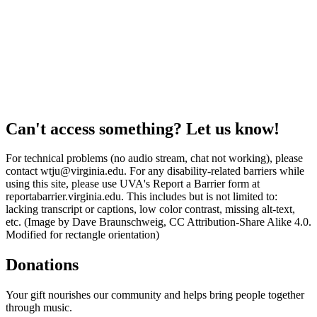
Can't access something? Let us know!
For technical problems (no audio stream, chat not working), please
contact wtju@virginia.edu. For any disability-related barriers while
using this site, please use UVA's Report a Barrier form at
reportabarrier.virginia.edu. This includes but is not limited to:
lacking transcript or captions, low color contrast, missing alt-text,
etc. (Image by Dave Braunschweig, CC Attribution-Share Alike 4.0.
Modified for rectangle orientation)
Donations
Your gift nourishes our community and helps bring people together
through music.