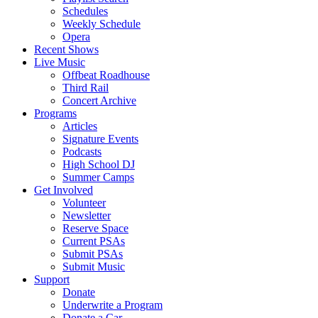
Schedules
Weekly Schedule
Opera
Recent Shows
Live Music
Offbeat Roadhouse
Third Rail
Concert Archive
Programs
Articles
Signature Events
Podcasts
High School DJ
Summer Camps
Get Involved
Volunteer
Newsletter
Reserve Space
Current PSAs
Submit PSAs
Submit Music
Support
Donate
Underwrite a Program
Donate a Car