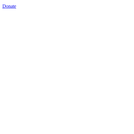
Donate