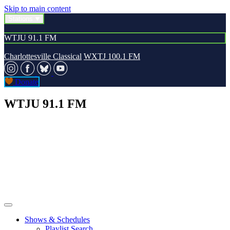
Skip to main content
Stations
WTJU 91.1 FM
Charlottesville Classical
WXTJ 100.1 FM
Donate
WTJU 91.1 FM
Shows & Schedules
Playlist Search