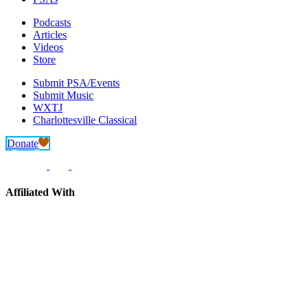
Podcasts
Articles
Videos
Store
Submit PSA/Events
Submit Music
WXTJ
Charlottesville Classical
Donate
Affiliated With