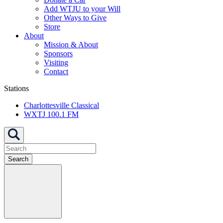
Add WTJU to your Will
Other Ways to Give
Store
About
Mission & About
Sponsors
Visiting
Contact
Stations
Charlottesville Classical
WXTJ 100.1 FM
Search