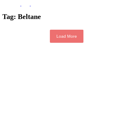
Tag:
Beltane
Load More