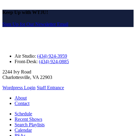
Keep Up with WTJU!
Sign Up for Our Newsletter Email
Air Studio:
(434) 924-3959
Front-Desk:
(434) 924-0885
2244 Ivy Road
Charlottesville, VA 22903
Wordpress Login
Staff Entrance
About
Contact
Schedule
Recent Shows
Search Playlists
Calendar
PSAs