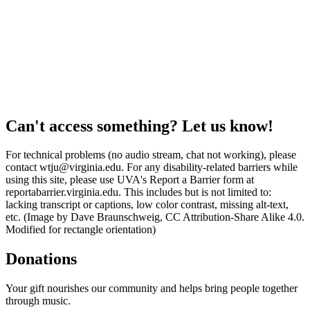
Can't access something? Let us know!
For technical problems (no audio stream, chat not working), please
contact wtju@virginia.edu. For any disability-related barriers while
using this site, please use UVA's Report a Barrier form at
reportabarrier.virginia.edu. This includes but is not limited to:
lacking transcript or captions, low color contrast, missing alt-text,
etc. (Image by Dave Braunschweig, CC Attribution-Share Alike 4.0.
Modified for rectangle orientation)
Donations
Your gift nourishes our community and helps bring people together
through music.