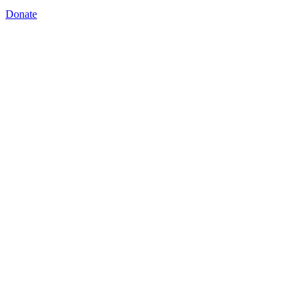
Donate