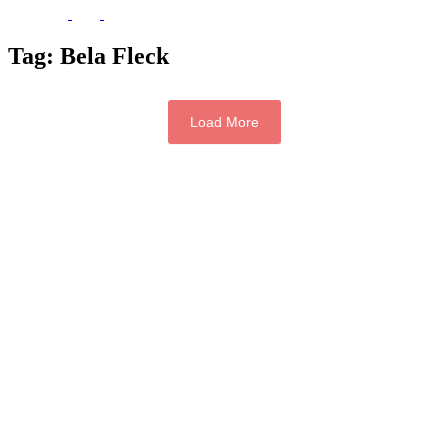
Tag:
Bela Fleck
Load More