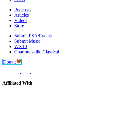
Podcasts
Articles
Videos
Store
Submit PSA/Events
Submit Music
WXTJ
Charlottesville Classical
Donate
Affiliated With