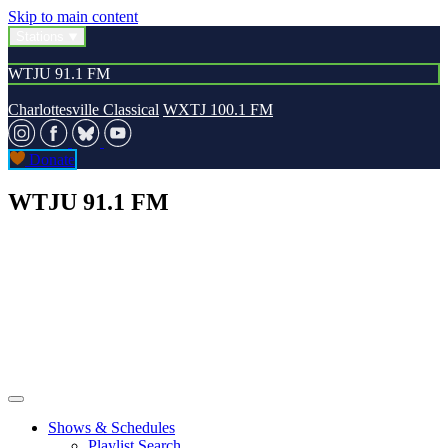
Skip to main content
Stations
WTJU 91.1 FM
Charlottesville Classical
WXTJ 100.1 FM
Donate
WTJU 91.1 FM
Shows & Schedules
Playlist Search