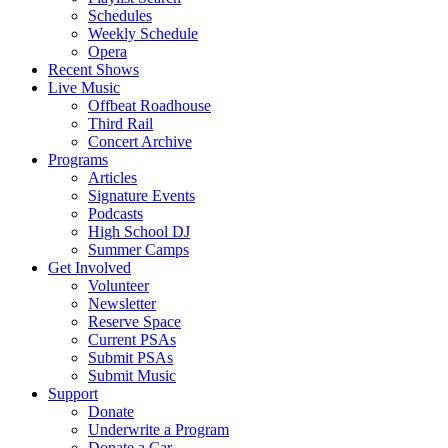
Schedules
Weekly Schedule
Opera
Recent Shows
Live Music
Offbeat Roadhouse
Third Rail
Concert Archive
Programs
Articles
Signature Events
Podcasts
High School DJ
Summer Camps
Get Involved
Volunteer
Newsletter
Reserve Space
Current PSAs
Submit PSAs
Submit Music
Support
Donate
Underwrite a Program
Donate a Car