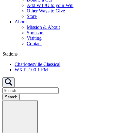
Add WTJU to your Will
Other Ways to Give
Store
About
Mission & About
Sponsors
Visiting
Contact
Stations
Charlottesville Classical
WXTJ 100.1 FM
Search