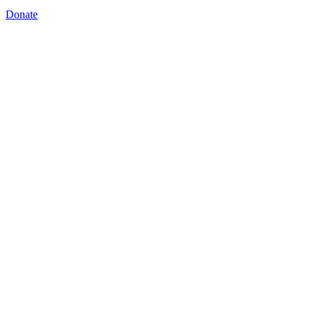
Donate