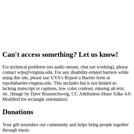
Can't access something? Let us know!
For technical problems (no audio stream, chat not working), please
contact wtju@virginia.edu. For any disability-related barriers while
using this site, please use UVA's Report a Barrier form at
reportabarrier.virginia.edu. This includes but is not limited to:
lacking transcript or captions, low color contrast, missing alt-text,
etc. (Image by Dave Braunschweig, CC Attribution-Share Alike 4.0.
Modified for rectangle orientation)
Donations
Your gift nourishes our community and helps bring people together
through music.