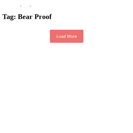
Tag:
Bear Proof
Load More