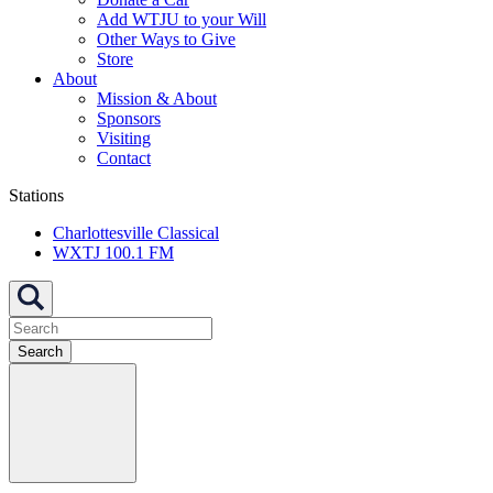
Add WTJU to your Will
Other Ways to Give
Store
About
Mission & About
Sponsors
Visiting
Contact
Stations
Charlottesville Classical
WXTJ 100.1 FM
Search