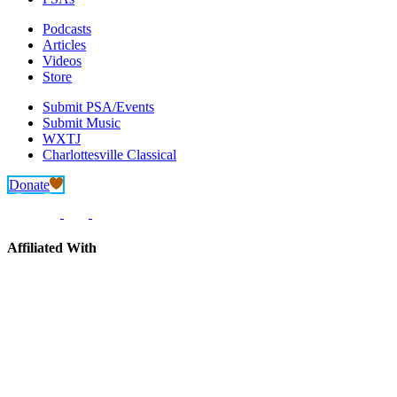
Podcasts
Articles
Videos
Store
Submit PSA/Events
Submit Music
WXTJ
Charlottesville Classical
Donate
Affiliated With