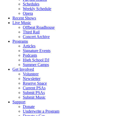
Schedules
Weekly Schedule
Opera
Recent Shows
Live Music
Offbeat Roadhouse
Third Rail
Concert Archive
Programs
Articles
Signature Events
Podcasts
High School DJ
Summer Camps
Get Involved
Volunteer
Newsletter
Reserve Space
Current PSAs
Submit PSAs
Submit Music
Support
Donate
Underwrite a Program
Donate a Car