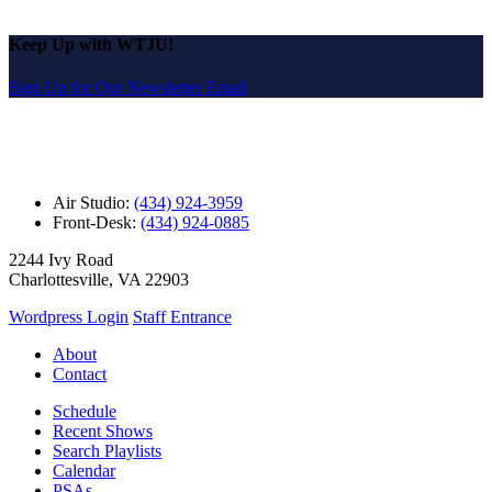
Keep Up with WTJU!
Sign Up for Our Newsletter Email
Air Studio:
(434) 924-3959
Front-Desk:
(434) 924-0885
2244 Ivy Road
Charlottesville, VA 22903
Wordpress Login
Staff Entrance
About
Contact
Schedule
Recent Shows
Search Playlists
Calendar
PSAs