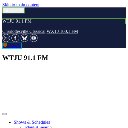
Skip to main content
Stations
WTJU 91.1 FM
Charlottesville Classical
WXTJ 100.1 FM
Donate
WTJU 91.1 FM
Shows & Schedules
Playlist Search