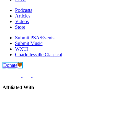
Podcasts
Articles
Videos
Store
Submit PSA/Events
Submit Music
WXTJ
Charlottesville Classical
Donate
Affiliated With