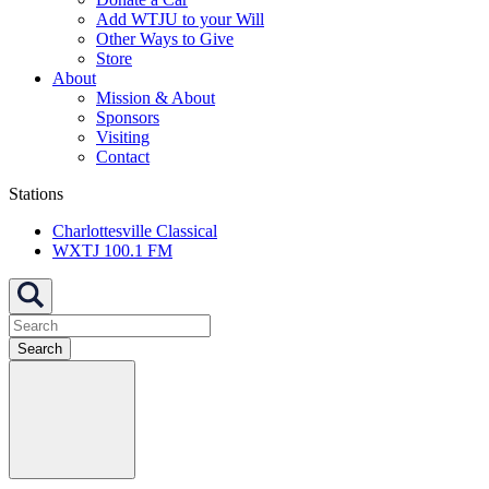
Add WTJU to your Will
Other Ways to Give
Store
About
Mission & About
Sponsors
Visiting
Contact
Stations
Charlottesville Classical
WXTJ 100.1 FM
Search