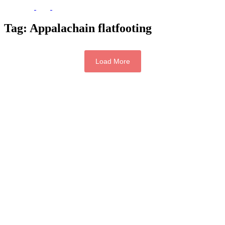
Tag:
Appalachain flatfooting
Load More