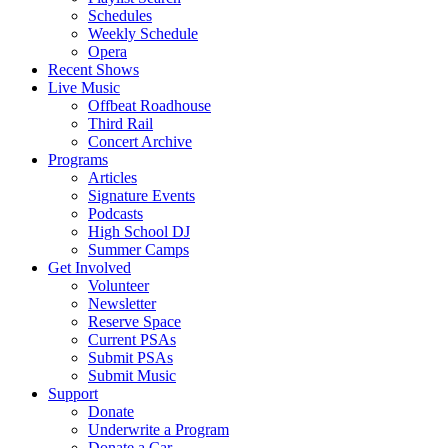
Schedules
Weekly Schedule
Opera
Recent Shows
Live Music
Offbeat Roadhouse
Third Rail
Concert Archive
Programs
Articles
Signature Events
Podcasts
High School DJ
Summer Camps
Get Involved
Volunteer
Newsletter
Reserve Space
Current PSAs
Submit PSAs
Submit Music
Support
Donate
Underwrite a Program
Donate a Car