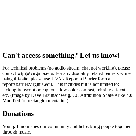
Can't access something? Let us know!
For technical problems (no audio stream, chat not working), please
contact wtju@virginia.edu. For any disability-related barriers while
using this site, please use UVA's Report a Barrier form at
reportabarrier.virginia.edu. This includes but is not limited to:
lacking transcript or captions, low color contrast, missing alt-text,
etc. (Image by Dave Braunschweig, CC Attribution-Share Alike 4.0.
Modified for rectangle orientation)
Donations
Your gift nourishes our community and helps bring people together
through music.