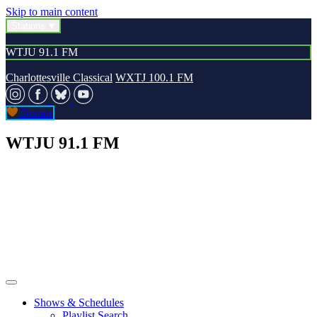
Skip to main content
Stations
WTJU 91.1 FM
Charlottesville Classical
WXTJ 100.1 FM
Donate
WTJU 91.1 FM
Shows & Schedules
Playlist Search