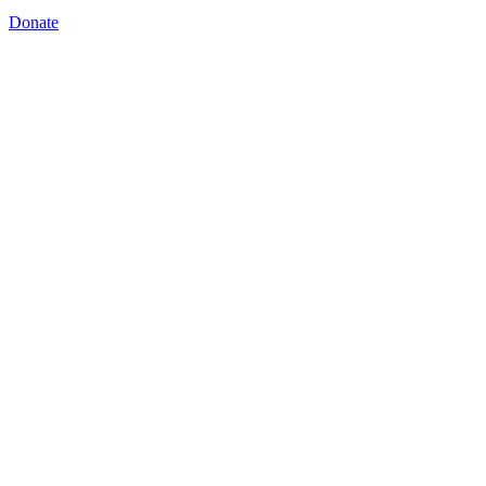
Donate