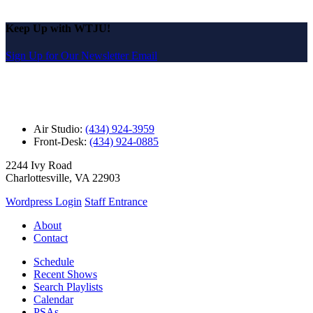
Keep Up with WTJU!
Sign Up for Our Newsletter Email
Air Studio:
(434) 924-3959
Front-Desk:
(434) 924-0885
2244 Ivy Road
Charlottesville, VA 22903
Wordpress Login
Staff Entrance
About
Contact
Schedule
Recent Shows
Search Playlists
Calendar
PSAs