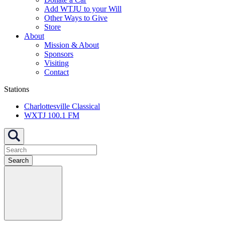
Add WTJU to your Will
Other Ways to Give
Store
About
Mission & About
Sponsors
Visiting
Contact
Stations
Charlottesville Classical
WXTJ 100.1 FM
Search