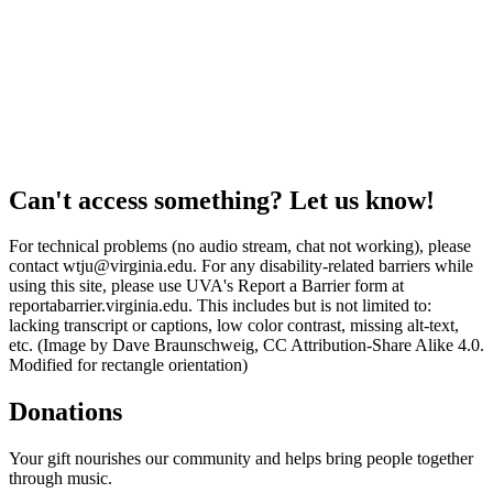
Can't access something? Let us know!
For technical problems (no audio stream, chat not working), please
contact wtju@virginia.edu. For any disability-related barriers while
using this site, please use UVA's Report a Barrier form at
reportabarrier.virginia.edu. This includes but is not limited to:
lacking transcript or captions, low color contrast, missing alt-text,
etc. (Image by Dave Braunschweig, CC Attribution-Share Alike 4.0.
Modified for rectangle orientation)
Donations
Your gift nourishes our community and helps bring people together
through music.