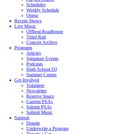
Schedules
Weekly Schedule
Opera
Recent Shows
Live Music
Offbeat Roadhouse
Third Rail
Concert Archive
Programs
Articles
Signature Events
Podcasts
High School DJ
Summer Camps
Get Involved
Volunteer
Newsletter
Reserve Space
Current PSAs
Submit PSAs
Submit Music
Support
Donate
Underwrite a Program
Donate a Car