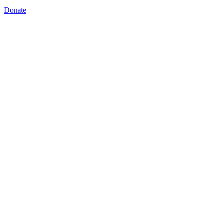
Donate