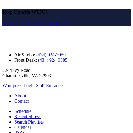
Keep Up with WTJU!
Sign Up for Our Newsletter Email
Air Studio:
(434) 924-3959
Front-Desk:
(434) 924-0885
2244 Ivy Road
Charlottesville, VA 22903
Wordpress Login
Staff Entrance
About
Contact
Schedule
Recent Shows
Search Playlists
Calendar
PSAs