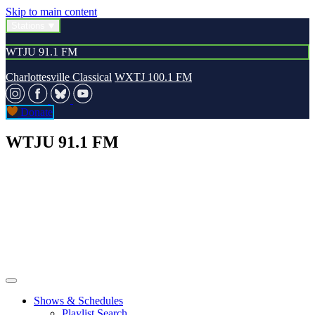
Skip to main content
Stations
WTJU 91.1 FM
Charlottesville Classical
WXTJ 100.1 FM
Donate
WTJU 91.1 FM
Shows & Schedules
Playlist Search