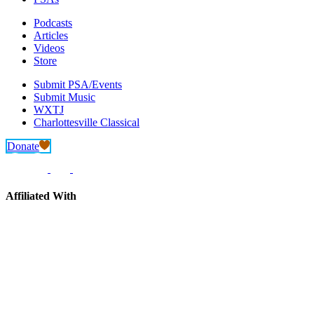
Podcasts
Articles
Videos
Store
Submit PSA/Events
Submit Music
WXTJ
Charlottesville Classical
Donate
Affiliated With