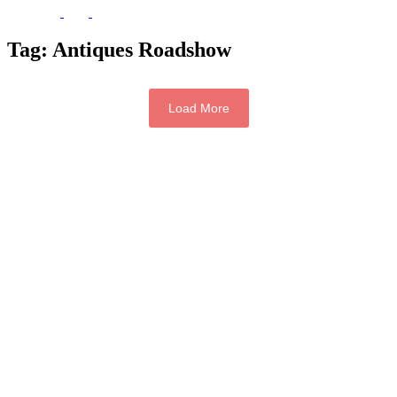
Tag:
Antiques Roadshow
Load More