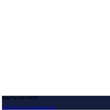
Keep Up with WTJU!
Sign Up for Our Newsletter Email