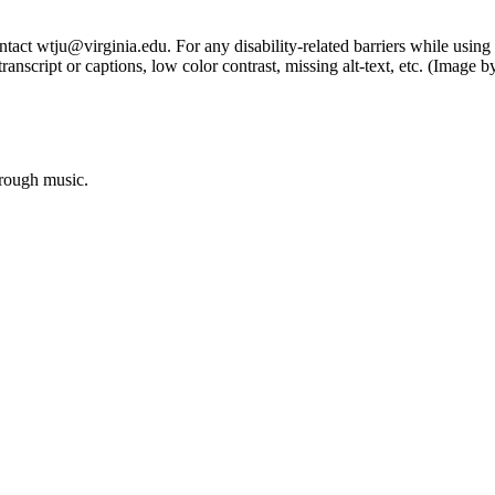
tact wtju@virginia.edu. For any disability-related barriers while using 
ng transcript or captions, low color contrast, missing alt-text, etc. (Im
hrough music.