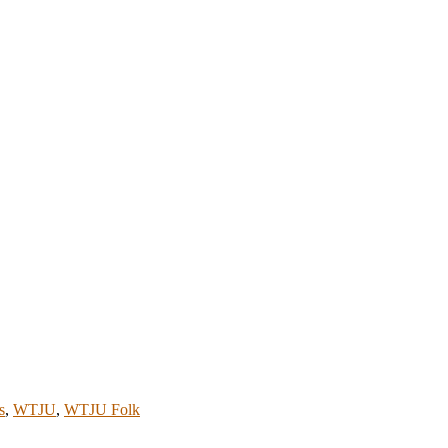
s
,
WTJU
,
WTJU Folk