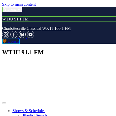
Skip to main content
Stations
WTJU 91.1 FM
Charlottesville Classical
WXTJ 100.1 FM
Donate
WTJU 91.1 FM
Shows & Schedules
Playlist Search