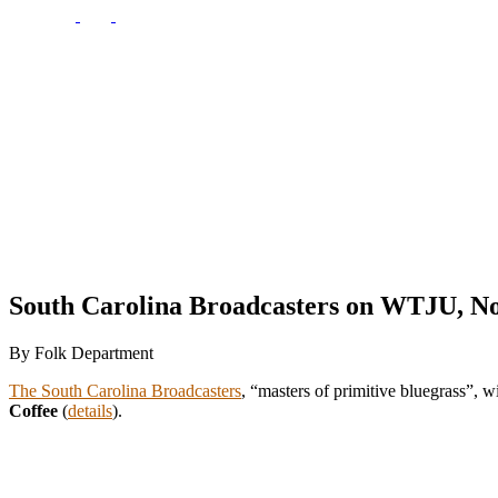
South Carolina Broadcasters on WTJU, N
By Folk Department
The South Carolina Broadcasters
, “masters of primitive bluegrass”, w
Coffee
(
details
).