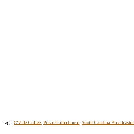
Tags:
C'Ville Coffee
,
Prism Coffeehouse
,
South Carolina Broadcaster