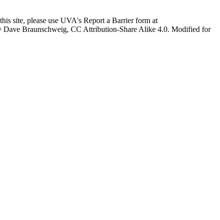
this site, please use UVA's Report a Barrier form at
age by Dave Braunschweig, CC Attribution-Share Alike 4.0. Modified for