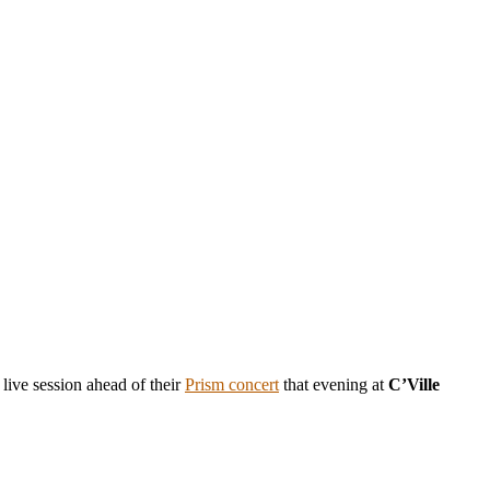
 live session ahead of their
Prism concert
that evening at
C’Ville