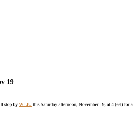
ov 19
ill stop by
WTJU
this Saturday afternoon, November 19, at 4 (est) for a