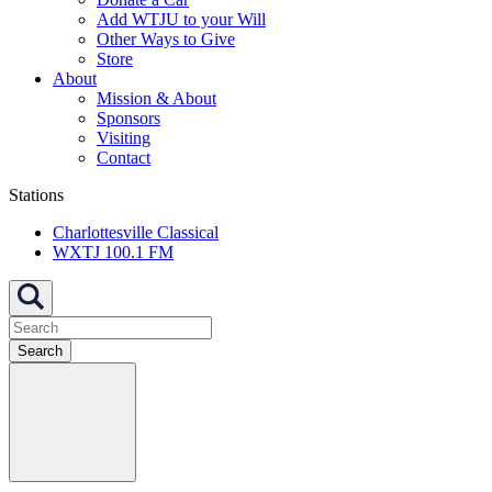
Add WTJU to your Will
Other Ways to Give
Store
About
Mission & About
Sponsors
Visiting
Contact
Stations
Charlottesville Classical
WXTJ 100.1 FM
Search