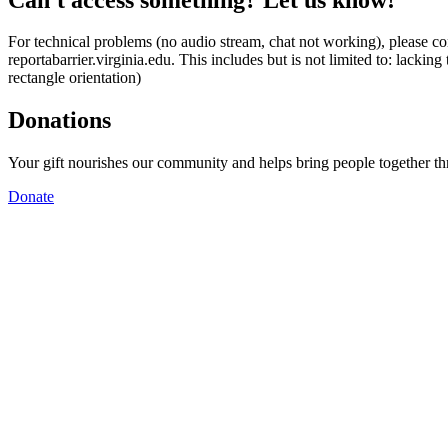
For technical problems (no audio stream, chat not working), please con
reportabarrier.virginia.edu. This includes but is not limited to: lacki
rectangle orientation)
Donations
Your gift nourishes our community and helps bring people together t
Donate