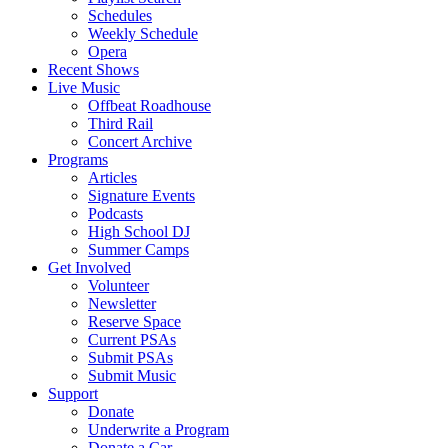
Schedules
Weekly Schedule
Opera
Recent Shows
Live Music
Offbeat Roadhouse
Third Rail
Concert Archive
Programs
Articles
Signature Events
Podcasts
High School DJ
Summer Camps
Get Involved
Volunteer
Newsletter
Reserve Space
Current PSAs
Submit PSAs
Submit Music
Support
Donate
Underwrite a Program
Donate a Car