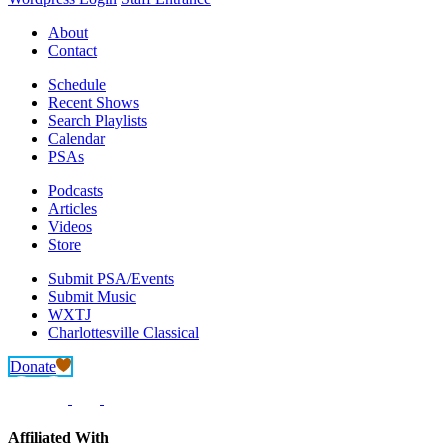
About
Contact
Schedule
Recent Shows
Search Playlists
Calendar
PSAs
Podcasts
Articles
Videos
Store
Submit PSA/Events
Submit Music
WXTJ
Charlottesville Classical
Donate
Affiliated With