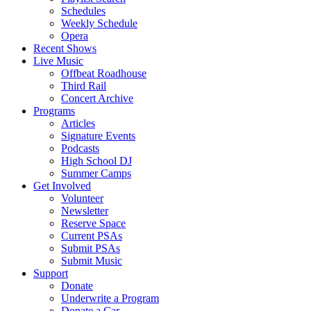
Schedules
Weekly Schedule
Opera
Recent Shows
Live Music
Offbeat Roadhouse
Third Rail
Concert Archive
Programs
Articles
Signature Events
Podcasts
High School DJ
Summer Camps
Get Involved
Volunteer
Newsletter
Reserve Space
Current PSAs
Submit PSAs
Submit Music
Support
Donate
Underwrite a Program
Donate a Car