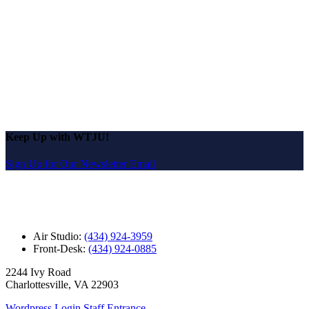
Keep Up with WTJU!
Sign Up for Our Newsletter Email
Air Studio:
(434) 924-3959
Front-Desk:
(434) 924-0885
2244 Ivy Road
Charlottesville, VA 22903
Wordpress Login
Staff Entrance