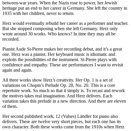
between-war years. When the Nazis rose to power, her Jewish
heritage put an end to her career in Germany. She left the country in
1935 with her children, never to return.
Herz would eventually rebuild her career as a performer and teacher.
But she stopped composing when she left Germany. Herz only
wrote around 30 works. Who knows? In time they may all be
recorded.
Pianist Aude St-Pierre makes her recording debut, and it’s a great
one. Herz was a pianist. Her keyboard music is idiomatic and
exploits the possibilities of the instrument. St-Pierre plays with
confidence and empathy. These are performances I want to revisit
again and again.
All three works show Herz’s creativity. Her Op. 1 is a set of
variations on Chopin’s Prelude Op. 28, No. 20. This is a core
repertoire work. So much so that it simply is. To recast and rework
the motives takes real imagination. And Herz delivers. Each
variation takes this prelude in a new direction. And there are eleven
of them.
Her second published work, 12 (Valses) Ländler for piano also
delivers. These are twelve very short pieces, but each one has its
own character. Both these works come from the 1910s when Herz