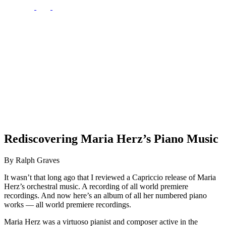
Rediscovering Maria Herz’s Piano Music
By Ralph Graves
It wasn’t that long ago that I reviewed a Capriccio release of Maria
Herz’s orchestral music. A recording of all world premiere
recordings. And now here’s an album of all her numbered piano
works — all world premiere recordings.
Maria Herz was a virtuoso pianist and composer active in the