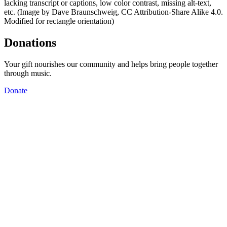
lacking transcript or captions, low color contrast, missing alt-text,
etc. (Image by Dave Braunschweig, CC Attribution-Share Alike 4.0.
Modified for rectangle orientation)
Donations
Your gift nourishes our community and helps bring people together
through music.
Donate