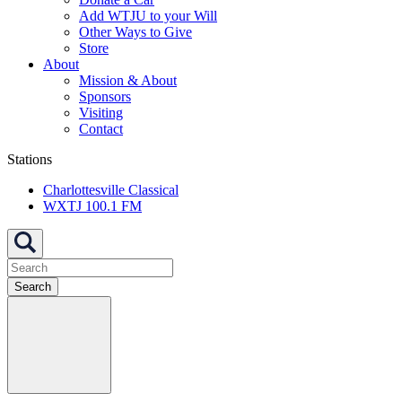
Add WTJU to your Will
Other Ways to Give
Store
About
Mission & About
Sponsors
Visiting
Contact
Stations
Charlottesville Classical
WXTJ 100.1 FM
Search