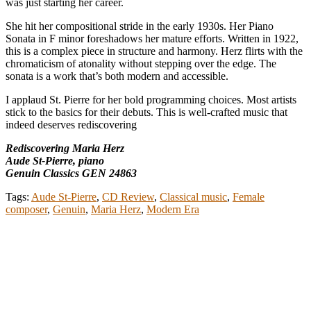
was just starting her career.
She hit her compositional stride in the early 1930s. Her Piano
Sonata in F minor foreshadows her mature efforts. Written in 1922,
this is a complex piece in structure and harmony. Herz flirts with the
chromaticism of atonality without stepping over the edge. The
sonata is a work that’s both modern and accessible.
I applaud St. Pierre for her bold programming choices. Most artists
stick to the basics for their debuts. This is well-crafted music that
indeed deserves rediscovering
Rediscovering Maria Herz
Aude St-Pierre, piano
Genuin Classics GEN 24863
Tags:
Aude St-Pierre
,
CD Review
,
Classical music
,
Female
composer
,
Genuin
,
Maria Herz
,
Modern Era