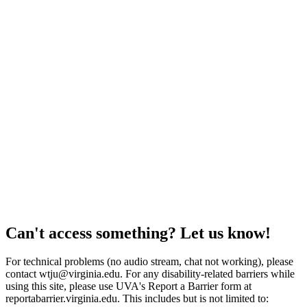
Can't access something? Let us know!
For technical problems (no audio stream, chat not working), please
contact wtju@virginia.edu. For any disability-related barriers while
using this site, please use UVA's Report a Barrier form at
reportabarrier.virginia.edu. This includes but is not limited to: