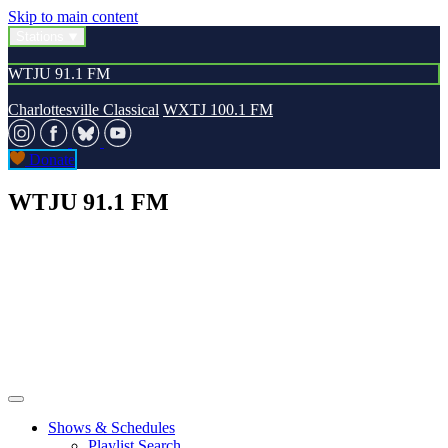
Skip to main content
Stations
WTJU 91.1 FM
Charlottesville Classical
WXTJ 100.1 FM
Donate
WTJU 91.1 FM
Shows & Schedules
Playlist Search