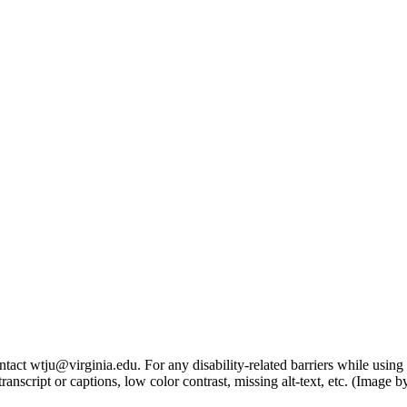
tact wtju@virginia.edu. For any disability-related barriers while using 
ng transcript or captions, low color contrast, missing alt-text, etc. (Im