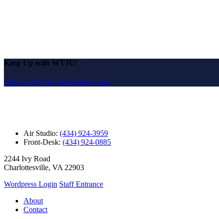
Keep Up with WTJU!
Sign Up for Our Newsletter Email
Air Studio:
(434) 924-3959
Front-Desk:
(434) 924-0885
2244 Ivy Road
Charlottesville, VA 22903
Wordpress Login
Staff Entrance
About
Contact