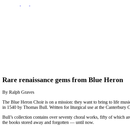
Rare renaissance gems from Blue Heron
By Ralph Graves
The Blue Heron Choir is on a mission: they want to bring to life mus
in 1540 by Thomas Bull. Written for liturgical use at the Canterbury C
Bull’s collection contains over seventy choral works, fifty of which 
the books stored away and forgotten — until now.