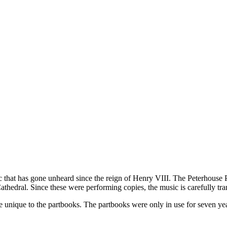
ic that has gone unheard since the reign of Henry VIII. The Peterhous
athedral. Since these were performing copies, the music is carefully tra
are unique to the partbooks. The partbooks were only in use for seven y