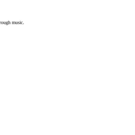
hrough music.