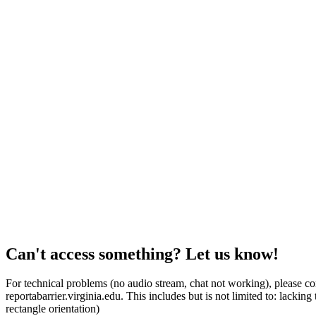
Can't access something? Let us know!
For technical problems (no audio stream, chat not working), please con
reportabarrier.virginia.edu. This includes but is not limited to: lacki
rectangle orientation)