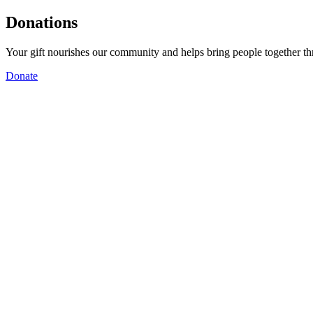
Donations
Your gift nourishes our community and helps bring people together t
Donate