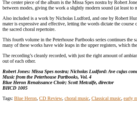
The center piece of the album is the Missa Spes nostra by Robert Jon
between modes, giving the work a slightly modern sound (at least to m
Also included is a work by Nicholas Ludford, and one by Robert Hunt
mater is expressive and effective, letting the words dictate the course 
the sacred choral repertoire.
This fourth volume in the Peterhouse Partbooks series continues the s
many of these works have wide leaps in the upper registers, which thes
The recording’s cleanly recorded, with just the right amount of ambian
out of each other.
Robert Jones: Missa Spes nostra; Nicholas Ludford: Ave cujus conc
Music from the Peterhouse Partbooks, Vol. 4
Blue Heron Renaissance Choir; Scott Metcalfe, director
BHCD 1005
Tags:
Blue Heron
,
CD Review
,
choral music
,
Classical music
,
early 