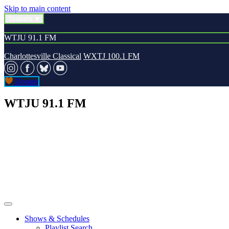
Skip to main content
Stations
WTJU 91.1 FM
Charlottesville Classical
WXTJ 100.1 FM
Donate
WTJU 91.1 FM
Shows & Schedules
Playlist Search