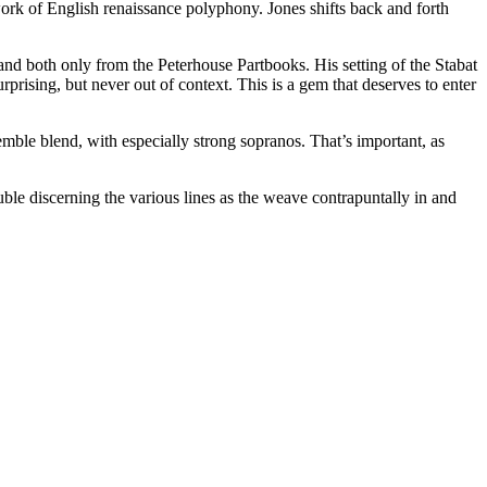
ork of English renaissance polyphony. Jones shifts back and forth
d both only from the Peterhouse Partbooks. His setting of the Stabat
rprising, but never out of context. This is a gem that deserves to enter
mble blend, with especially strong sopranos. That’s important, as
uble discerning the various lines as the weave contrapuntally in and