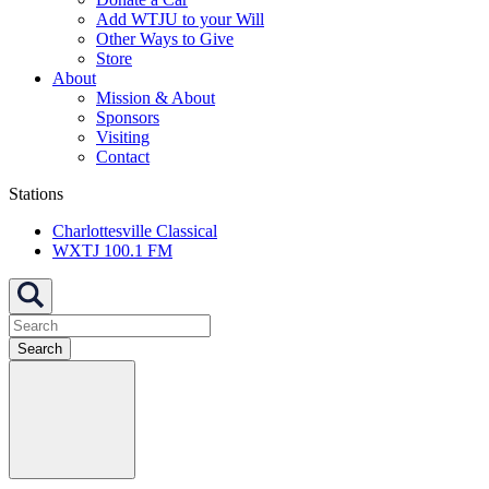
Add WTJU to your Will
Other Ways to Give
Store
About
Mission & About
Sponsors
Visiting
Contact
Stations
Charlottesville Classical
WXTJ 100.1 FM
Search