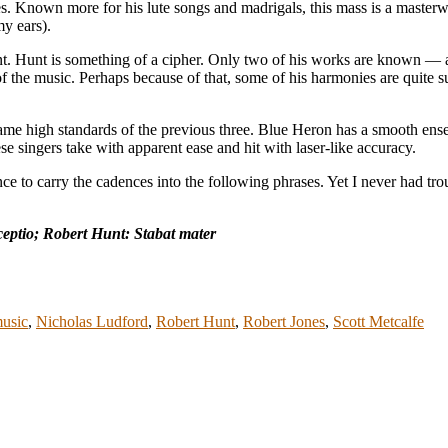
es. Known more for his lute songs and madrigals, this mass is a masterw
y ears).
. Hunt is something of a cipher. Only two of his works are known — an
of the music. Perhaps because of that, some of his harmonies are quite su
ame high standards of the previous three. Blue Heron has a smooth ense
e singers take with apparent ease and hit with laser-like accuracy.
ce to carry the cadences into the following phrases. Yet I never had tro
eptio; Robert Hunt: Stabat mater
music
,
Nicholas Ludford
,
Robert Hunt
,
Robert Jones
,
Scott Metcalfe