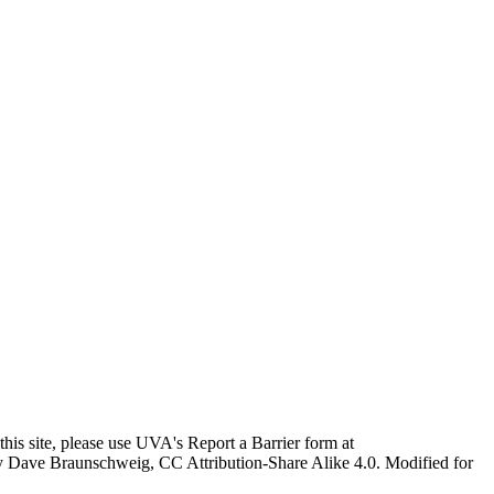
this site, please use UVA's Report a Barrier form at
age by Dave Braunschweig, CC Attribution-Share Alike 4.0. Modified for