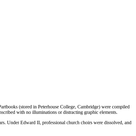
e Partbooks (stored in Peterhouse College, Cambridge) were compiled
nscribed with no illuminations or distracting graphic elements.
ears. Under Edward II, professional church choirs were dissolved, and