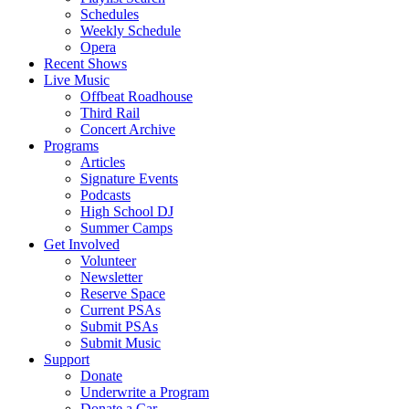
Schedules
Weekly Schedule
Opera
Recent Shows
Live Music
Offbeat Roadhouse
Third Rail
Concert Archive
Programs
Articles
Signature Events
Podcasts
High School DJ
Summer Camps
Get Involved
Volunteer
Newsletter
Reserve Space
Current PSAs
Submit PSAs
Submit Music
Support
Donate
Underwrite a Program
Donate a Car