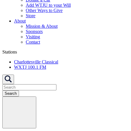
Add WTJU to your Will
Other Ways to Give
Store
About
Mission & About
Sponsors
Visiting
Contact
Stations
Charlottesville Classical
WXTJ 100.1 FM
Search