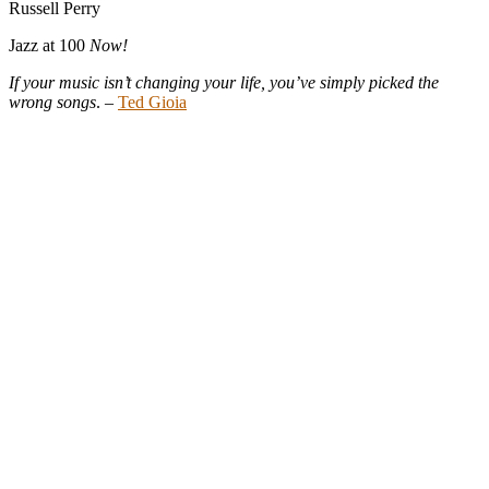
Russell Perry
Jazz at 100
Now!
If your music isn’t changing your life, you’ve simply picked the
wrong songs
. –
Ted Gioia