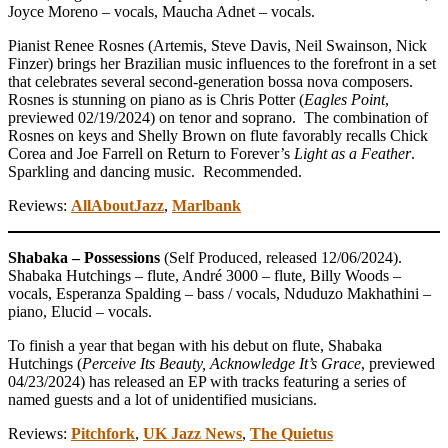
Joyce Moreno – vocals, Maucha Adnet – vocals.
Pianist Renee Rosnes (Artemis, Steve Davis, Neil Swainson, Nick
Finzer) brings her Brazilian music influences to the forefront in a set
that celebrates several second-generation bossa nova composers.
Rosnes is stunning on piano as is Chris Potter (
Eagles Point
,
previewed 02/19/2024) on tenor and soprano. The combination of
Rosnes on keys and Shelly Brown on flute favorably recalls Chick
Corea and Joe Farrell on Return to Forever’s
Light as a Feather
.
Sparkling and dancing music. Recommended.
Reviews:
AllAboutJazz
,
Marlbank
Shabaka – Possessions
(Self Produced, released 12/06/2024).
Shabaka Hutchings – flute, André 3000 – flute, Billy Woods –
vocals, Esperanza Spalding – bass / vocals, Nduduzo Makhathini –
piano, Elucid – vocals.
To finish a year that began with his debut on flute, Shabaka
Hutchings (
Perceive Its Beauty, Acknowledge It’s Grace
, previewed
04/23/2024) has released an EP with tracks featuring a series of
named guests and a lot of unidentified musicians.
Reviews:
Pitchfork
,
UK Jazz News
,
The Quietus