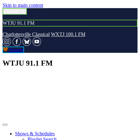
Skip to main content
Stations
WTJU 91.1 FM
Charlottesville Classical
WXTJ 100.1 FM
Donate
WTJU 91.1 FM
Shows & Schedules
Playlist Search