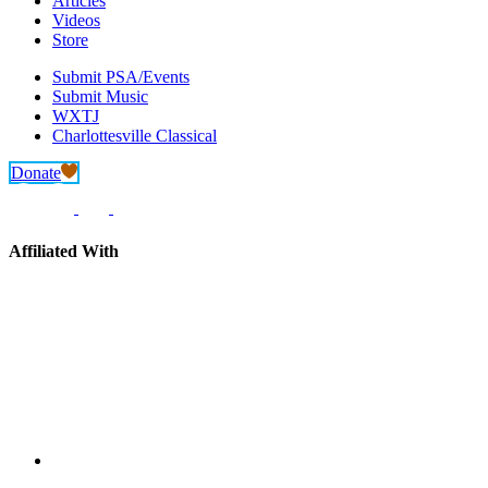
Articles
Videos
Store
Submit PSA/Events
Submit Music
WXTJ
Charlottesville Classical
Donate
Affiliated With