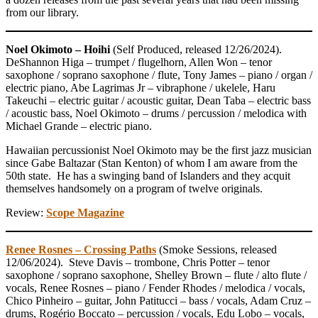
from our library.
Noel Okimoto – Hoihi
(Self Produced, released 12/26/2024).
DeShannon Higa – trumpet / flugelhorn, Allen Won – tenor
saxophone / soprano saxophone / flute, Tony James – piano / organ /
electric piano, Abe Lagrimas Jr – vibraphone / ukelele, Haru
Takeuchi – electric guitar / acoustic guitar, Dean Taba – electric bass
/ acoustic bass, Noel Okimoto – drums / percussion / melodica with
Michael Grande – electric piano.
Hawaiian percussionist Noel Okimoto may be the first jazz musician
since Gabe Baltazar (Stan Kenton) of whom I am aware from the
50th state. He has a swinging band of Islanders and they acquit
themselves handsomely on a program of twelve originals.
Review:
Scope Magazine
Renee Rosnes – Crossing Paths
(Smoke Sessions, released
12/06/2024). Steve Davis – trombone, Chris Potter – tenor
saxophone / soprano saxophone, Shelley Brown – flute / alto flute /
vocals, Renee Rosnes – piano / Fender Rhodes / melodica / vocals,
Chico Pinheiro – guitar, John Patitucci – bass / vocals, Adam Cruz –
drums, Rogério Boccato – percussion / vocals, Edu Lobo – vocals,