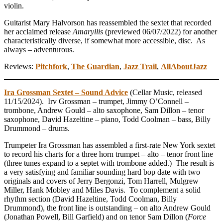
violin.
Guitarist Mary Halvorson has reassembled the sextet that recorded
her acclaimed release
Amaryllis
(previewed 06/07/2022) for another
characteristically diverse, if somewhat more accessible, disc. As
always – adventurous.
Reviews:
Pitchfork
,
The Guardian
,
Jazz Trail
,
AllAboutJazz
Ira Grossman Sextet – Sound Advice
(Cellar Music, released
11/15/2024). Irv Grossman – trumpet, Jimmy O’Connell –
trombone, Andrew Gould – alto saxophone, Sam Dillon – tenor
saxophone, David Hazeltine – piano, Todd Coolman – bass, Billy
Drummond – drums.
Trumpeter Ira Grossman has assembled a first-rate New York sextet
to record his charts for a three horn trumpet – alto – tenor front line
(three tunes expand to a septet with trombone added.) The result is
a very satisfying and familiar sounding hard bop date with two
originals and covers of Jerry Bergonzi, Tom Harrell, Mulgrew
Miller, Hank Mobley and Miles Davis. To complement a solid
rhythm section (David Hazeltine, Todd Coolman, Billy
Drummond), the front line is outstanding – on alto Andrew Gould
(Jonathan Powell, Bill Garfield) and on tenor Sam Dillon (
Force