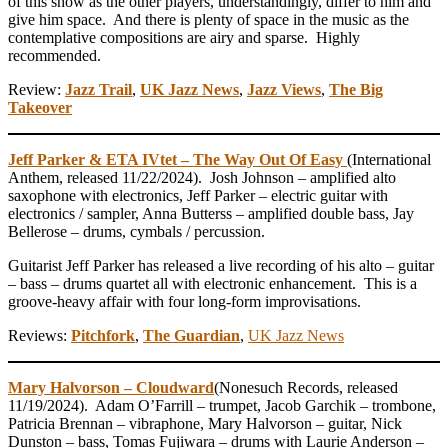
of this show as the other players, understandingly, differ to him and
give him space. And there is plenty of space in the music as the
contemplative compositions are airy and sparse. Highly
recommended.
Review:
Jazz Trail
,
UK Jazz News
,
Jazz Views
,
The Big
Takeover
Jeff Parker & ETA IVtet – The Way Out Of Easy
(International
Anthem, released 11/22/2024). Josh Johnson – amplified alto
saxophone with electronics, Jeff Parker – electric guitar with
electronics / sampler, Anna Butterss – amplified double bass, Jay
Bellerose – drums, cymbals / percussion.
Guitarist Jeff Parker has released a live recording of his alto – guitar
– bass – drums quartet all with electronic enhancement. This is a
groove-heavy affair with four long-form improvisations.
Reviews:
Pitchfork
,
The Guardian
,
UK Jazz News
Mary Halvorson – Cloudward
(Nonesuch Records, released
11/19/2024). Adam O’Farrill – trumpet, Jacob Garchik – trombone,
Patricia Brennan – vibraphone, Mary Halvorson – guitar, Nick
Dunston – bass, Tomas Fujiwara – drums with Laurie Anderson –