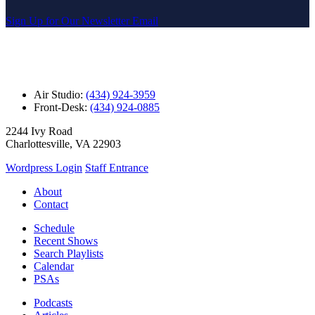
Sign Up for Our Newsletter Email
Air Studio:
(434) 924-3959
Front-Desk:
(434) 924-0885
2244 Ivy Road
Charlottesville, VA 22903
Wordpress Login
Staff Entrance
About
Contact
Schedule
Recent Shows
Search Playlists
Calendar
PSAs
Podcasts