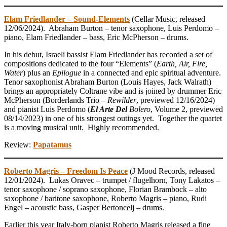
Elam Friedlander – Sound-Elements
(Cellar Music, released
12/06/2024). Abraham Burton – tenor saxophone, Luis Perdomo –
piano, Elam Friedlander – bass, Eric McPherson – drums.
In his debut, Israeli bassist Elam Friedlander has recorded a set of
compositions dedicated to the four “Elements” (
Earth, Air, Fire,
Water
) plus an
Epilogue
in a connected and epic spiritual adventure.
Tenor saxophonist Abraham Burton (Louis Hayes, Jack Walrath)
brings an appropriately Coltrane vibe and is joined by drummer Eric
McPherson (Borderlands Trio –
Rewilder
, previewed 12/16/2024)
and pianist Luis Perdomo (
El Arte Del
Bolero
, Volume 2, previewed
08/14/2023) in one of his strongest outings yet. Together the quartet
is a moving musical unit. Highly recommended.
Review:
Papatamus
Roberto Magris – Freedom Is Peace
(J Mood Records, released
12/01/2024). Lukas Oravec – trumpet / flugelhorn, Tony Lakatos –
tenor saxophone / soprano saxophone, Florian Brambock – alto
saxophone / baritone saxophone, Roberto Magris – piano, Rudi
Engel – acoustic bass, Gasper Bertoncelj – drums.
Earlier this year Italy-born pianist Roberto Magris released a fine