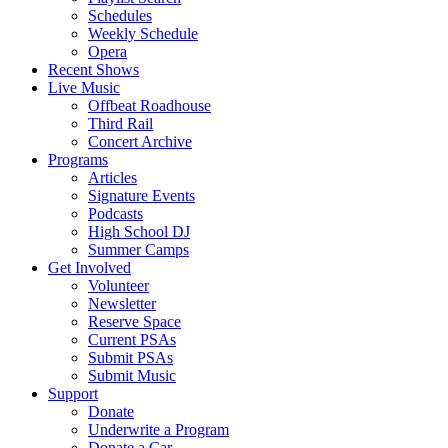
Schedules
Weekly Schedule
Opera
Recent Shows
Live Music
Offbeat Roadhouse
Third Rail
Concert Archive
Programs
Articles
Signature Events
Podcasts
High School DJ
Summer Camps
Get Involved
Volunteer
Newsletter
Reserve Space
Current PSAs
Submit PSAs
Submit Music
Support
Donate
Underwrite a Program
Donate a Car