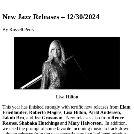
New Jazz Releases – 12/30/2024
By Russell Perry
Lisa Hilton
This year has finished strongly with terrific new releases from
Elam
Friedlander
,
Roberto Magris
,
Lisa Hilton
,
Arild Andersen
,
Jakob Bro
, and
Ira Grossman
. New releases also from
Renee
Rosnes
,
Shabaka Hutchings
and
Mary Halvorson
. In addition,
we used the prompt of some favorite incoming music to track down
a dozen releases from the past several years that had been missing