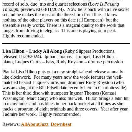
record of solo, duo, trio and quartet selections (
Love Is Passing
Through
, previewed 03/11/2024). Now he is back with a live sextet
set and he makes the most of the three-horn front line. I know
nothing of the other players on this date (all European), but the
ensemble really works. There is a magical quality to the work that
ranges from driving to elegiac. This one is playing on repeat.
Highly recommended.
Lisa Hilton – Lucky All Along
(Ruby Slippers Productions,
released 11/29/2024). Igmar Thomas – trumpet, Lisa Hilton –
piano, Luques Curtis – bass, Rudy Royston – drums / percussion.
Pianist Lisa Hilton puts out a new straight-ahead release annually
like clockwork. For many years now the work features the well-
matched bassist Luques Curtis and drummer Rudy Royston (who
was amazing at the Bill Frisell date recently here in Charlottesville).
This is her third disc with trumpeter Ingmar Thomas (Kamasi
Washington, Marc Cary) who also fits well. Hilton brings a latin lilt
to many tunes and has blues in her back pocket at all times as she
tracks a program of eight originals and three covers. Year after year,
I admire her work. Highly recommended.
Reviews:
AllAboutJazz
,
Downbeat