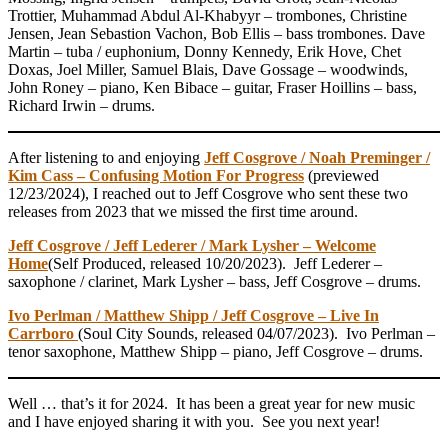
Trottier, Muhammad Abdul Al-Khabyyr – trombones, Christine
Jensen, Jean Sebastion Vachon, Bob Ellis – bass trombones. Dave
Martin – tuba / euphonium, Donny Kennedy, Erik Hove, Chet
Doxas, Joel Miller, Samuel Blais, Dave Gossage – woodwinds,
John Roney – piano, Ken Bibace – guitar, Fraser Hoillins – bass,
Richard Irwin – drums.
After listening to and enjoying
Jeff Cosgrove / Noah Preminger /
Kim Cass – Confusing Motion For Progress
(previewed
12/23/2024), I reached out to Jeff Cosgrove who sent these two
releases from 2023 that we missed the first time around.
Jeff Cosgrove / Jeff Lederer / Mark Lysher – Welcome
Home
(Self Produced, released 10/20/2023). Jeff Lederer –
saxophone / clarinet, Mark Lysher – bass, Jeff Cosgrove – drums.
Ivo Perlman / Matthew Shipp / Jeff Cosgrove – Live In
Carrboro
(Soul City Sounds, released 04/07/2023). Ivo Perlman –
tenor saxophone, Matthew Shipp – piano, Jeff Cosgrove – drums.
Well … that’s it for 2024. It has been a great year for new music
and I have enjoyed sharing it with you. See you next year!