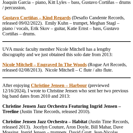
Joaquin Garcia – piano, Kitt Lyles – bass, Gustavo Cortiñas – drums
/ percussion,
Gustavo Cortiñas – Kind Regards
(Desafio Candente Records,
released 09/02/2022). Emily Kuhn – trumpet, Meghan Stagl –
piano / vocals, Erik Skov – guitar, Katie Ernst – bass, Gustavo
Cortiñas – drums.
UVA music faculty member Nicole Mitchell has a lengthy
discography and we just obtained this solo date from 2013:
Nicole Mitchell – Engraved In The Woods
(Rogue Art Records,
released 02/08/2013). Nicole Mitchell – C flute / alto flute.
After enjoying
Christine Jensen – Harbour
(previewed
12/16/2024), I wrote to Christine Jensen who sent her two previous
big band dates from 2010 and 2013:
Christine Jensen Jazz Orchestra Featuring Ingrid Jensen –
Treeline
(Justin Time Records, released 2010).
Christine Jensen Jazz Orchestra – Habitat
(Justin Time Records,
released 2013). Jocelyn Couture, Aron Doyle, Bill Mahar, Dave
Mossing, Ingrid Jensen – trumpets, David Grott, Jean-Nicolas