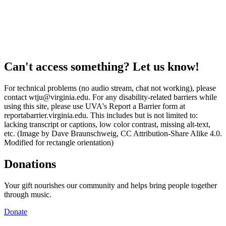
Can't access something? Let us know!
For technical problems (no audio stream, chat not working), please
contact wtju@virginia.edu. For any disability-related barriers while
using this site, please use UVA's Report a Barrier form at
reportabarrier.virginia.edu. This includes but is not limited to:
lacking transcript or captions, low color contrast, missing alt-text,
etc. (Image by Dave Braunschweig, CC Attribution-Share Alike 4.0.
Modified for rectangle orientation)
Donations
Your gift nourishes our community and helps bring people together
through music.
Donate