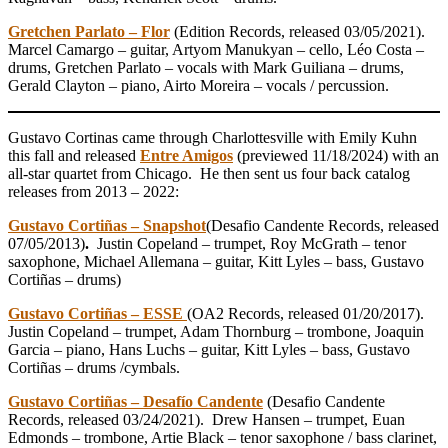
Gretchen Parlato – Flor
(Edition Records, released 03/05/2021).
Marcel Camargo – guitar, Artyom Manukyan – cello, Léo Costa –
drums, Gretchen Parlato – vocals with Mark Guiliana – drums,
Gerald Clayton – piano, Airto Moreira – vocals / percussion.
Gustavo Cortinas came through Charlottesville with Emily Kuhn
this fall and released
Entre Amigos
(previewed 11/18/2024) with an
all-star quartet from Chicago. He then sent us four back catalog
releases from 2013 – 2022:
Gustavo Cortiñas – Snapshot
(Desafio Candente Records, released
07/05/2013)
.
Justin Copeland – trumpet, Roy McGrath – tenor
saxophone, Michael Allemana – guitar, Kitt Lyles – bass, Gustavo
Cortiñas – drums)
Gustavo Cortiñas – ESSE
(OA2 Records, released 01/20/2017).
Justin Copeland – trumpet, Adam Thornburg – trombone, Joaquin
Garcia – piano, Hans Luchs – guitar, Kitt Lyles – bass, Gustavo
Cortiñas – drums /cymbals.
Gustavo Cortiñas – Desafío Candente
(Desafio Candente
Records, released 03/24/2021). Drew Hansen – trumpet, Euan
Edmonds – trombone, Artie Black – tenor saxophone / bass clarinet,