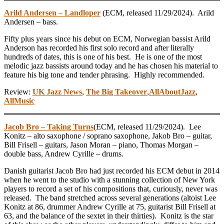
Arild Andersen – Landloper
(ECM, released 11/29/2024). Arild
Andersen – bass.
Fifty plus years since his debut on ECM, Norwegian bassist Arild
Anderson has recorded his first solo record and after literally
hundreds of dates, this is one of his best. He is one of the most
melodic jazz bassists around today and he has chosen his material to
feature his big tone and tender phrasing. Highly recommended.
Review:
UK Jazz News
,
The Big Takeover
,
AllAboutJazz
,
AllMusic
Jacob Bro – Taking Turns
(ECM, released 11/29/2024). Lee
Konitz – alto saxophone / soprano saxophone, Jakob Bro – guitar,
Bill Frisell – guitars, Jason Moran – piano, Thomas Morgan –
double bass, Andrew Cyrille – drums.
Danish guitarist Jacob Bro had just recorded his ECM debut in 2014
when he went to the studio with a stunning collection of New York
players to record a set of his compositions that, curiously, never was
released. The band stretched across several generations (altoist Lee
Konitz at 86, drummer Andrew Cyrille at 75, guitarist Bill Frisell at
63, and the balance of the sextet in their thirties). Konitz is the star