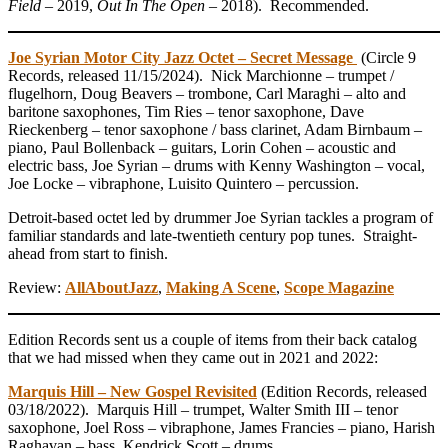
Field
– 2019,
Out In The Open –
2018). Recommended.
Joe Syrian Motor City Jazz Octet – Secret Message
(Circle 9
Records, released 11/15/2024). Nick Marchionne – trumpet /
flugelhorn, Doug Beavers – trombone, Carl Maraghi – alto and
baritone saxophones, Tim Ries – tenor saxophone, Dave
Rieckenberg – tenor saxophone / bass clarinet, Adam Birnbaum –
piano, Paul Bollenback – guitars, Lorin Cohen – acoustic and
electric bass, Joe Syrian – drums with Kenny Washington – vocal,
Joe Locke – vibraphone, Luisito Quintero – percussion.
Detroit-based octet led by drummer Joe Syrian tackles a program of
familiar standards and late-twentieth century pop tunes. Straight-
ahead from start to finish.
Review:
AllAboutJazz
,
Making A Scene
,
Scope Magazine
Edition Records sent us a couple of items from their back catalog
that we had missed when they came out in 2021 and 2022:
Marquis Hill – New Gospel Revisited
(Edition Records, released
03/18/2022). Marquis Hill – trumpet, Walter Smith III – tenor
saxophone, Joel Ross – vibraphone, James Francies – piano, Harish
Raghavan – bass, Kendrick Scott – drums.