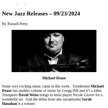
New Jazz Releases – 09/23/2024
By Russell Perry
Michael Dease
Some very exciting music came in this week. Trombonist
Michael
Dease
has another volume of music by Gregg Hill and it’s a killer.
Trumpeter
David Weiss
brings in tenor player Nicole Glover for a
wonderful set. And the debut from alto saxophonist
Sarah
Hanahan
is a winner.