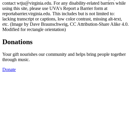
contact wtju@virginia.edu. For any disability-related barriers while
using this site, please use UVA's Report a Barrier form at
reportabarrier.virginia.edu. This includes but is not limited to:
lacking transcript or captions, low color contrast, missing alt-text,
etc. (Image by Dave Braunschweig, CC Attribution-Share Alike 4.0.
Modified for rectangle orientation)
Donations
Your gift nourishes our community and helps bring people together
through music.
Donate