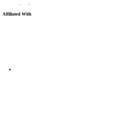
Affiliated With