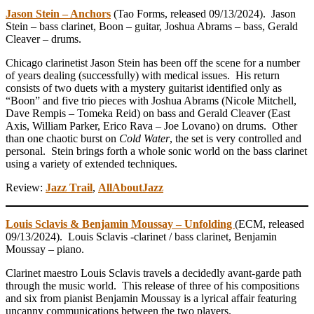
Jason Stein – Anchors
(Tao Forms, released 09/13/2024). Jason
Stein – bass clarinet, Boon – guitar, Joshua Abrams – bass, Gerald
Cleaver – drums.
Chicago clarinetist Jason Stein has been off the scene for a number
of years dealing (successfully) with medical issues. His return
consists of two duets with a mystery guitarist identified only as
“Boon” and five trio pieces with Joshua Abrams (Nicole Mitchell,
Dave Rempis – Tomeka Reid) on bass and Gerald Cleaver (East
Axis, William Parker, Erico Rava – Joe Lovano) on drums. Other
than one chaotic burst on
Cold Water
, the set is very controlled and
personal. Stein brings forth a whole sonic world on the bass clarinet
using a variety of extended techniques.
Review:
Jazz Trail
,
AllAboutJazz
Louis Sclavis & Benjamin Moussay – Unfolding
(ECM, released
09/13/2024). Louis Sclavis -clarinet / bass clarinet, Benjamin
Moussay – piano.
Clarinet maestro Louis Sclavis travels a decidedly avant-garde path
through the music world. This release of three of his compositions
and six from pianist Benjamin Moussay is a lyrical affair featuring
uncanny communications between the two players.