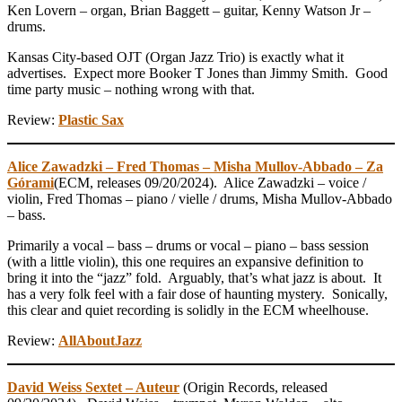
Ken Lovern – organ, Brian Baggett – guitar, Kenny Watson Jr –
drums.
Kansas City-based OJT (Organ Jazz Trio) is exactly what it
advertises. Expect more Booker T Jones than Jimmy Smith. Good
time party music – nothing wrong with that.
Review:
Plastic Sax
Alice Zawadzki – Fred Thomas – Misha Mullov-Abbado – Za
Górami
(ECM, releases 09/20/2024). Alice Zawadzki – voice /
violin, Fred Thomas – piano / vielle / drums, Misha Mullov-Abbado
– bass.
Primarily a vocal – bass – drums or vocal – piano – bass session
(with a little violin), this one requires an expansive definition to
bring it into the “jazz” fold. Arguably, that’s what jazz is about. It
has a very folk feel with a fair dose of haunting mystery. Sonically,
this clear and quiet recording is solidly in the ECM wheelhouse.
Review:
AllAboutJazz
David Weiss Sextet – Auteur
(Origin Records, released