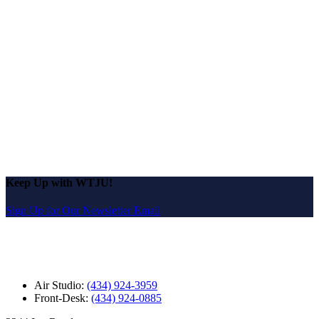
Keep Up with WTJU!
Sign Up for Our Newsletter Email
Air Studio:
(434) 924-3959
Front-Desk:
(434) 924-0885