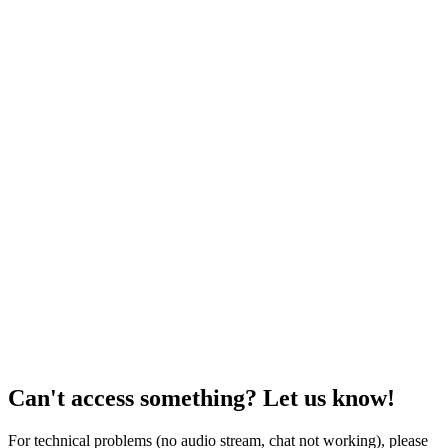
Can't access something? Let us know!
For technical problems (no audio stream, chat not working), please