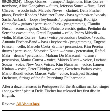
09/20/2024). Diogo Gomes – trumpet / flugelhorn, Elias Correa –
trombone, Aline Gonçalves – flutes, Jeferson Souza – flute, Levi
Chaves – woodwinds, Marcelo Neves – clarinet, Delia Fischer –
piano, Fender Rhodes / Wurlitzer Piano / bass synthesizer / vocals,
Sacha Amback – loops / keyboards / programming, Rodrigo
Campello – guitars / percussion / bass / programming, Claudio
Nucci – acoustic guitar, Chico Pinheiro electric guitar, Pretinho da
Serrinha cavaquinho, Gretel Paganini – cello, Pedro Mibielli –
violin, Matias Correa – bass / voice percussion / beatbox / vocals,
Antonio Fischer-Band – bass / keyboards / programming, Eugene
Friesen – cello, Marcelo Costa- drums / percussion, Kim Pereira –
drums / percussion, Sebastian Notini – drums / percussion, Rafael
Maia – drums / percussion, Mafram Do Maracanã – drums /
percussion, Matias Correa – voice, Márcio Nucci – voice, Luciana
Souza – voice, New York Voices: Kim Nazarian – voice, Lauren
Kinhan – voice, Peter Eldridge – voice, Gretchen Parlato voice,
Mario Biondi voice, Marcos Valle – voice, Budapest Scoring
Orchestra, Strings of the St. Petersburg Philharmonic.
After a dozen releases in Portuguese for the Brazilian market, singer
/ songwriter / pianist Delia Fischer has released her first disc in
English.
Review:
AllAboutJazz