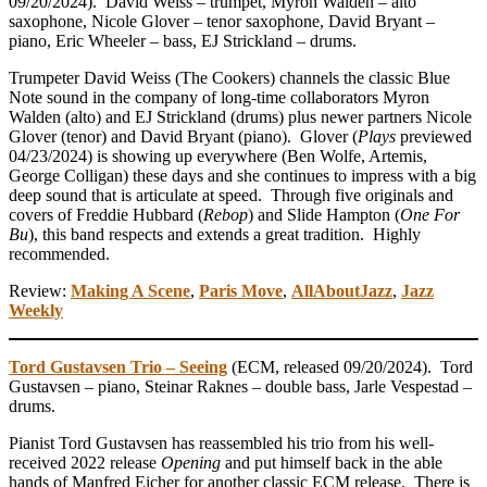
09/20/2024). David Weiss – trumpet, Myron Walden – alto
saxophone, Nicole Glover – tenor saxophone, David Bryant –
piano, Eric Wheeler – bass, EJ Strickland – drums.
Trumpeter David Weiss (The Cookers) channels the classic Blue
Note sound in the company of long-time collaborators Myron
Walden (alto) and EJ Strickland (drums) plus newer partners Nicole
Glover (tenor) and David Bryant (piano). Glover (
Plays
previewed
04/23/2024) is showing up everywhere (Ben Wolfe, Artemis,
George Colligan) these days and she continues to impress with a big
deep sound that is articulate at speed. Through five originals and
covers of Freddie Hubbard (
Rebop
) and Slide Hampton (
One For
Bu
), this band respects and extends a great tradition. Highly
recommended.
Review:
Making A Scene
,
Paris Move
,
AllAboutJazz
,
Jazz
Weekly
Tord Gustavsen Trio – Seeing
(ECM, released 09/20/2024). Tord
Gustavsen – piano, Steinar Raknes – double bass, Jarle Vespestad –
drums.
Pianist Tord Gustavsen has reassembled his trio from his well-
received 2022 release
Opening
and put himself back in the able
hands of Manfred Eicher for another classic ECM release. There is