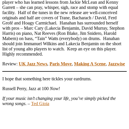
player who has learned lessons from Jackie McLean and Kenny
Garrett – she can pray, whisper, sigh, race and stomp with equal
facility. Half of the tunes in the new release are well-conceived
originals and half are covers of Trane, Bacharach / David, Ferd
Grofé and Hoagy Carmichael. Hanahan has surrounded herself
with pros – Marc Cary (Lakecia Benjamin, David Murray, Stephon
Harris) on piano, Nat Reeves (Ron Blake, Jim Snidero, Harold
Mabern) on bass, “Tain” Watts (everybody) on drums. Hanahan
should join Immanuel Wilkins and Lakecia Benjamin on the short
list of young alto players to watch. Keep an eye on this player.
Highly recommended.
Review:
UK Jazz News
,
Paris Move
,
Making A Scene
,
Jazzwise
I hope that something here tickles your eardrums.
Russell Perry, Jazz at 100
Now!
If your music isn’t changing your life, you’ve simply picked the
wrong songs
. –
Ted Gioia