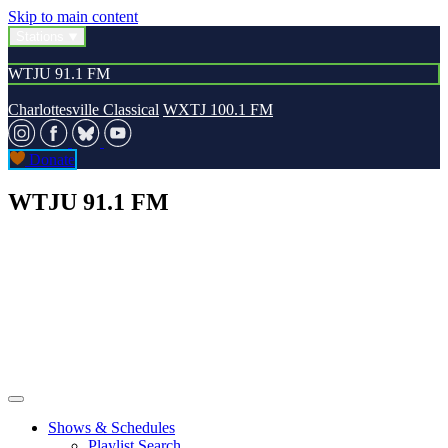
Skip to main content
Stations
WTJU 91.1 FM
Charlottesville Classical
WXTJ 100.1 FM
Donate
WTJU 91.1 FM
Shows & Schedules
Playlist Search