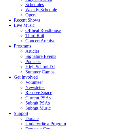
Schedules
Weekly Schedule
Opera
Recent Shows
Live Music
Offbeat Roadhouse
Third Rail
Concert Archive
Programs
Articles
Signature Events
Podcasts
High School DJ
Summer Camps
Get Involved
Volunteer
Newsletter
Reserve Space
Current PSAs
Submit PSAs
Submit Music
Support
Donate
Underwrite a Program
Donate a Car