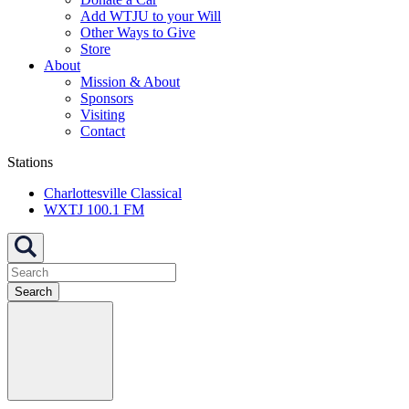
Add WTJU to your Will
Other Ways to Give
Store
About
Mission & About
Sponsors
Visiting
Contact
Stations
Charlottesville Classical
WXTJ 100.1 FM
Search