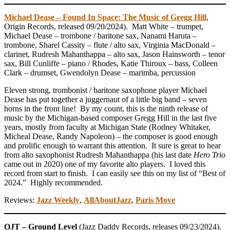
Michael Dease – Found In Space: The Music of Gregg Hill
,
Origin Records, released 09/20/2024). Matt White – trumpet,
Michael Dease – trombone / baritone sax, Nanami Haruta –
trombone, Sharel Cassity – flute / alto sax, Virginia MacDonald –
clarinet, Rudresh Mahanthappa – alto sax, Jason Hainsworth – tenor
sax, Bill Cunliffe – piano / Rhodes, Katie Thiroux – bass, Colleen
Clark – drumset, Gwendolyn Dease – marimba, percussion
Eleven strong, trombonist / baritone saxophone player Michael
Dease has put together a juggernaut of a little big band – seven
horns in the front line! By my count, this is the ninth release of
music by the Michigan-based composer Gregg Hill in the last five
years, mostly from faculty at Michigan State (Rodney Whitaker,
Micheal Dease, Randy Napoleon) – the composer is good enough
and prolific enough to warrant this attention. It sure is great to hear
from alto saxophonist Rudresh Mahanthappa (his last date
Hero Trio
came out in 2020) one of my favorite alto players. I loved this
record from start to finish. I can easily see this on my list of “Best of
2024.” Highly recommended.
Reviews:
Jazz Weekly
,
AllAboutJazz
,
Paris Move
OJT – Ground Level
(Jazz Daddy Records, releases 09/23/2024).