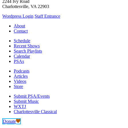
2244 Ivy Road
Charlottesville, VA 22903
Wordpress Login
Staff Entrance
About
Contact
Schedule
Recent Shows
Search Playlists
Calendar
PSAs
Podcasts
Articles
Videos
Store
Submit PSA/Events
Submit Music
WXTJ
Charlottesville Classical
Donate