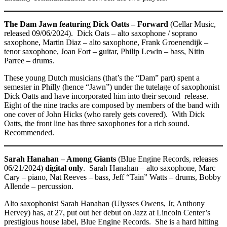
The Dam Jawn featuring Dick Oatts – Forward
(Cellar Music,
released 09/06/2024). Dick Oats – alto saxophone / soprano
saxophone, Martin Diaz – alto saxophone, Frank Groenendijk –
tenor saxophone, Joan Fort – guitar, Philip Lewin – bass, Nitin
Parree – drums.
These young Dutch musicians (that’s the “Dam” part) spent a
semester in Philly (hence “Jawn”) under the tutelage of saxophonist
Dick Oatts and have incorporated him into their second release.
Eight of the nine tracks are composed by members of the band with
one cover of John Hicks (who rarely gets covered). With Dick
Oatts, the front line has three saxophones for a rich sound.
Recommended.
Sarah Hanahan – Among Giants
(Blue Engine Records, releases
06/21/2024)
digital only
. Sarah Hanahan – alto saxophone, Marc
Cary – piano, Nat Reeves – bass, Jeff “Tain” Watts – drums, Bobby
Allende – percussion.
Alto saxophonist Sarah Hanahan (Ulysses Owens, Jr, Anthony
Hervey) has, at 27, put out her debut on Jazz at Lincoln Center’s
prestigious house label, Blue Engine Records. She is a hard hitting