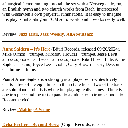
a liturgical theme running through the set with a Norwegian hymn,
an English hymn and two church works from Bach, interspersed
with Gustavsen’s own prayerful ruminations. It is easy to imagine
this playlist inhabiting an ECM sonic world and it works really well.
Review:
Jazz Trail
,
Jazz Weekly
,
AllAboutJazz
Anne Sajdera – It’s Here
(Bijuri Records, released 09/20/2024).
Mike Olmos – trumpet, Miroslav Hloucal – trumpet, Jesse Levit –
alto saxophone, Jan Fečo – alto saxophone, Rita Thies – flute, Anne
Sajdera – piano, Joyce Lee – violin, Gary Brown – bass, Deszon
Claiborne – drums.
Pianist Anne Sajdera is a strong lyrical player who writes lovely
charts – five of the eight tunes in this set are hers. Two of the tracks
are solo piano and this is where her playing really shines. There is
one trio piece and the rest expand to a quintet with trumpet and alto.
Recommended.
Review:
Making A Scene
Delia Fischer – Beyond Bossa
(Origin Records, released