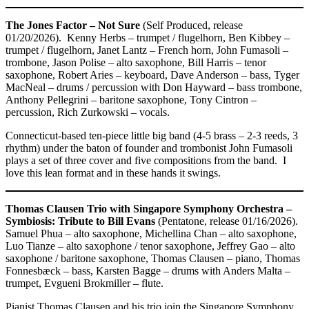
The Jones Factor – Not Sure
(Self Produced, release
01/20/2026). Kenny Herbs – trumpet / flugelhorn, Ben Kibbey –
trumpet / flugelhorn, Janet Lantz – French horn, John Fumasoli –
trombone, Jason Polise – alto saxophone, Bill Harris – tenor
saxophone, Robert Aries – keyboard, Dave Anderson – bass, Tyger
MacNeal – drums / percussion with Don Hayward – bass trombone,
Anthony Pellegrini – baritone saxophone, Tony Cintron –
percussion, Rich Zurkowski – vocals.
Connecticut-based ten-piece little big band (4-5 brass – 2-3 reeds, 3
rhythm) under the baton of founder and trombonist John Fumasoli
plays a set of three cover and five compositions from the band. I
love this lean format and in these hands it swings.
Thomas Clausen Trio with Singapore Symphony Orchestra –
Symbiosis: Tribute to Bill Evans
(Pentatone, release 01/16/2026).
Samuel Phua – alto saxophone, Michellina Chan – alto saxophone,
Luo Tianze – alto saxophone / tenor saxophone, Jeffrey Gao – alto
saxophone / baritone saxophone, Thomas Clausen – piano, Thomas
Fonnesbæck – bass, Karsten Bagge – drums with Anders Malta –
trumpet, Evgueni Brokmiller – flute.
Pianist Thomas Clausen and his trio join the Singapore Symphony