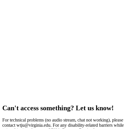
Can't access something? Let us know!
For technical problems (no audio stream, chat not working), please
contact wtju@virginia.edu. For any disability-related barriers while