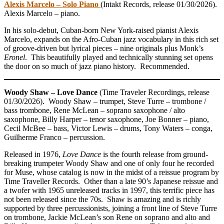
Alexis Marcelo – Solo Piano
(Intakt Records, release 01/30/2026).
Alexis Marcelo – piano.
In his solo-debut, Cuban-born New York-raised pianist Alexis
Marcelo, expands on the Afro-Cuban jazz vocabulary in this rich set
of groove-driven but lyrical pieces – nine originals plus Monk’s
Eronel
. This beautifully played and technically stunning set opens
the door on so much of jazz piano history. Recommended.
Woody Shaw – Love Dance
(Time Traveler Recordings, release
01/30/2026). Woody Shaw – trumpet, Steve Turre – trombone /
bass trombone, Rene McLean – soprano saxophone / alto
saxophone, Billy Harper – tenor saxophone, Joe Bonner – piano,
Cecil McBee – bass, Victor Lewis – drums, Tony Waters – conga,
Guilherme Franco – percussion.
Released in 1976,
Love Dance
is the fourth release from ground-
breaking trumpeter Woody Shaw and one of only four he recorded
for Muse, whose catalog is now in the midst of a reissue program by
Time Traveller Records. Other than a late 90’s Japanese reissue and
a twofer with 1965 unreleased tracks in 1997, this terrific piece has
not been released since the 70s. Shaw is amazing and is richly
supported by three percussionists, joining a front line of Steve Turre
on trombone, Jackie McLean’s son Rene on soprano and alto and