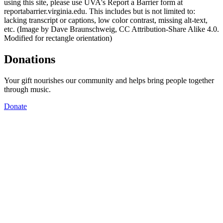
using this site, please use UVA's Report a Barrier form at
reportabarrier.virginia.edu. This includes but is not limited to:
lacking transcript or captions, low color contrast, missing alt-text,
etc. (Image by Dave Braunschweig, CC Attribution-Share Alike 4.0.
Modified for rectangle orientation)
Donations
Your gift nourishes our community and helps bring people together
through music.
Donate