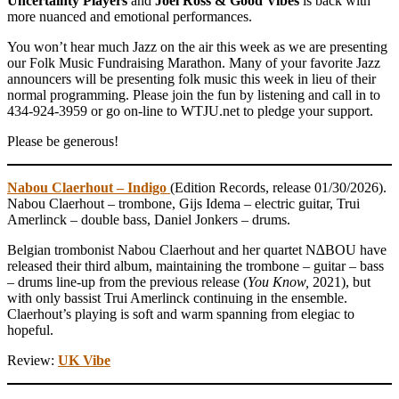
Uncertainty Players
and
Joel Ross & Good Vibes
is back with
more nuanced and emotional performances.
You won’t hear much Jazz on the air this week as we are presenting
our Folk Music Fundraising Marathon. Many of your favorite Jazz
announcers will be presenting folk music this week in lieu of their
normal programming. Please join the fun by listening and call in to
434-924-3959 or go on-line to WTJU.net to pledge your support.
Please be generous!
Nabou Claerhout – Indigo
(Edition Records, release 01/30/2026).
Nabou Claerhout – trombone, Gijs Idema – electric guitar, Trui
Amerlinck – double bass, Daniel Jonkers – drums.
Belgian trombonist Nabou Claerhout and her quartet N∆BOU have
released their third album, maintaining the trombone – guitar – bass
– drums line-up from the previous release (
You Know,
2021), but
with only bassist Trui Amerlinck continuing in the ensemble.
Claerhout’s playing is soft and warm spanning from elegiac to
hopeful.
Review:
UK Vibe