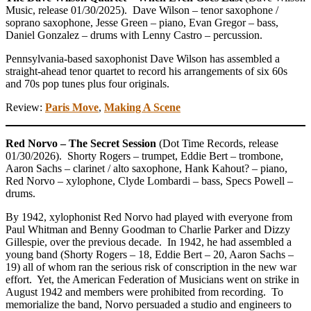
Music, release 01/30/2025). Dave Wilson – tenor saxophone /
soprano saxophone, Jesse Green – piano, Evan Gregor – bass,
Daniel Gonzalez – drums with Lenny Castro – percussion.
Pennsylvania-based saxophonist Dave Wilson has assembled a
straight-ahead tenor quartet to record his arrangements of six 60s
and 70s pop tunes plus four originals.
Review:
Paris Move
,
Making A Scene
Red Norvo – The Secret Session
(Dot Time Records, release
01/30/2026). Shorty Rogers – trumpet, Eddie Bert – trombone,
Aaron Sachs – clarinet / alto saxophone, Hank Kahout? – piano,
Red Norvo – xylophone, Clyde Lombardi – bass, Specs Powell –
drums.
By 1942, xylophonist Red Norvo had played with everyone from
Paul Whitman and Benny Goodman to Charlie Parker and Dizzy
Gillespie, over the previous decade. In 1942, he had assembled a
young band (Shorty Rogers – 18, Eddie Bert – 20, Aaron Sachs –
19) all of whom ran the serious risk of conscription in the new war
effort. Yet, the American Federation of Musicians went on strike in
August 1942 and members were prohibited from recording. To
memorialize the band, Norvo persuaded a studio and engineers to