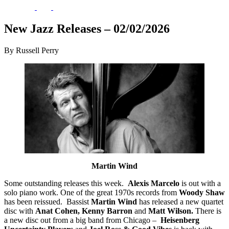
New Jazz Releases – 02/02/2026
By Russell Perry
Martin Wind
Some outstanding releases this week.
Alexis Marcelo
is out with a
solo piano work. One of the great 1970s records from
Woody Shaw
has been reissued.
Bassist
Martin Wind
has released a new quartet
disc with
Anat Cohen, Kenny Barron
and
Matt Wilson.
There is
a new disc out from a big band from Chicago –
Heisenberg