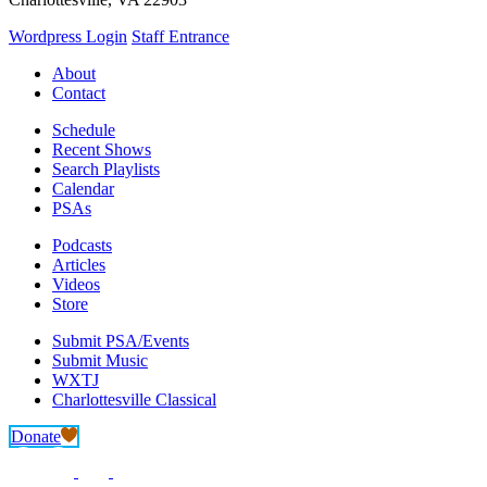
Wordpress Login
Staff Entrance
About
Contact
Schedule
Recent Shows
Search Playlists
Calendar
PSAs
Podcasts
Articles
Videos
Store
Submit PSA/Events
Submit Music
WXTJ
Charlottesville Classical
Donate