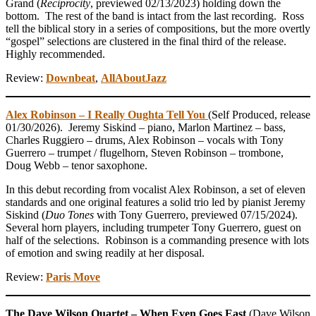
Grand (
Reciprocity
, previewed 02/13/2023) holding down the
bottom. The rest of the band is intact from the last recording. Ross
tell the biblical story in a series of compositions, but the more overtly
“gospel” selections are clustered in the final third of the release.
Highly recommended.
Review:
Downbeat
,
AllAboutJazz
Alex Robinson – I Really Oughta Tell You
(Self Produced, release
01/30/2026). Jeremy Siskind – piano, Marlon Martinez – bass,
Charles Ruggiero – drums, Alex Robinson – vocals with Tony
Guerrero – trumpet / flugelhorn, Steven Robinson – trombone,
Doug Webb – tenor saxophone.
In this debut recording from vocalist Alex Robinson, a set of eleven
standards and one original features a solid trio led by pianist Jeremy
Siskind (
Duo Tones
with Tony Guerrero, previewed 07/15/2024).
Several horn players, including trumpeter Tony Guerrero, guest on
half of the selections. Robinson is a commanding presence with lots
of emotion and swing readily at her disposal.
Review:
Paris Move
The Dave Wilson Quartet – When Even Goes East
(Dave Wilson