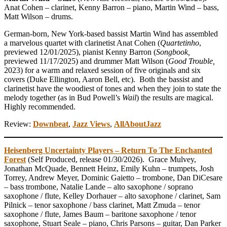
Anat Cohen – clarinet, Kenny Barron – piano, Martin Wind – bass,
Matt Wilson – drums.
German-born, New York-based bassist Martin Wind has assembled
a marvelous quartet with clarinetist Anat Cohen (
Quartetinho
,
previewed 12/01/2025), pianist Kenny Barron (
Songbook,
previewed 11/17/2025) and drummer Matt Wilson (
Good Trouble,
2023) for a warm and relaxed session of five originals and six
covers (Duke Ellington, Aaron Bell, etc). Both the bassist and
clarinetist have the woodiest of tones and when they join to state the
melody together (as in Bud Powell’s
Wail
) the results are magical.
Highly recommended.
Review:
Downbeat
,
Jazz Views
,
AllAboutJazz
Heisenberg Uncertainty Players – Return To The Enchanted
Forest
(Self Produced, release 01/30/2026). Grace Mulvey,
Jonathan McQuade, Bennett Heinz, Emily Kuhn – trumpets, Josh
Torrey, Andrew Meyer, Dominic Gaietto – trombone, Dan DiCesare
– bass trombone, Natalie Lande – alto saxophone / soprano
saxophone / flute, Kelley Dorhauer – alto saxophone / clarinet, Sam
Pilnick – tenor saxophone / bass clarinet, Matt Zmuda – tenor
saxophone / flute, James Baum – baritone saxophone / tenor
saxophone, Stuart Seale – piano, Chris Parsons – guitar, Dan Parker