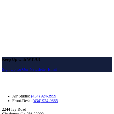
Keep Up with WTJU!
Sign Up for Our Newsletter Email
Air Studio:
(434) 924-3959
Front-Desk:
(434) 924-0885
2244 Ivy Road
Charlottesville, VA 22903