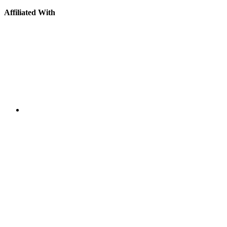
Affiliated With