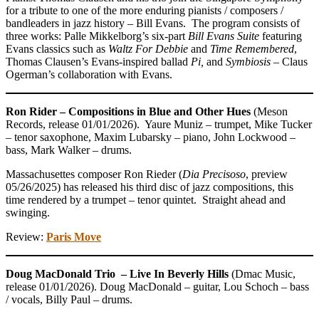
for a tribute to one of the more enduring pianists / composers /
bandleaders in jazz history – Bill Evans. The program consists of
three works: Palle Mikkelborg’s six-part
Bill Evans Suite
featuring
Evans classics such as
Waltz For Debbie
and
Time Remembered
,
Thomas Clausen’s Evans-inspired ballad
Pi,
and
Symbiosis –
Claus
Ogerman’s collaboration with Evans.
Ron Rider – Compositions in Blue and Other Hues
(Meson
Records, release 01/01/2026). Yaure Muniz – trumpet, Mike Tucker
– tenor saxophone, Maxim Lubarsky – piano, John Lockwood –
bass, Mark Walker – drums.
Massachusettes composer Ron Rieder (
Dia Precisoso
, preview
05/26/2025) has released his third disc of jazz compositions, this
time rendered by a trumpet – tenor quintet. Straight ahead and
swinging.
Review:
Paris Move
Doug MacDonald Trio – Live In Beverly Hills
(Dmac Music,
release 01/01/2026). Doug MacDonald – guitar, Lou Schoch – bass
/ vocals, Billy Paul – drums.