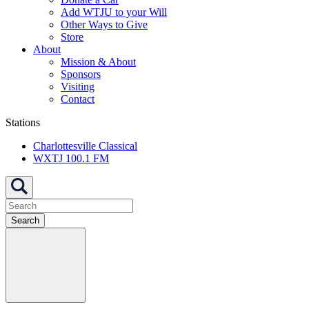
Add WTJU to your Will
Other Ways to Give
Store
About
Mission & About
Sponsors
Visiting
Contact
Stations
Charlottesville Classical
WXTJ 100.1 FM
Search