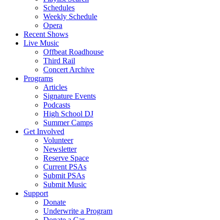
Schedules
Weekly Schedule
Opera
Recent Shows
Live Music
Offbeat Roadhouse
Third Rail
Concert Archive
Programs
Articles
Signature Events
Podcasts
High School DJ
Summer Camps
Get Involved
Volunteer
Newsletter
Reserve Space
Current PSAs
Submit PSAs
Submit Music
Support
Donate
Underwrite a Program
Donate a Car