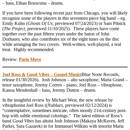
– bass, Ethan Bouwsma – drums.
If you have been following recent jazz from Chicago, you will likely
recognize some of the players in this seventeen piece big band – eg.
Emily Kuhn (
Ghosts Of Us,
previewed 07/24/2023) or Sam Pilnick
(
The Project,
previewed 11/10/2025). These players have come
together over the past fifteen years under the baton of John
Dorhauer, who also contributes six of the eight tunes on the disc
while arranging the two covers. Well-written, well-played, a real
treat. Highly recommended.
Review:
Paris Move
Joel Ross & Good Vibes – Gospel Music
(Blue Norte Records,
release 01/30/2026). Josh Johnson – alto saxophone, Maria Grand –
tenor saxophone, Jeremy Corren – piano, Joel Ross – vibraphone,
Kanoa Mendenhall – bass, Jeremy Dutton – drums.
In the insightful review by Michael West, the new release by
vibraphonist Joel Ross ((
Nublues
, previewed 02/12/2024) is
“contemplative, sometimes intricate, often moody 21st-century post-
bop with subtle emotional colorings.” The latest edition of Ross’s
band
Good Vibes
has altoist Josh Johnson (Makaya McRaven, Jeff
Parker, Sara Gazarek) in for Immanuel Wilkins with tenorist Maria