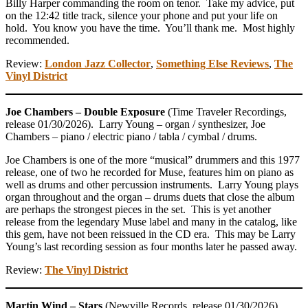
Billy Harper commanding the room on tenor. Take my advice, put
on the 12:42 title track, silence your phone and put your life on
hold. You know you have the time. You’ll thank me. Most highly
recommended.
Review:
London Jazz Collector
,
Something Else Reviews
,
The
Vinyl District
Joe Chambers – Double Exposure
(Time Traveler Recordings,
release 01/30/2026). Larry Young – organ / synthesizer, Joe
Chambers – piano / electric piano / tabla / cymbal / drums.
Joe Chambers is one of the more “musical” drummers and this 1977
release, one of two he recorded for Muse, features him on piano as
well as drums and other percussion instruments. Larry Young plays
organ throughout and the organ – drums duets that close the album
are perhaps the strongest pieces in the set. This is yet another
release from the legendary Muse label and many in the catalog, like
this gem, have not been reissued in the CD era. This may be Larry
Young’s last recording session as four months later he passed away.
Review:
The Vinyl District
Martin Wind – Stars
(Newville Records, release 01/30/2026).