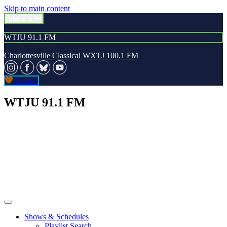
Skip to main content
Stations
WTJU 91.1 FM
Charlottesville Classical
WXTJ 100.1 FM
Donate
WTJU 91.1 FM
Shows & Schedules
Playlist Search