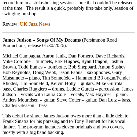
record him in a strike-busting session – one that couldn’t be released
at the time. The result is a quick, probably first-take only, session of
swinging pre-bop.
Review:
UK Jazz News
James Judson – Songs Of My Dreams
(Persimmon Road
Productions, release 01/30/2026).
Michael Campagna, Aaron Janik, Dan Fornero, Dave Richards,
Mike Cordone – trumpets, Erik Hughes, Ryan Dragon, Joshua
Brown, Todd Eames – trombone, Bob Sheppard, Anton Sushev,
Bob Reynolds, Doug Webb, Jason Fabus – saxophones, Gary
Matsumoto – piano, Tim Sonnefeld – Hammond B3 organ/Fender
Rhodes, Tim Sonnefeld, Kelvin Holly – guitars, Mike Gurrola –
bass, Charles Ruggiero – drums, Leddie Garcia – percussion, James
Judson – vocals with Laura Cole – vocals, Max Haymer – piano,
Anders Mouridsen – guitar, Steve Cotter – guitar, Dan Lutz – bass,
Charles Gleason – bass.
This debut by singer James Judson owes more than a little debt to
Frank Sinatra for his phrasing and to Tony Bennett for his vocal
timbre. The program includes eleven originals and two covers,
mostly with a big band backing.