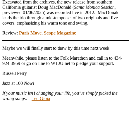
Excavated from the archives, the new release from southern
California guitarist Doug MacDonald (
Santa Monica Session,
previewed 01/06/2025) was recorded live in 2012. MacDonald
leads the trio through a mid-tempo set of two originals and five
covers, emphasizing his warm tone and swing.
Review:
Paris Move
,
Scope Magazine
Maybe we will finally start to thaw by this time next week.
Meanwhile, please listen to the Folk Marathon and call in to 434-
924-3959 or go on-line to WTJU.net to pledge your support.
Russell Perry
Jazz at 100
Now!
If your music isn’t changing your life, you’ve simply picked the
wrong songs
. –
Ted Gioia