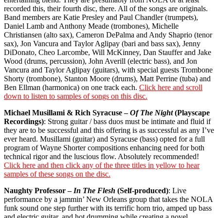
recorded this, their fourth disc, there. All of the songs are originals.
Band members are Katie Presley and Paul Chandler (trumpets),
Daniel Lamb and Anthony Meade (trombones), Michelle
Christiansen (alto sax), Cameron DePalma and Andy Shaprio (tenor
sax), Jon Vancura and Taylor Aglipay (bari and bass sax), Jenny
DiDonato, Cheo Larcombe, Will McKinney, Dan Stauffer and Jake
Wood (drums, percussion), John Averill (electric bass), and Jon
Vancura and Taylor Aglipay (guitars), with special guests Trombone
Shorty (trombone), Stanton Moore (drums), Matt Perrine (tuba) and
Ben Ellman (harmonica) on one track each.
Click here and scroll
down to listen to samples of songs on this disc.
Michael Musillami & Rich Syracuse –
Of The Night
(Playscape
Recordings)
: Strong guitar / bass duos must be intimate and fluid if
they are to be successful and this offering is as successful as any I’ve
ever heard. Musillami (guitar) and Syracuse (bass) opted for a full
program of Wayne Shorter compositions enhancing need for both
technical rigor and the luscious flow. Absolutely recommended!
Click here and then click any of the three titles in yellow to hear
samples of these songs on the disc.
Naughty Professor –
In The Flesh
(Self-produced)
: Live
performance by a jammin’ New Orleans group that takes the NOLA
funk sound one step further with its terrific horn trio, amped up bass
and electric guitar, and hot drumming while creating a novel