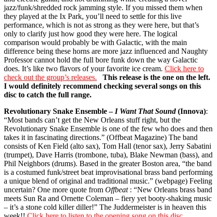
jazz/funk/shredded rock jamming style. If you missed them when
they played at the Ix Park, you’ll need to settle for this live
performance, which is not as strong as they were here, but that’s
only to clarify just how good they were here. The logical
comparison would probably be with Galactic, with the main
difference being these horns are more jazz influenced and Naughty
Professor cannot hold the full bore funk down the way Galactic
does. It’s like two flavors of your favorite ice cream.
Click here to
check out the group’s releases.
This release is the one on the left.
I would definitely recommend checking several songs on this
disc to catch the full range.
Revolutionary Snake Ensemble –
I Want That Sound
(Innova)
:
“Most bands can’t get the New Orleans stuff right, but the
Revolutionary Snake Ensemble is one of the few who does and then
takes it in fascinating directions.” (Offbeat Magazine) The band
consists of Ken Field (alto sax), Tom Hall (tenor sax), Jerry Sabatini
(trumpet), Dave Harris (trombone, tuba), Blake Newman (bass), and
Phil Neighbors (drums). Based in the greater Boston area, “the band
is a costumed funk/street beat improvisational brass band performing
a unique blend of original and traditional music.” (webpage) Feeling
uncertain? One more quote from
Offbeat
: “New Orleans brass band
meets Sun Ra and Ornette Coleman – fiery yet booty-shaking music
– it’s a stone cold killer diller!” The Juddermeister is in heaven this
week!!
Click here to listen to the opening song on this disc.