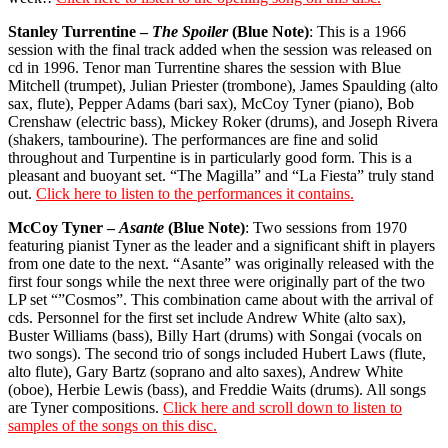
Stanley Turrentine –
The Spoiler
(Blue Note)
: This is a 1966
session with the final track added when the session was released on
cd in 1996. Tenor man Turrentine shares the session with Blue
Mitchell (trumpet), Julian Priester (trombone), James Spaulding (alto
sax, flute), Pepper Adams (bari sax), McCoy Tyner (piano), Bob
Crenshaw (electric bass), Mickey Roker (drums), and Joseph Rivera
(shakers, tambourine). The performances are fine and solid
throughout and Turpentine is in particularly good form. This is a
pleasant and buoyant set. “The Magilla” and “La Fiesta” truly stand
out.
Click here to listen to the performances it contains.
McCoy Tyner –
Asante
(Blue Note)
: Two sessions from 1970
featuring pianist Tyner as the leader and a significant shift in players
from one date to the next. “Asante” was originally released with the
first four songs while the next three were originally part of the two
LP set “”Cosmos”. This combination came about with the arrival of
cds. Personnel for the first set include Andrew White (alto sax),
Buster Williams (bass), Billy Hart (drums) with Songai (vocals on
two songs). The second trio of songs included Hubert Laws (flute,
alto flute), Gary Bartz (soprano and alto saxes), Andrew White
(oboe), Herbie Lewis (bass), and Freddie Waits (drums). All songs
are Tyner compositions.
Click here and scroll down to listen to
samples of the songs on this disc.