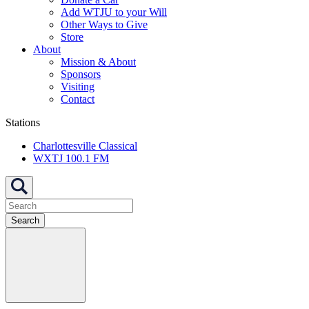
Add WTJU to your Will
Other Ways to Give
Store
About
Mission & About
Sponsors
Visiting
Contact
Stations
Charlottesville Classical
WXTJ 100.1 FM
Search