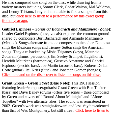
He also composed one song on the disc, while drawing from a
variety masters including Sonny Clark, Cedar Walton, Mal Waldron,
and Lenny Tristano. I regret I am unable to find a sample from this
disc, but
click here to listen to a performance by this exact group
from a year ago.
Gabriel Espinosa –
Songs Of Bacharach and Manzanero
(Zoho)
:
Leader Gariel Espinosa (bass, vocals) explores the common ground
shared by composers Burt Bacharach and Armando Manzanero
(Mexico). Songs alternate from one composer to the other. Espinosa
sings the Mexican songs and Tierney Sutton sings the American
songs. They a re backed by Misha Tsiganov (keys), Mauricio
Zottarelli (drums, percussion), Jim Seeley (trumpet, flugelhorn),
Hendrik Meurkens (harmonica), Gustavo Amarante and Gabriel
Espinosa (electric bass), Joe Martin (acoustic bass), Rubens De La
Corte (guitar), Itai Kriss (flute), and Jonathan Gomez (bongos).
Click here and on the disc cover to listen to songs on this disc.
Grant Green –
Green Street
(Blue Note)
: This 1961 session
featuring leader/composer/guitarist Grant Green with Ben Tucker
(bass) and Dave Bailey (drums) offers five songs – three composed
by Green and covers of “‘Round About Midnight” and “Alone
Together” with two alternate takes. The sound was remastered in
2002. Green’s work was straight-forward and less
rhythm-oriented
than that of Wes Montgomery, but still a treat.
Click here to listen to