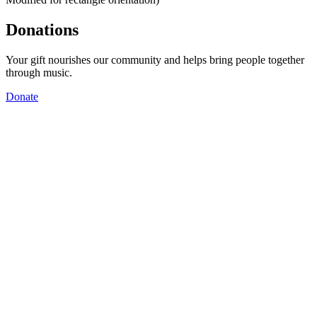
Donations
Your gift nourishes our community and helps bring people together
through music.
Donate