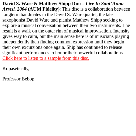
David S. Ware & Matthew Shipp Duo –
Live In Sant’ Anna
Arresi, 2004
(AUM Fidelity)
: This disc is a collaboration between
longterm bandmates in the David S. Ware quartet, the late
saxophonist David Ware and pianist Matthew Shipp seeking to
explore a musical conversation between their two instruments. The
result is a walk on the outer rim of musical improvisation. Intensity
gives way to calm, but the main sense here is of musicians playing
independently then finding common expression until they begin
their own excursions once again. Ship has continued to release
significant performances to honor their powerful collaborations.
Click here to listen to a sample from this disc.
Kopasetically,
Professor Bebop