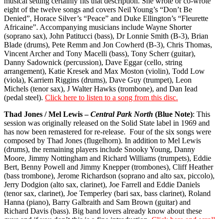
musical setting certainly fits that description. She wrote or co-wrote
eight of the twelve songs and covers Neil Young’s “Don’t Be
Denied”, Horace Silver’s “Peace” and Duke Ellington’s “Fleurette
Africaine”. Accompanying musicians include Wayne Shorter
(soprano sax), John Patitucci (bass), Dr Lonnie Smith (B-3), Brian
Blade (drums), Pete Remm and Jon Cowherd (B-3), Chris Thomas,
Vincent Archer and Tony Macelli (bass), Tony Scherr (guitar),
Danny Sadownick (percussion), Dave Eggar (cello, string
arrangement), Katie Kresek and Max Moston (violin), Todd Low
(viola), Karriem Riggins (drums), Dave Guy (trumpet), Leon
Michels (tenor sax), J Walter Hawks (trombone), and Dan Iead
(pedal steel).
Click here to listen to a song from this disc.
Thad Jones / Mel Lewis –
Central Park North
(Blue Note)
: This
session was originally released on the Solid State label in 1969 and
has now been remastered for re-release.
Four of the six songs were
composed by Thad Jones (flugelhorn). In addition to Mel Lewis
(drums), the remaining players include Snooky Young, Danny
Moore, Jimmy Nottingham and Richard Williams (trumpets), Eddie
Bert, Benny Powell and Jimmy Knepper (trombones), Cliff Heather
(bass trombone), Jerome Richardson (soprano and alto sax, piccolo),
Jerry Dodgion (alto sax, clarinet), Joe Farrell and Eddie Daniels
(tenor sax, clarinet), Joe Temperley (bari sax, bass clarinet), Roland
Hanna (piano), Barry Galbraith and Sam Brown (guitar) and
Richard Davis (bass). Big band lovers already know about these