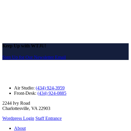
Keep Up with WTJU!
Sign Up for Our Newsletter Email
Air Studio:
(434) 924-3959
Front-Desk:
(434) 924-0885
2244 Ivy Road
Charlottesville, VA 22903
Wordpress Login
Staff Entrance
About