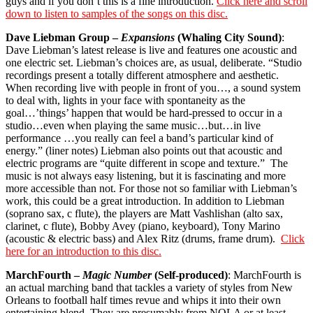
guys and if you don’t this is a fine introduction.
Click here and scroll
down to listen to samples of the songs on this disc.
Dave Liebman Group –
Expansions
(Whaling City Sound)
:
Dave Liebman’s latest release is live and features one acoustic and
one electric set. Liebman’s choices are, as usual, deliberate. “Studio
recordings present a totally different atmosphere and aesthetic.
When recording live with people in front of you…, a sound system
to deal with, lights in your face with spontaneity as the
goal…’things’ happen that would be hard-pressed to occur in a
studio…even when playing the same music…but…in live
performance …you really can feel a band’s particular kind of
energy.” (liner notes) Liebman also points out that acoustic and
electric programs are “quite different in scope and texture.”
The
music is not always easy listening, but it is fascinating and more
more accessible than not. For those not so familiar with Liebman’s
work, this could be a great introduction. In addition to Liebman
(soprano sax, c flute), the players are Matt Vashlishan (alto sax,
clarinet, c flute), Bobby Avey (piano, keyboard), Tony Marino
(acoustic & electric bass) and Alex Ritz (drums, frame drum).
Click
here for an introduction to this disc.
MarchFourth –
Magic Number
(Self-produced)
: MarchFourth is
an actual marching band that tackles a variety of styles from New
Orleans to football half times revue and whips it into their own
entertaining blend. They are presumably from NOLA or at least