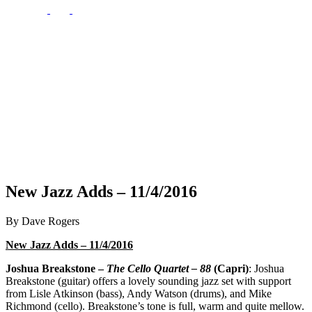
New Jazz Adds – 11/4/2016
By Dave Rogers
New Jazz Adds – 11/4/2016
Joshua Breakstone –
The Cello Quartet – 88
(Capri)
: Joshua
Breakstone (guitar) offers a lovely sounding jazz set with support
from Lisle Atkinson (bass), Andy Watson (drums), and Mike
Richmond (cello). Breakstone’s tone is full, warm and quite mellow.