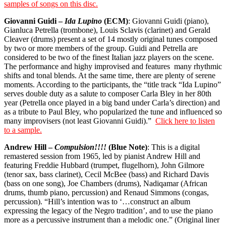
samples of songs on this disc.
Giovanni Guidi –
Ida Lupino
(ECM)
: Giovanni Guidi (piano),
Gianluca Petrella (trombone), Louis Sclavis (clarinet) and Gerald
Cleaver (drums) present a set of 14 mostly original tunes composed
by two or more members of the group. Guidi and Petrella are
considered to be two of the finest Italian jazz players on the scene.
The performance and highy improvised and features
many rhythmic
shifts and tonal blends. At the same time, there are plenty of serene
moments. According to the participants, the “title track “Ida Lupino”
serves double duty as a salute to composer Carla Bley in her 80th
year (Petrella once played in a big band under Carla’s direction) and
as a tribute to Paul Bley, who popularized the tune and influenced so
many improvisers (not least Giovanni Guidi).”
Click here to listen
to a sample.
Andrew Hill –
Compulsion!!!!
(Blue Note)
: This is a digital
remastered session from 1965, led by pianist Andrew Hill and
featuring Freddie Hubbard (trumpet, flugelhorn), John Gilmore
(tenor sax, bass clarinet), Cecil McBee (bass) and Richard Davis
(bass on one song), Joe Chambers (drums), Nadiqamar (African
drums, thumb piano, percussion) and Renaud Simmons (congas,
percussion). “Hill’s intention was to ‘…construct an album
expressing the legacy of the Negro tradition’, and to use the piano
more as a percussive instrument than a melodic one.” (Original liner