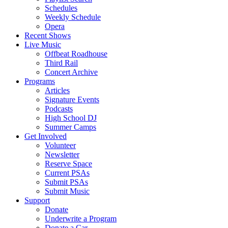
Schedules
Weekly Schedule
Opera
Recent Shows
Live Music
Offbeat Roadhouse
Third Rail
Concert Archive
Programs
Articles
Signature Events
Podcasts
High School DJ
Summer Camps
Get Involved
Volunteer
Newsletter
Reserve Space
Current PSAs
Submit PSAs
Submit Music
Support
Donate
Underwrite a Program
Donate a Car