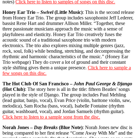
notes)
Click here to listen to samples of songs on this disc.
Honey Ear Trio –
Swivel
(Little Music)
: This is the second release
from Honey Ear Trio. The group includes saxophonist Jeff Lederer,
bassist Rene Hart and drummer Allison Miller. “Together, these
three passionate musicians approach the music with a sense of
playfulness and elasticity. Honey Ear Trio creatively fuses the
acoustic sound of a traditional saxophone trio with modern
electronics. The trio also explores mixing multiple genres (jazz,
rock, soul, folk) while bending, stretching, and decompressing the
rhythmic and harmonic characteristics of the music.” (Honey Ear
Trio webpage) They do cover a lot of ground and their constant
style shifting gives them a unique presence.
Click here to sample a
few songs on this disc.
The Hot Club Of San Francisco –
John Paul George & Django
(Hot Club)
: The story here is all in the title: fifteen Beatles’ songs
played in the style of Django. The group includes Paul Mehling
(lead guitar, banjo, vocal), Evan Price (violin, baritone violin, saw,
melodica), Sam Rocha (bass, vocal), Isabelle Fontaine (rhythm
guitar, washboard, vocal), and Jordan Samuels (rhythm guitar).
Click here to listen to a sample song from the disc.
Norah Jones –
Day Breaks
(Blue Note)
: Norah Jones new disc is
being compared to her first release “Come Away With Me” and the