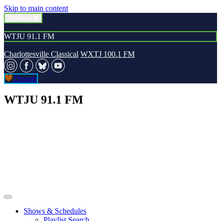
Skip to main content
Stations
WTJU 91.1 FM
Charlottesville Classical
WXTJ 100.1 FM
Donate
WTJU 91.1 FM
Shows & Schedules
Playlist Search