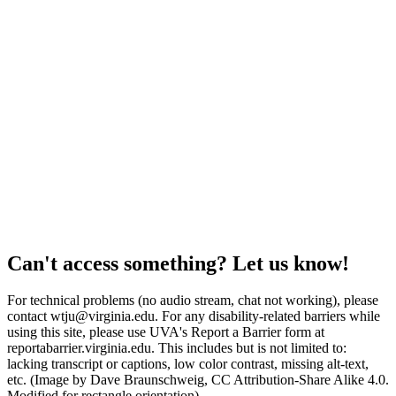
Can't access something? Let us know!
For technical problems (no audio stream, chat not working), please
contact wtju@virginia.edu. For any disability-related barriers while
using this site, please use UVA's Report a Barrier form at
reportabarrier.virginia.edu. This includes but is not limited to:
lacking transcript or captions, low color contrast, missing alt-text,
etc. (Image by Dave Braunschweig, CC Attribution-Share Alike 4.0.
Modified for rectangle orientation)