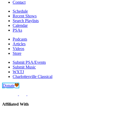
Contact
Schedule
Recent Shows
Search Playlists
Calendar
PSAs
Podcasts
Articles
Videos
Store
Submit PSA/Events
Submit Music
WXTJ
Charlottesville Classical
Donate
Affiliated With