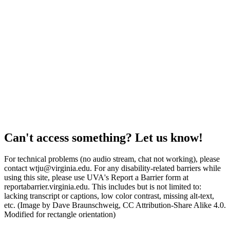
Can't access something? Let us know!
For technical problems (no audio stream, chat not working), please
contact wtju@virginia.edu. For any disability-related barriers while
using this site, please use UVA's Report a Barrier form at
reportabarrier.virginia.edu. This includes but is not limited to:
lacking transcript or captions, low color contrast, missing alt-text,
etc. (Image by Dave Braunschweig, CC Attribution-Share Alike 4.0.
Modified for rectangle orientation)