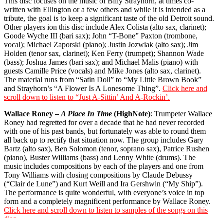
This disc focuses on the music of Billy Strayhorn, at times co-
written with Ellington or a few others and while it is intended as a
tribute, the goal is to keep a significant taste of the old Detroit sound.
Other players ion this disc include Alex Colista (alto sax, clarinet);
Goode Wyche III (bari sax); John “T-Bone” Paxton (trombone,
vocal); Michael Zaporski (piano); Justin Jozwiak (alto sax); Jim
Holden (tenor sax, clarinet); Ken Ferry (trumpet); Shannon Wade
(bass); Joshua James (bari sax); and Michael Malis (piano) with
guests Camille Price (vocals) and Mike Jones (alto sax, clarinet).
The material runs from “Satin Doll” to “My Little Brown Book”
and Strayhorn’s “A Flower Is A Lonesome Thing”.
Click here and
scroll down to listen to “Just A-Sittin’ And A-Rockin’.
Wallace Roney –
A Place In Time
(HighNote)
: Trumpeter Wallace
Roney had regretted for over a decade that he had never recorded
with one of his past bands, but fortunately was able to round them
all back up to rectify that situation now. The group includes Gary
Bartz (alto sax), Ben Solomon (tenor, soprano sax), Patrice Rushen
(piano), Buster Williams (bass) and Lenny White (drums). The
music includes compositions by each of the players and one from
Tony Williams with closing compositions by Claude Debussy
(“Clair de Lune”) and Kurt Weill and Ira Gershwin (“My Ship”).
The performance is quite wonderful, with everyone’s voice in top
form and a completely magnificent performance by Wallace Roney.
Click here and scroll down to listen to samples of the songs on this