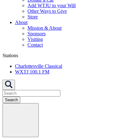
Add WTJU to your Will
Other Ways to Give
Store
About
Mission & About
Sponsors
Visiting
Contact
Stations
Charlottesville Classical
WXTJ 100.1 FM
Search