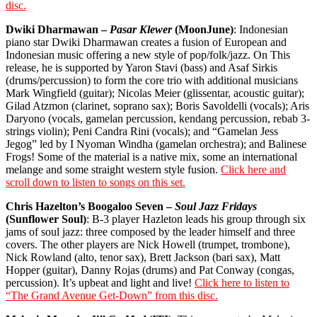
disc.
Dwiki Dharmawan –
Pasar Klewer
(MoonJune)
: Indonesian
piano star Dwiki Dharmawan creates a fusion of European and
Indonesian music offering a new style of pop/folk/jazz. On This
release, he is supported by Yaron Stavi (bass) and Asaf Sirkis
(drums/percussion) to form the core trio with additional musicians
Mark Wingfield (guitar); Nicolas Meier (glissentar, acoustic guitar);
Gilad Atzmon (clarinet, soprano sax); Boris Savoldelli (vocals); Aris
Daryono (vocals, gamelan percussion, kendang percussion, rebab 3-
strings violin); Peni Candra Rini (vocals); and
“Gamelan Jess
Jegog” led by I Nyoman Windha (gamelan orchestra); and Balinese
Frogs! Some of the material is a native mix, some an international
melange and some straight western style fusion.
Click here and
scroll down to listen to songs on this set.
Chris Hazelton’s Boogaloo Seven –
Soul Jazz Fridays
(Sunflower Soul)
: B-3 player Hazleton leads his group through six
jams of soul jazz: three composed by the leader himself and three
covers. The other players are Nick Howell (trumpet, trombone),
Nick Rowland (alto, tenor sax), Brett Jackson (bari sax), Matt
Hopper (guitar), Danny Rojas (drums) and Pat Conway (congas,
percussion). It’s upbeat and light and live!
Click here to listen to
“The Grand Avenue Get-Down” from this disc.