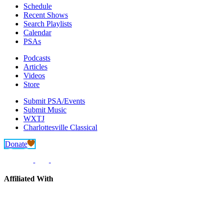
Schedule
Recent Shows
Search Playlists
Calendar
PSAs
Podcasts
Articles
Videos
Store
Submit PSA/Events
Submit Music
WXTJ
Charlottesville Classical
Donate
Affiliated With