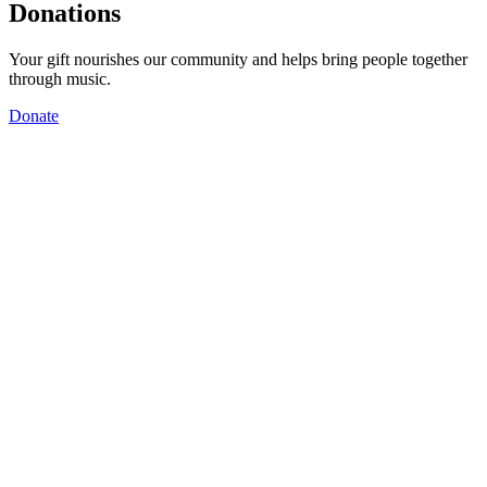
Donations
Your gift nourishes our community and helps bring people together
through music.
Donate