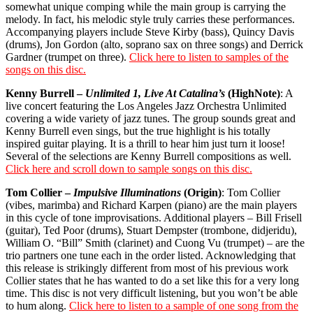
somewhat unique comping while the main group is carrying the
melody. In fact, his melodic style truly carries these performances.
Accompanying players include Steve Kirby (bass), Quincy Davis
(drums), Jon Gordon (alto, soprano sax on three songs) and Derrick
Gardner (trumpet on three).
Click here to listen to samples of the
songs on this disc.
Kenny Burrell –
Unlimited 1, Live At Catalina’s
(HighNote)
: A
live concert featuring the Los Angeles Jazz Orchestra Unlimited
covering a wide variety of jazz tunes. The group sounds great and
Kenny Burrell even sings, but the true highlight is his totally
inspired guitar playing. It is a thrill to hear him just turn it loose!
Several of the selections are Kenny Burrell compositions as well.
Click here and scroll down to sample songs on this disc.
Tom Collier –
Impulsive Illuminations
(Origin)
: Tom Collier
(vibes, marimba) and Richard Karpen (piano) are the main players
in this cycle of tone improvisations. Additional players – Bill Frisell
(guitar), Ted Poor (drums), Stuart Dempster (trombone, didjeridu),
William O. “Bill” Smith (clarinet) and Cuong Vu (trumpet) – are the
trio partners one tune each in the order listed. Acknowledging that
this release is strikingly different from most of his previous work
Collier states that he has wanted to do a set like this for a very long
time. This disc is not very difficult listening, but you won’t be able
to hum along.
Click here to listen to a sample of one song from the