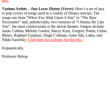
disc.
Various Artists –
Jazz Loves Disney
(Verve)
: Here’s a set of jazz
to pop covers of songs used in a variety of Disney movies. The
songs run from “When You Wish Upon A Star” to “The Bare
Necessities” and, unbelievably, two versions of “I Wanna Be Like
You”, the most controversial of the movie themes. Singers include
Jamie Cullum, Melody Gardot, Stacey Knet, Gregory Porter, China
Moses, Raphael Gualazzi, Hugh Coltman, Anne Sila, Laika, and
Nikki Yanofsky.
Click here for a promo for this disc.
Kopasetically,
Professor Bebop