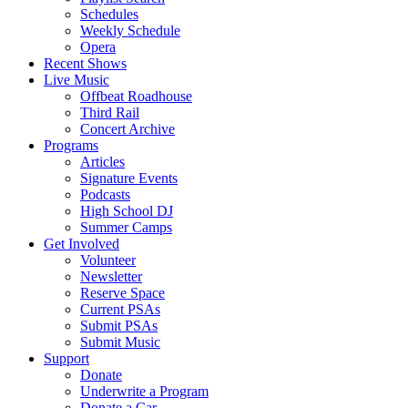
Schedules
Weekly Schedule
Opera
Recent Shows
Live Music
Offbeat Roadhouse
Third Rail
Concert Archive
Programs
Articles
Signature Events
Podcasts
High School DJ
Summer Camps
Get Involved
Volunteer
Newsletter
Reserve Space
Current PSAs
Submit PSAs
Submit Music
Support
Donate
Underwrite a Program
Donate a Car