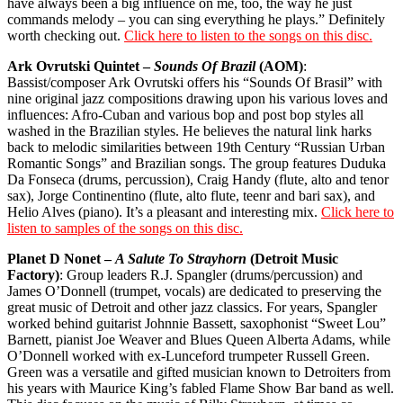
have always been a big influence on me, too, the way he just
commands melody – you can sing everything he plays.” Definitely
worth checking out.
Click here to listen to the songs on this disc.
Ark Ovrutski Quintet –
Sounds Of Brazil
(AOM)
:
Bassist/composer Ark Ovrutski offers his “Sounds Of Brasil” with
nine original jazz compositions drawing upon his various loves and
influences: Afro-Cuban and various bop and post bop styles all
washed in the Brazilian styles. He believes the natural link harks
back to melodic similarities between 19th Century “Russian Urban
Romantic Songs” and Brazilian songs. The group features Duduka
Da Fonseca (drums, percussion), Craig Handy (flute, alto and tenor
sax), Jorge Continentino (flute, alto flute, teenr and bari sax), and
Helio Alves (piano). It’s a pleasant and interesting mix.
Click here to
listen to samples of the songs on this disc.
Planet D Nonet –
A Salute To Strayhorn
(Detroit Music
Factory)
: Group leaders R.J. Spangler (drums/percussion) and
James O’Donnell (trumpet, vocals) are dedicated to preserving the
great music of Detroit and other jazz classics. For years, Spangler
worked behind guitarist Johnnie Bassett, saxophonist “Sweet Lou”
Barnett, pianist Joe Weaver and Blues Queen Alberta Adams, while
O’Donnell worked with ex-Lunceford trumpeter Russell Green.
Green was a versatile and gifted musician known to Detroiters from
his years with Maurice King’s fabled Flame Show Bar band as well.