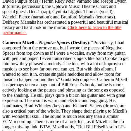
David Pulpus (bass); Herlin Riley.Peter Varnado and Joseph Dyson
Jr (drums, percussion); the Uptown Music Theatre Choir; and
special guests Dee-1 (rap); Cynthia Liggins Thomas (vocal);
Wendell Pierce (narration); and Branford Marsalis (tenor sax).
Delfeayo Marsalis has orchestrated a powerful and beautiful musical
history and hard look in the mirror.
Click here to listen to the title
performance.
Cameron Mizell –
Negative Spaces
(Destiny)
: “Previously, I had
composed from the groove up, but I wrote the pieces of Negative
Spaces from top down as if I were a vocalist, away from my guitar,
with pen and paper. I even transcribed singers like Sam Cooke to get
into how they phrased a melody. The idea with a lot of improvised
music is to see how far out you can get. But with this album, I
wanted to rein it in, create singable melodies and allow room for
music to happen around them.” Guitarist/composer Cameron Mizell
has perhaps taken a page out of Bill Frisell’s book, but he is more
actively looking at the pauses and phrasing as the song as opposed
to the shading. He still plays quite a bit on his guitar and with great
expression. The result is warm and electric and engaging. His
bandmates, Brad Whiteley (keys) and Kenneth Salters (drums), are
also a critical part of the whole. They shape their playing to Mizell’s
with wonderful skill. The sound is much less airy than a similar
ECM recording. There is more of a rock feel, as if Mizell is the no
longer missing link. BTW, Mizell adds, “But Bill Frisell’s solo LPs