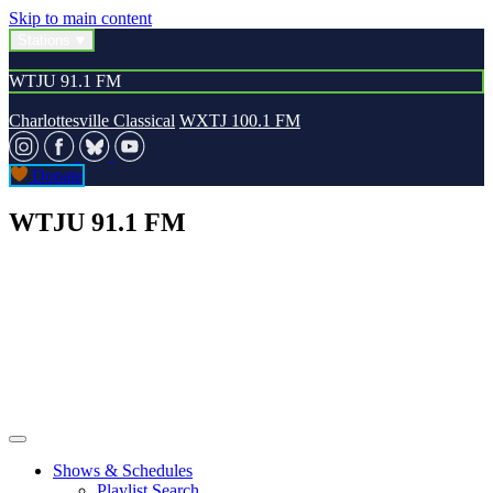
Skip to main content
Stations
WTJU 91.1 FM
Charlottesville Classical
WXTJ 100.1 FM
Donate
WTJU 91.1 FM
Shows & Schedules
Playlist Search