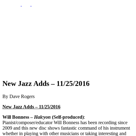
New Jazz Adds – 11/25/2016
By Dave Rogers
New Jazz Adds – 11/25/2016
Will Bonness –
Halcyon
(Self-produced)
:
Pianist/composer/educator Will Bonness has been recording since
2009 and this new disc shows fantastic command of his instrument
whether in playing with other musicians or taking interesting and