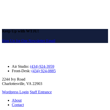
Keep Up with WTJU!
Sign Up for Our Newsletter Email
Air Studio:
(434) 924-3959
Front-Desk:
(434) 924-0885
2244 Ivy Road
Charlottesville, VA 22903
Wordpress Login
Staff Entrance
About
Contact