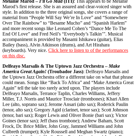
Melanie Marod –
I’ll Go Mad
(ITI)
: This appears to be Melanie
Marod’s first release. She is an assured and clear-voiced singer with
style. In addition to the three original songs, she covers a range of
material from “People Will Say We’re In Love” and “Somewhere
Over The Rainbow” to “Besame Mucho” and “Spanish Harlem”
and more recent songs like Leonard Cohen’s “Dance Me To The
End Of Love” and Fred Neil’s “Everybody’s Talkin’”. Musical
accompaniment is provided by Masami Ishikawa (guitar), Elias
Bailey (bass), Alvin Atkinson (drums), and Art Hirahara
(keyboards). Very nice.
Click here to listen to of the performances
on this disc.
Delfeayo Marsalis & The Uptown Jazz Orchestra –
Make
America Great Again!
(Troubador Jass)
: Delfeayo Marsalis and
the Uptown Jazz Orchestra offer a different take on what that phrase
could mean. Songs like “Back To Africa” and “Make America Great
Again” tell the tale too rarely acted upon. The players include
Delfeayo Marsalis, Terrance Taplin, Charles Williams, Jeffery
Miller, T.J. Norris and Maurice Trosclair (trombones); Khari Allen
Lee (alto, soprano sax); Jerome Ansari (alto sax); Roderick Paulin
(tenor, alto sax); Gregory Agid (clarinet, tenor sax); Scott Johnson
(tenor, bari sax); Roger Lewis and Oliver Bonie (bari sax); Victor
Goines (tenor sax); Jeff (bass trombone); Andrew Baham, Scott
Frock, Dr. Brice Miller, John Gray, Jammed Williams and John
Culbreth (trumpet); Kyle Roussell and Meghan Swartz (piano);