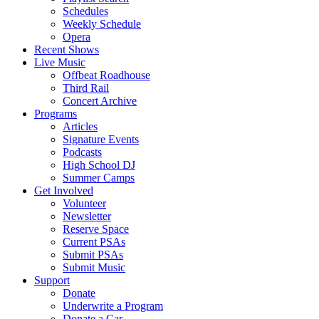
Schedules
Weekly Schedule
Opera
Recent Shows
Live Music
Offbeat Roadhouse
Third Rail
Concert Archive
Programs
Articles
Signature Events
Podcasts
High School DJ
Summer Camps
Get Involved
Volunteer
Newsletter
Reserve Space
Current PSAs
Submit PSAs
Submit Music
Support
Donate
Underwrite a Program
Donate a Car