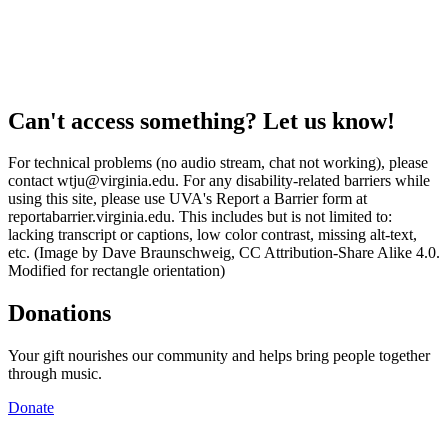
Can't access something? Let us know!
For technical problems (no audio stream, chat not working), please
contact wtju@virginia.edu. For any disability-related barriers while
using this site, please use UVA's Report a Barrier form at
reportabarrier.virginia.edu. This includes but is not limited to:
lacking transcript or captions, low color contrast, missing alt-text,
etc. (Image by Dave Braunschweig, CC Attribution-Share Alike 4.0.
Modified for rectangle orientation)
Donations
Your gift nourishes our community and helps bring people together
through music.
Donate