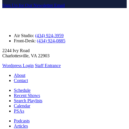
Sign Up for Our Newsletter Email
Air Studio:
(434) 924-3959
Front-Desk:
(434) 924-0885
2244 Ivy Road
Charlottesville, VA 22903
Wordpress Login
Staff Entrance
About
Contact
Schedule
Recent Shows
Search Playlists
Calendar
PSAs
Podcasts
Articles