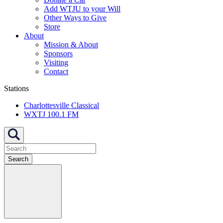
Add WTJU to your Will
Other Ways to Give
Store
About
Mission & About
Sponsors
Visiting
Contact
Stations
Charlottesville Classical
WXTJ 100.1 FM
Search