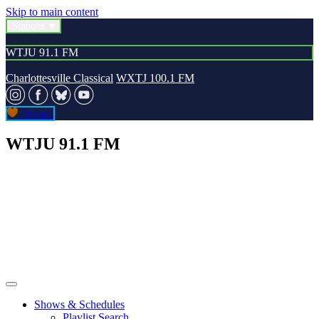
Skip to main content
Stations
WTJU 91.1 FM
Charlottesville Classical
WXTJ 100.1 FM
Donate
WTJU 91.1 FM
Shows & Schedules
Playlist Search