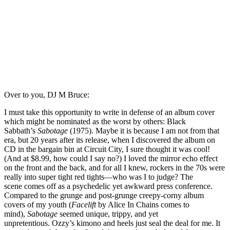
Over to you, DJ M Bruce:
I must take this opportunity to write in defense of an album cover
which might be nominated as the worst by others: Black
Sabbath’s
Sabotage
(1975). Maybe it is because I am not from that
era, but 20 years after its release, when I discovered the album on
CD in the bargain bin at Circuit City, I sure thought it was cool!
(And at $8.99, how could I say no?) I loved the mirror echo effect
on the front and the back, and for all I knew, rockers in the 70s were
really into super tight red tights—who was I to judge? The
scene comes off as a psychedelic yet awkward press conference.
Compared to the grunge and post-grunge creepy-corny album
covers of my youth (
Facelift
by Alice In Chains comes to
mind),
Sabotage
seemed unique, trippy, and yet
unpretentious. Ozzy’s kimono and heels just seal the deal for me. It