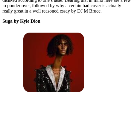
disliked according to one’s taste. Bearing that in mind here are a few
to ponder over, followed by why a certain bad cover is actually
really great in a well reasoned essay by DJ M Bruce.
Suga by Kyle Dion