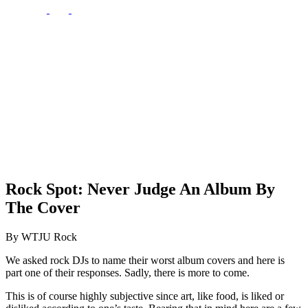
Rock Spot: Never Judge An Album By
The Cover
By WTJU Rock
We asked rock DJs to name their worst album covers and here is
part one of their responses. Sadly, there is more to come.
This is of course highly subjective since art, like food, is liked or