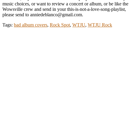
music choices, or want to review a concert or album, or be like the
Wowsville crew and send in your this-is-not-a-love-song-playlist,
please send to anniedeblanco@gmail.com.
Tags:
bad album covers
,
Rock Spot
,
WTJU
,
WTJU Rock