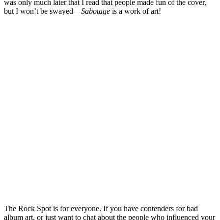
was only much later that I read that people made fun of the cover,
but I won’t be swayed—
Sabotage
is a work of art!
The Rock Spot is for everyone. If you have contenders for bad
album art, or just want to chat about the people who influenced your