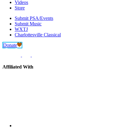
Videos
Store
Submit PSA/Events
Submit Music
WXTJ
Charlottesville Classical
Donate
Affiliated With