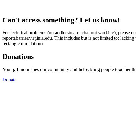
Can't access something? Let us know!
For technical problems (no audio stream, chat not working), please con
reportabarrier.virginia.edu. This includes but is not limited to: lacki
rectangle orientation)
Donations
Your gift nourishes our community and helps bring people together t
Donate