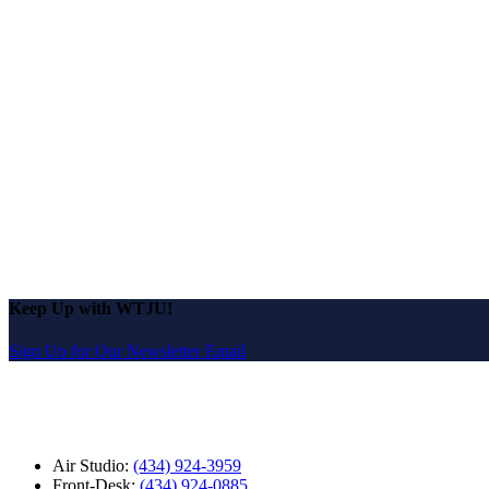
Keep Up with WTJU!
Sign Up for Our Newsletter Email
Air Studio:
(434) 924-3959
Front-Desk:
(434) 924-0885