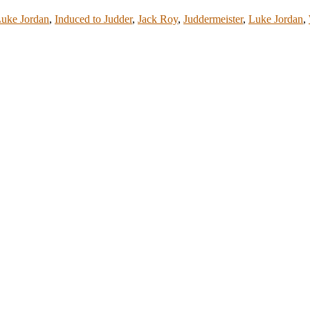
Luke Jordan
,
Induced to Judder
,
Jack Roy
,
Juddermeister
,
Luke Jordan
,