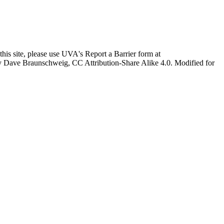
this site, please use UVA's Report a Barrier form at
age by Dave Braunschweig, CC Attribution-Share Alike 4.0. Modified for