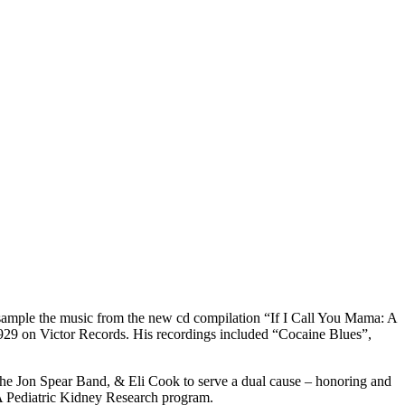
sample the music from the new cd compilation “If I Call You Mama: A
929 on Victor Records. His recordings included “Cocaine Blues”,
 the Jon Spear Band, & Eli Cook to serve a dual cause – honoring and
VA Pediatric Kidney Research program.