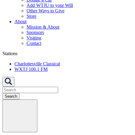
Add WTJU to your Will
Other Ways to Give
Store
About
Mission & About
Sponsors
Visiting
Contact
Stations
Charlottesville Classical
WXTJ 100.1 FM
Search