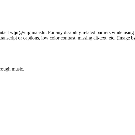
tact wtju@virginia.edu. For any disability-related barriers while using 
ng transcript or captions, low color contrast, missing alt-text, etc. (Im
hrough music.