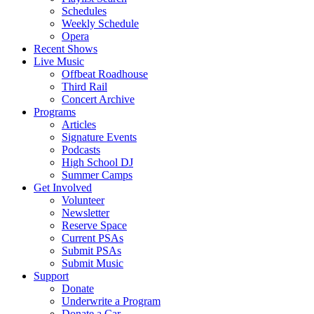
Schedules
Weekly Schedule
Opera
Recent Shows
Live Music
Offbeat Roadhouse
Third Rail
Concert Archive
Programs
Articles
Signature Events
Podcasts
High School DJ
Summer Camps
Get Involved
Volunteer
Newsletter
Reserve Space
Current PSAs
Submit PSAs
Submit Music
Support
Donate
Underwrite a Program
Donate a Car