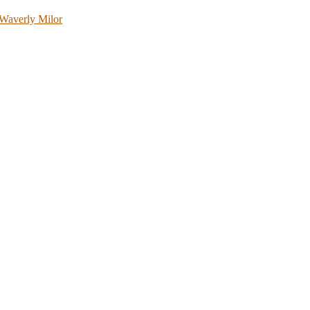
Waverly Milor