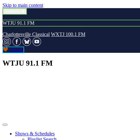
Skip to main content
Stations
WTJU 91.1 FM
Charlottesville Classical
WXTJ 100.1 FM
Donate
WTJU 91.1 FM
Shows & Schedules
Playlist Search