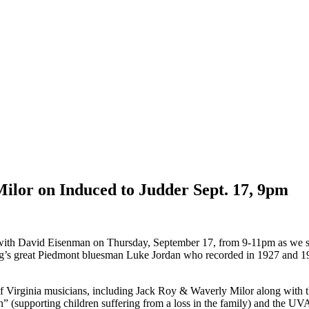
ilor on Induced to Judder Sept. 17, 9pm
o with David Eisenman on
Thursday, September 17
, from 9-11pm as we 
urg’s great Piedmont bluesman Luke Jordan who recorded in 1927 and 1
 of Virginia musicians, including Jack Roy & Waverly Milor along with
” (supporting children suffering from a loss in the family) and the U