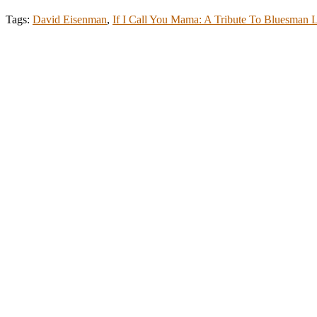
Tags:
David Eisenman
,
If I Call You Mama: A Tribute To Bluesman 