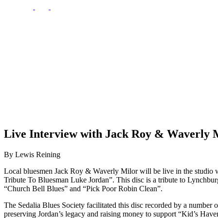
Live Interview with Jack Roy & Waverly M
By Lewis Reining
Local bluesmen Jack Roy & Waverly Milor will be live in the studi
Tribute To Bluesman Luke Jordan”. This disc is a tribute to Lynchb
“Church Bell Blues” and “Pick Poor Robin Clean”.
The Sedalia Blues Society facilitated this disc recorded by a number
preserving Jordan’s legacy and raising money to support “Kid’s Haven