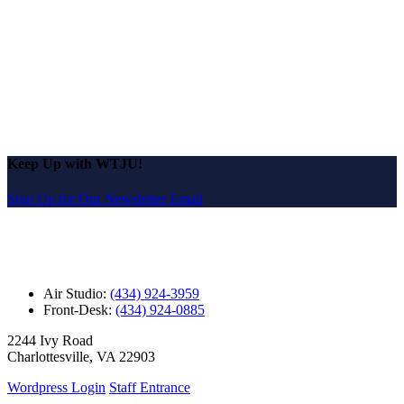
Keep Up with WTJU!
Sign Up for Our Newsletter Email
Air Studio:
(434) 924-3959
Front-Desk:
(434) 924-0885
2244 Ivy Road
Charlottesville, VA 22903
Wordpress Login
Staff Entrance