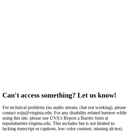
Can't access something? Let us know!
For technical problems (no audio stream, chat not working), please
contact wtju@virginia.edu. For any disability-related barriers while
using this site, please use UVA's Report a Barrier form at
reportabarrier.virginia.edu. This includes but is not limited to:
lacking transcript or captions, low color contrast, missing alt-text,