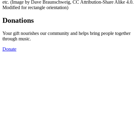
etc. (Image by Dave Braunschweig, CC Attribution-Share Alike 4.0.
Modified for rectangle orientation)
Donations
Your gift nourishes our community and helps bring people together
through music.
Donate