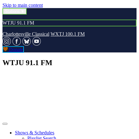
Skip to main content
Stations
WTJU 91.1 FM
Charlottesville Classical
WXTJ 100.1 FM
Donate
WTJU 91.1 FM
Shows & Schedules
Playlist Search