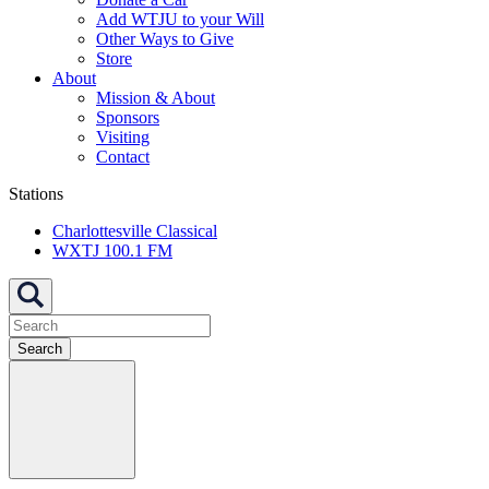
Add WTJU to your Will
Other Ways to Give
Store
About
Mission & About
Sponsors
Visiting
Contact
Stations
Charlottesville Classical
WXTJ 100.1 FM
Search