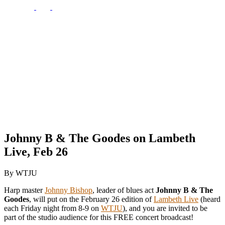
Johnny B & The Goodes on Lambeth
Live, Feb 26
By WTJU
Harp master
Johnny Bishop
, leader of blues act
Johnny B & The
Goodes
, will put on the February 26 edition of
Lambeth Live
(heard
each Friday night from 8-9 on
WTJU
), and you are invited to be
part of the studio audience for this FREE concert broadcast!