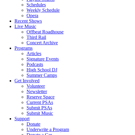
Schedules
Weekly Schedule
Opera
Recent Shows
Live Music
Offbeat Roadhouse
Third Rail
Concert Archive
Programs
Articles
Signature Events
Podcasts
High School DJ
Summer Camps
Get Involved
Volunteer
Newsletter
Reserve Space
Current PSAs
Submit PSAs
Submit Music
Support
Donate
Underwrite a Program
Donate a Car