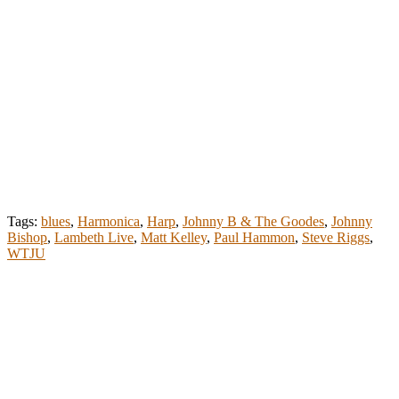
Tags:
blues
,
Harmonica
,
Harp
,
Johnny B & The Goodes
,
Johnny
Bishop
,
Lambeth Live
,
Matt Kelley
,
Paul Hammon
,
Steve Riggs
,
WTJU