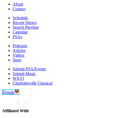
About
Contact
Schedule
Recent Shows
Search Playlists
Calendar
PSAs
Podcasts
Articles
Videos
Store
Submit PSA/Events
Submit Music
WXTJ
Charlottesville Classical
Donate
Affiliated With