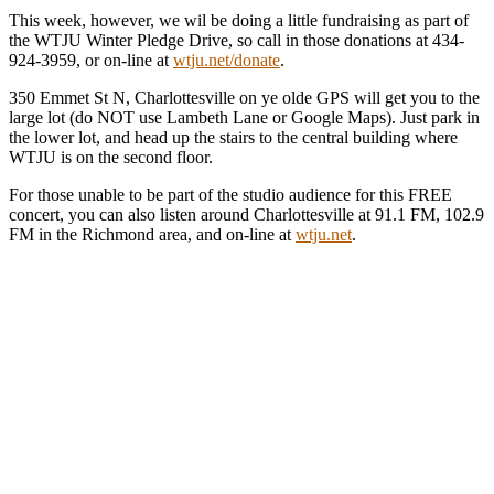
This week, however, we wil be doing a little fundraising as part of
the WTJU Winter Pledge Drive, so call in those donations at 434-
924-3959, or on-line at
wtju.net/donate
.
350 Emmet St N, Charlottesville on ye olde GPS will get you to the
large lot (do NOT use Lambeth Lane or Google Maps). Just park in
the lower lot, and head up the stairs to the central building where
WTJU is on the second floor.
For those unable to be part of the studio audience for this FREE
concert, you can also listen around Charlottesville at 91.1 FM, 102.9
FM in the Richmond area, and on-line at
wtju.net
.